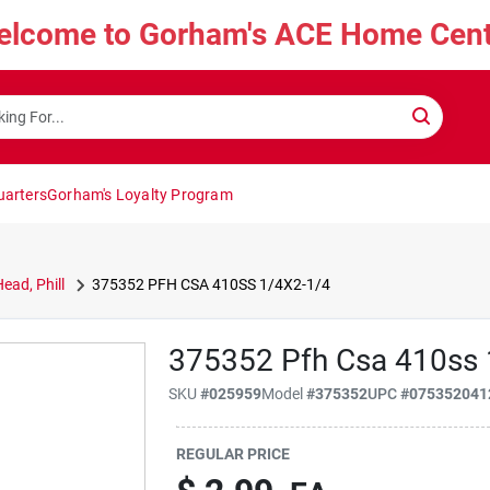
elcome to Gorham's ACE Home Cent
uarters
Gorham's Loyalty Program
ead, Phill
375352 PFH CSA 410SS 1/4X2-1/4
375352 Pfh Csa 410ss 
SKU
#
025959
Model
#
375352
UPC
#
075352041
REGULAR PRICE