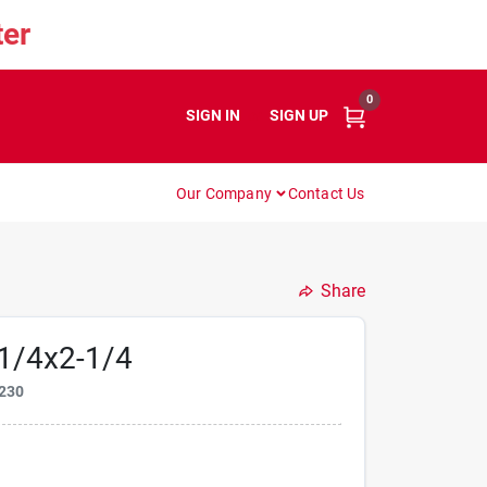
er
0
SIGN IN
or
SIGN UP
Our Company
Contact Us
Share
1/4x2-1/4
230