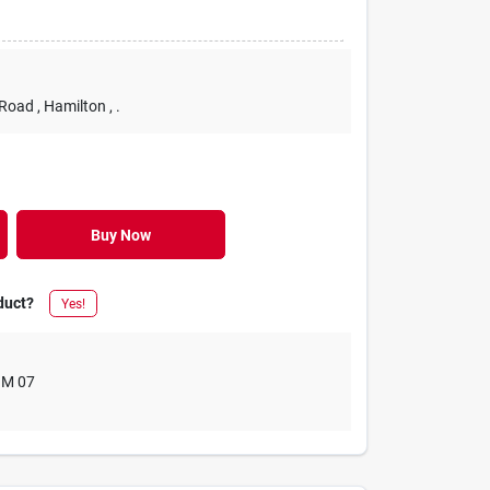
 Road
, Hamilton
, .
Buy Now
duct?
Yes!
M 07