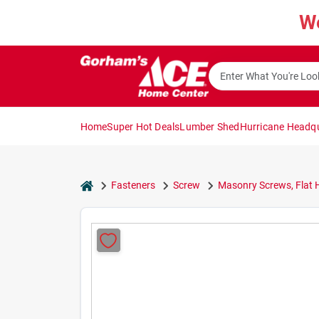
Skip
W
to
content
Home
Super Hot Deals
Lumber Shed
Hurricane Headq
home
Fasteners
Screw
Masonry Screws, Flat H