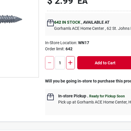
$
2.99
EA
642
IN STOCK
,
AVAILABLE AT
Gorham's ACE Home Center
, 62 St. Johns
In-Store Location:
WN17
Order limit
:
642
Add to Cart
Will you be going in-store to purchase this pro
In-store Pickup
.
Ready for Pickup Soon
Pick up
at
Gorham's ACE Home Center
,
H