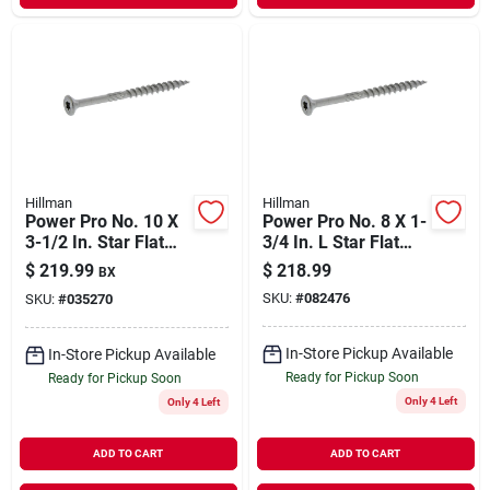
Hillman
Hillman
Power Pro No. 10 X
Power Pro No. 8 X 1-
3-1/2 In. Star Flat
3/4 In. L Star Flat
Head Exterior Deck
Head Exterior Deck
$
219.99
$
218.99
BX
Screws 5 Lb
Screws 5 Lb
SKU:
#
082476
SKU:
#
035270
In-Store Pickup Available
In-Store Pickup Available
Ready for Pickup Soon
Ready for Pickup Soon
Only 4 Left
Only 4 Left
ADD TO CART
ADD TO CART