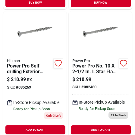
BUY NOW
BUY NOW
Hillman
Power Pro
Power Pro Self-
Power Pro No. 10 X
drilling Exterior
2-1/2 In. L Star Flat
Screws, Star Drive,
Head Stainless Steel
$
218.99
$
218.99
BX
Stainless, 2-in. X #9,
Deck Screws 5 Lb.
SKU:
#
082480
SKU:
#
035269
5-lbs.
295 Pk
In-Store Pickup Available
In-Store Pickup Available
Ready for Pickup Soon
Ready for Pickup Soon
29
In Stock
Only 3 Left
ADD TO CART
ADD TO CART