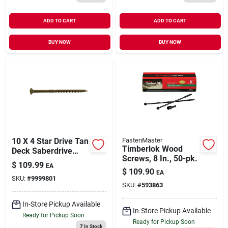
ADD TO CART
ADD TO CART
BUY NOW
BUY NOW
10 X 4 Star Drive Tan
FastenMaster
Timberlok Wood
Deck Saberdrive
Screws, 8 In., 50-pk.
Screws 5 Lb. Box
$
109.99
EA
(240 Pcs.)
$
109.90
EA
SKU:
#
9999801
SKU:
#
593863
In-Store Pickup Available
In-Store Pickup Available
Ready for Pickup Soon
Ready for Pickup Soon
7
In Stock