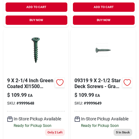
ADD TO CART
ADD TO CART
BUY NOW
BUY NOW
9 X 2-1/4 Inch Green
09319 9 X 2-1/2 Star
Coated Xl1500
Deck Screws - Grade
Saberdrive Deck
5
$
109.99
$
109.99
EA
EA
Screws With Star
SKU:
#
9999648
SKU:
#
9999649
Drive Heads
In-Store Pickup Available
In-Store Pickup Available
Ready for Pickup Soon
Ready for Pickup Soon
Only 2 Left
5
In Stock