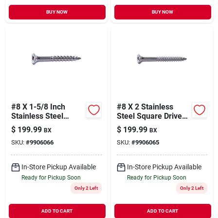
BUY NOW
BUY NOW
#8 X 1-5/8 Inch
#8 X 2 Stainless
Stainless Steel
Steel Square Drive
Square Drive Deck
Bugle Head Deck
$
199.99
$
199.99
BX
BX
Screws - Bugle Head
Screws - 18-8 Grade
SKU:
#
9906066
SKU:
#
9906065
Design
In-Store Pickup Available
In-Store Pickup Available
Ready for Pickup Soon
Ready for Pickup Soon
Only 2 Left
Only 2 Left
ADD TO CART
ADD TO CART