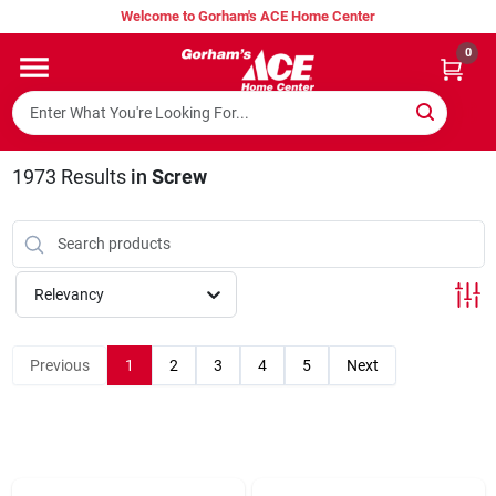
Skip
Welcome to Gorham's ACE Home Center
to
content
0
Home
Super Hot Deals
1973
Results
in
Screw
Lumber Shed
Relevancy
Hurricane Headquarters
Previous
1
2
3
4
5
Next
Gorham's Loyalty Program