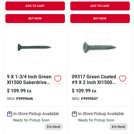
ADD TO CART
ADD TO CART
BUY NOW
BUY NOW
9 X 1-3/4 Inch Green
09317 Green Coated
Xl1500 Saberdrive
#9 X 2 Inch Xl1500
Deck Screws -
Saberdrive Deck
$
109.99
$
109.99
EA
EA
Model 09316
Screws
SKU:
#
9999646
SKU:
#
9999647
In-Store Pickup Available
In-Store Pickup Available
Ready for Pickup Soon
Ready for Pickup Soon
5
In Stock
8
In Stock