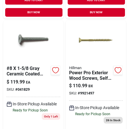
ADD TO CART
ADD TO CART
BUY NOW
BUY NOW
#8 X 1-5/8 Gray
Hillman
Power Pro Exterior
Ceramic Coated
Wood Screws, Self-
Self-drilling Cement
$
119.99
EA
drilling, Bronze
Board Screws - 50
$
110.99
BX
Ceramic, 5-in. X #10,
SKU:
#
041829
Count
SKU:
#
9921497
5-lbs.
In-Store Pickup Available
In-Store Pickup Available
Ready for Pickup Soon
Ready for Pickup Soon
Only 1 Left
26
In Stock