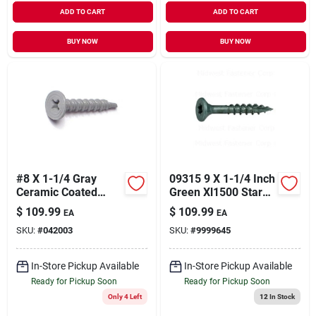
ADD TO CART
ADD TO CART
BUY NOW
BUY NOW
#8 X 1-1/4 Gray
09315 9 X 1-1/4 Inch
Ceramic Coated
Green Xl1500 Star
Self-drilling Cement
Drive Deck Screws -
$
109.99
$
109.99
EA
EA
Board Screws - 100
5 Pounds
SKU:
#
042003
SKU:
#
9999645
Count
In-Store Pickup Available
In-Store Pickup Available
Ready for Pickup Soon
Ready for Pickup Soon
Only 4 Left
12
In Stock