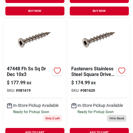
BUY NOW
BUY NOW
47448 Fh Ss Sq Dr
Fasteners Stainless
Dec 10x3
Steel Square Drive
Deck Screw 10 X 3.5
$
177.99
$
174.99
BX
BX
Inches - 5 Pound
SKU:
#
081619
SKU:
#
081620
In-Store Pickup Available
In-Store Pickup Available
Ready for Pickup Soon
Ready for Pickup Soon
Only 2 Left
14
In Stock
ADD TO CART
ADD TO CART