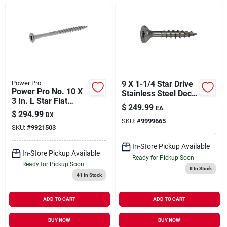
Power Pro
9 X 1-1/4 Star Drive
Power Pro No. 10 X
Stainless Steel Deck
3 In. L Star Flat
Saberdrive Screws 5
$
249.99
EA
Head Stainless Steel
Lb. Box (943 Pcs.)
$
294.99
BX
Deck Screws 5 Lb.
SKU:
#
9999665
SKU:
#
9921503
330 Pk
In-Store Pickup Available
In-Store Pickup Available
Ready for Pickup Soon
Ready for Pickup Soon
8
In Stock
41
In Stock
ADD TO CART
ADD TO CART
BUY NOW
BUY NOW