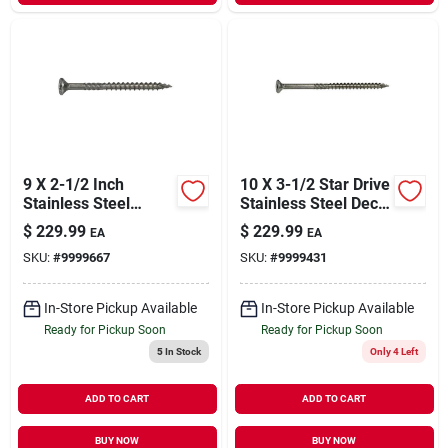
9 X 2-1/2 Inch
10 X 3-1/2 Star Drive
Stainless Steel
Stainless Steel Deck
Saberdrive Exterior
Saberdrive Screws 5
$
229.99
$
229.99
EA
EA
Deck Screws -
Lb. Box (264 Pcs.)
SKU:
#
9999667
SKU:
#
9999431
Durable And
Corrosion Resistant
In-Store Pickup Available
In-Store Pickup Available
Ready for Pickup Soon
Ready for Pickup Soon
5
In Stock
Only 4 Left
ADD TO CART
ADD TO CART
BUY NOW
BUY NOW