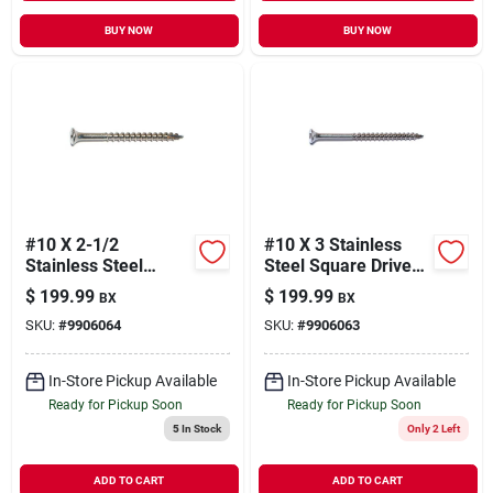
BUY NOW
BUY NOW
#10 X 2-1/2
#10 X 3 Stainless
Stainless Steel
Steel Square Drive
Square Drive Bugle
Bugle Head Deck
$
199.99
$
199.99
BX
BX
Head Deck Screws -
Screws - 18-8 Grade
SKU:
#
9906064
SKU:
#
9906063
18-8 Grade
In-Store Pickup Available
In-Store Pickup Available
Ready for Pickup Soon
Ready for Pickup Soon
5
In Stock
Only 2 Left
ADD TO CART
ADD TO CART