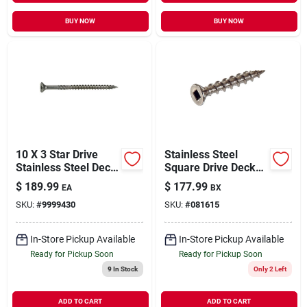
BUY NOW
BUY NOW
10 X 3 Star Drive
Stainless Steel
Stainless Steel Deck
Square Drive Deck
Saberdrive Screws 5
Screws 8" X 1-1/4" -
$
189.99
$
177.99
EA
BX
Lb. Box (299 Pcs.)
5 Lb
SKU:
#
9999430
SKU:
#
081615
In-Store Pickup Available
In-Store Pickup Available
Ready for Pickup Soon
Ready for Pickup Soon
9
In Stock
Only 2 Left
ADD TO CART
ADD TO CART