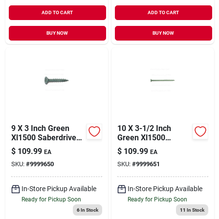
ADD TO CART
ADD TO CART
BUY NOW
BUY NOW
9 X 3 Inch Green
10 X 3-1/2 Inch
Xl1500 Saberdrive
Green Xl1500
Deck Screws -
Saberdrive Deck
$
109.99
$
109.99
EA
EA
Model 09320
Screws - Model
SKU:
#
9999650
SKU:
#
9999651
09321
In-Store Pickup Available
In-Store Pickup Available
Ready for Pickup Soon
Ready for Pickup Soon
6
In Stock
11
In Stock