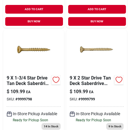
ADD TO CART
ADD TO CART
BUY NOW
BUY NOW
9 X 1-3/4 Star Drive
9 X 2 Star Drive Tan
Tan Deck Saberdrive
Deck Saberdrive
Screws 5 Lb. Box
Screws 5 Lb. Box
$
109.99
$
109.99
EA
EA
(705 Pcs.)
(620 Pcs.)
SKU:
#
9999798
SKU:
#
9999799
In-Store Pickup Available
In-Store Pickup Available
Ready for Pickup Soon
Ready for Pickup Soon
14
In Stock
9
In Stock