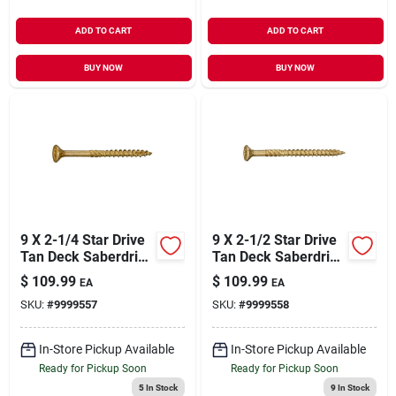
ADD TO CART
ADD TO CART
BUY NOW
BUY NOW
9 X 2-1/4 Star Drive
9 X 2-1/2 Star Drive
Tan Deck Saberdrive
Tan Deck Saberdrive
Screws 5 Lb. Box
Screws 5 Lb. Box
$
109.99
$
109.99
EA
EA
(585 Pcs.)
(439 Pcs.)
SKU:
#
9999557
SKU:
#
9999558
In-Store Pickup Available
In-Store Pickup Available
Ready for Pickup Soon
Ready for Pickup Soon
5
In Stock
9
In Stock