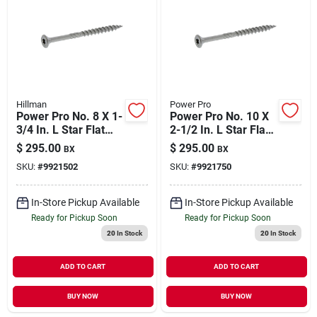
Our Company
Contact Us
Hillman
Power Pro
Sign In
Power Pro No. 8 X 1-
Power Pro No. 10 X
3/4 In. L Star Flat
2-1/2 In. L Star Flat
Head Exterior Deck
Head Stainless Steel
$
295.00
$
295.00
BX
BX
Screws 5 Lb
Deck Screws 5 Lb.
Sign Up
SKU:
#
9921502
SKU:
#
9921750
295 Pk
In-Store Pickup Available
In-Store Pickup Available
Cart
Ready for Pickup Soon
Ready for Pickup Soon
20
In Stock
20
In Stock
ADD TO CART
ADD TO CART
BUY NOW
BUY NOW