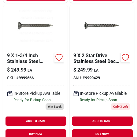
9 X 1-3/4 Inch
9 X 2 Star Drive
Stainless Steel
Stainless Steel Deck
Saberdrive Exterior
Saberdrive Screws 5
$
249.99
$
249.99
EA
EA
Deck Screws
Lb. Box (613 Pcs.)
SKU:
#
9999666
SKU:
#
9999429
In-Store Pickup Available
In-Store Pickup Available
Ready for Pickup Soon
Ready for Pickup Soon
6
In Stock
Only 3 Left
ADD TO CART
ADD TO CART
BUY NOW
BUY NOW