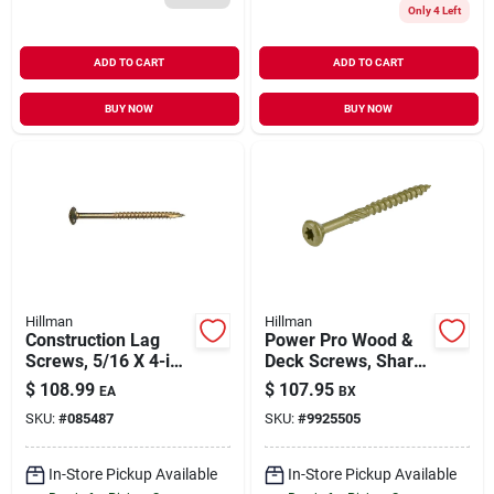
Only 4 Left
ADD TO CART
ADD TO CART
BUY NOW
BUY NOW
Hillman
Hillman
Construction Lag
Power Pro Wood &
Screws, 5/16 X 4-in.,
Deck Screws, Sharp
100-pk.
Point, Star Drive,
$
108.99
$
107.95
EA
BX
#10 X 2.5-in., 5-lbs.
SKU:
#
085487
SKU:
#
9925505
In-Store Pickup Available
In-Store Pickup Available