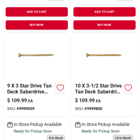
ADD TO CART
ADD TO CART
BUY NOW
BUY NOW
9 X 3 Star Drive Tan
10 X 3-1/2 Star Drive
Deck Saberdrive
Tan Deck Saberdrive
Screws 5 Lb. Box
Screws 5 Lb. Box
$
109.99
$
109.99
EA
EA
(363 Pcs.)
(272 Pcs.)
SKU:
#
9999559
SKU:
#
9999800
In-Store Pickup Available
In-Store Pickup Available
Ready for Pickup Soon
Ready for Pickup Soon
5
In Stock
12
In Stock