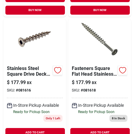
BUY NOW
BUY NOW
Stainless Steel
Fasteners Square
Square Drive Deck
Flat Head Stainless
Screw 8" X 1-5/8"
Steel Deck Screw 10
$
177.99
$
177.99
BX
BX
X 2-1/2 Inches
SKU:
#
081616
SKU:
#
081618
In-Store Pickup Available
In-Store Pickup Available
Ready for Pickup Soon
Ready for Pickup Soon
Only 1 Left
8
In Stock
ADD TO CART
ADD TO CART