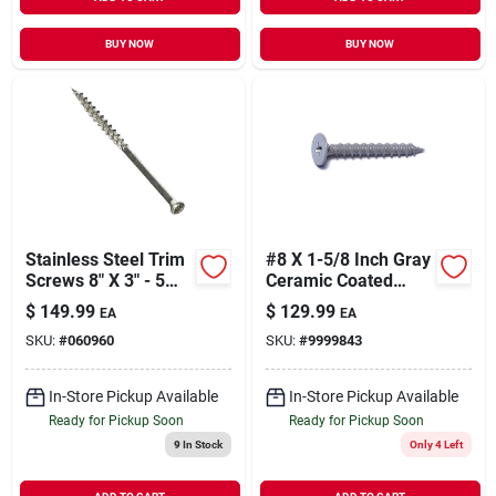
BUY NOW
BUY NOW
Stainless Steel Trim
#8 X 1-5/8 Inch Gray
Screws 8" X 3" - 5
Ceramic Coated
Pound Box
Self-piercing
$
149.99
$
129.99
EA
EA
Cement Board
SKU:
#
060960
SKU:
#
9999843
Screws
In-Store Pickup Available
In-Store Pickup Available
Ready for Pickup Soon
Ready for Pickup Soon
9
In Stock
Only 4 Left