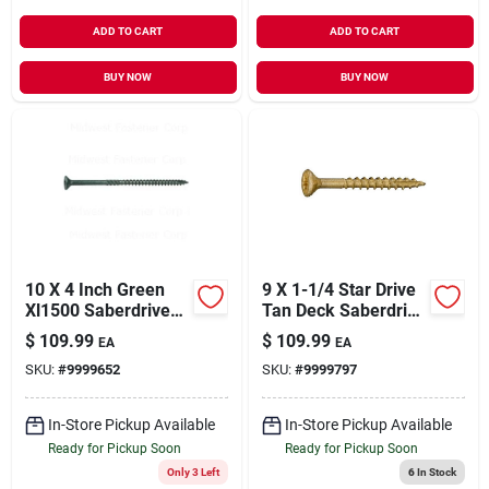
ADD TO CART
ADD TO CART
BUY NOW
BUY NOW
10 X 4 Inch Green
9 X 1-1/4 Star Drive
Xl1500 Saberdrive
Tan Deck Saberdrive
Star Deck Screws -
Screws 5 Lb. Box
$
109.99
$
109.99
EA
EA
Grade 5
(970 Pcs.)
SKU:
#
9999652
SKU:
#
9999797
In-Store Pickup Available
In-Store Pickup Available
Ready for Pickup Soon
Ready for Pickup Soon
Only 3 Left
6
In Stock