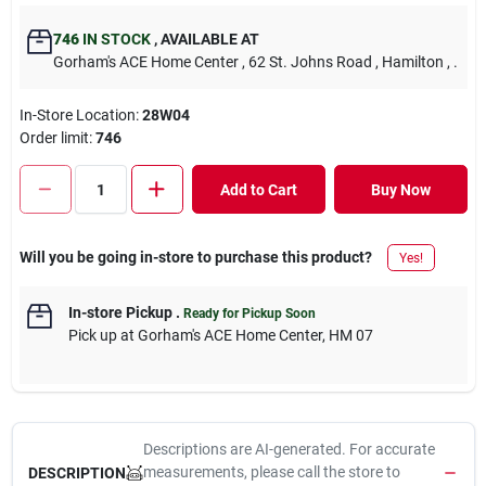
746
IN STOCK
,
AVAILABLE AT
Gorham's ACE Home Center
, 62 St. Johns Road
, Hamilton
, .
In-Store Location:
28W04
Order limit
:
746
Add to Cart
Buy Now
Will you be going in-store to purchase this product?
Yes!
In-store Pickup
.
Ready for Pickup Soon
Pick up
at
Gorham's ACE Home Center
,
HM 07
Descriptions are AI-generated. For accurate
measurements, please call the store to
DESCRIPTION