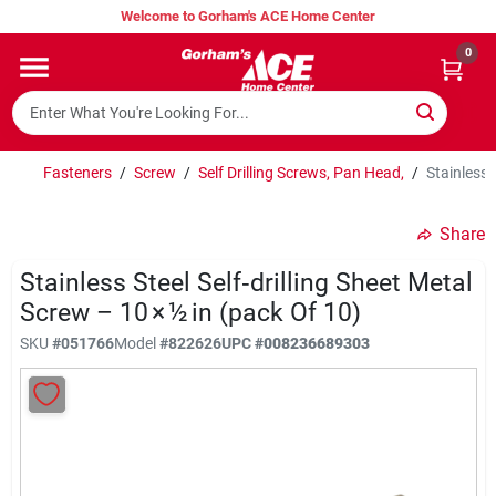
Skip
Welcome to Gorham's ACE Home Center
to
content
0
Home
Super Hot Deals
Fasteners
/
Screw
/
Self Drilling Screws, Pan Head,
/
Stainless 
Share
Lumber Shed
Stainless Steel Self‑drilling Sheet Metal
Screw – 10 × ½ in (pack Of 10)
Hurricane Headquarters
SKU
#
051766
Model
#
822626
UPC
#
008236689303
Gorham's Loyalty Program