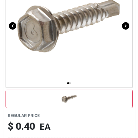
Our Company
Contact Us
Sign In
Sign Up
Cart
REGULAR PRICE
$
0.40
EA