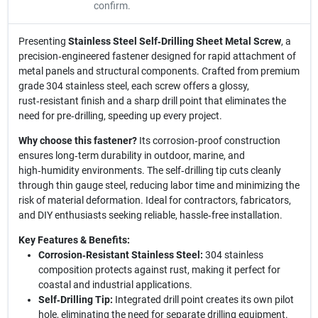
confirm.
Presenting
Stainless Steel Self‑Drilling Sheet Metal Screw
, a
precision‑engineered fastener designed for rapid attachment of
metal panels and structural components. Crafted from premium
grade 304 stainless steel, each screw offers a glossy,
rust‑resistant finish and a sharp drill point that eliminates the
need for pre‑drilling, speeding up every project.
Why choose this fastener?
Its corrosion‑proof construction
ensures long‑term durability in outdoor, marine, and
high‑humidity environments. The self‑drilling tip cuts cleanly
through thin gauge steel, reducing labor time and minimizing the
risk of material deformation. Ideal for contractors, fabricators,
and DIY enthusiasts seeking reliable, hassle‑free installation.
Key Features & Benefits:
Corrosion‑Resistant Stainless Steel:
304 stainless
composition protects against rust, making it perfect for
coastal and industrial applications.
Self‑Drilling Tip:
Integrated drill point creates its own pilot
hole, eliminating the need for separate drilling equipment.