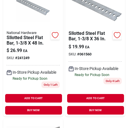
National Hardware
Sllotted Steel Flat
Sllotted Steel Flat
Bar, 1-3/8 X 36 In.
Bar, 1-3/8 X 48 In.
$
19.99
EA
$
26.99
EA
SKU:
#
061560
SKU:
#
241249
In-Store Pickup Available
In-Store Pickup Available
Ready for Pickup Soon
Ready for Pickup Soon
Only 4 Left
Only 1 Left
ADD TO CART
ADD TO CART
BUY NOW
BUY NOW