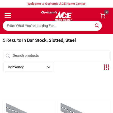
Skip
Welcome to Gorham's ACE Home Center
to
content
0
Home
Super Hot Deals
5
Results
in
Bar Stock, Slotted, Steel
Lumber Shed
Relevancy
Hurricane Headquarters
Gorham's Loyalty Program