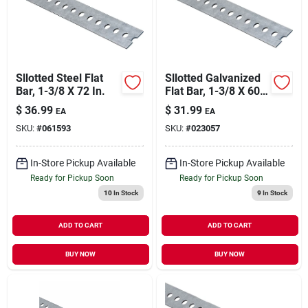
Our Company
Contact Us
Sllotted Steel Flat
Sllotted Galvanized
Bar, 1-3/8 X 72 In.
Flat Bar, 1-3/8 X 60
In.
Sign In
$
36.99
$
31.99
EA
EA
SKU:
#
061593
SKU:
#
023057
Sign Up
In-Store Pickup Available
In-Store Pickup Available
Ready for Pickup Soon
Ready for Pickup Soon
10
In Stock
9
In Stock
Cart
ADD TO CART
ADD TO CART
BUY NOW
BUY NOW