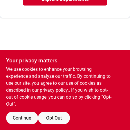
Our Company
Contact Us
Sign In
Your privacy matters
Sign Up
We use cookies to enhance your browsing
experience and analyze our traffic. By continuing to
use our site, you agree to our use of cookies as
Cart
described in our
privacy policy.
. If you wish to opt-
out of cookie usage, you can do so by clicking “Opt-
Out".
Continue
Opt Out