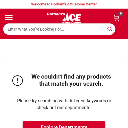
Skip
Welcome to Gorham's ACE Home Center
to
content
0
Home
Super Hot Deals
Lumber Shed
We couldn't find any products
that match your search.
Hurricane Headquarters
Please try searching with different keywords or
Gorham's Loyalty Program
check out our departments.
Explore Departments