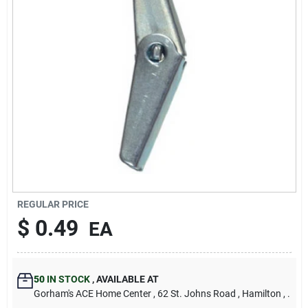
Our Company
Contact Us
Sign In
Sign Up
REGULAR PRICE
Cart
$
0.49
EA
50
IN STOCK
,
AVAILABLE AT
Gorham's ACE Home Center
, 62 St. Johns Road
, Hamilton
, .