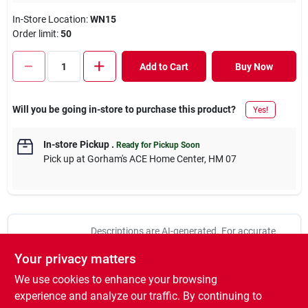
In-Store Location:
WN15
Order limit
:
50
Add to Cart
Buy Now
Will you be going in-store to purchase this product?
Yes!
In-store Pickup
.
Ready for Pickup Soon
Pick up
at
Gorham's ACE Home Center
,
HM 07
Descriptions are AI-generated. For accurate
measurements, please call the store to
DESCRIPTION
Your privacy matters
confirm.
We use cookies to enhance your browsing
100-pieces per pack. No. 370114: Size: 1/8, Pkg Qty: 100,
experience and analyze our traffic. By continuing to