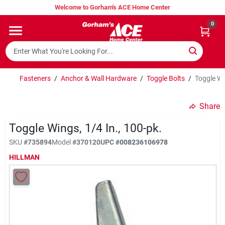
Skip
Welcome to Gorham's ACE Home Center
to
content
0
Home
Super Hot Deals
Fasteners
/
Anchor & Wall Hardware
/
Toggle Bolts
/
Toggle Wi
Share
Lumber Shed
Toggle Wings, 1/4 In., 100-pk.
SKU
#
735894
Model
#
370120
UPC
#
008236106978
Hurricane Headquarters
HILLMAN
Gorham's Loyalty Program