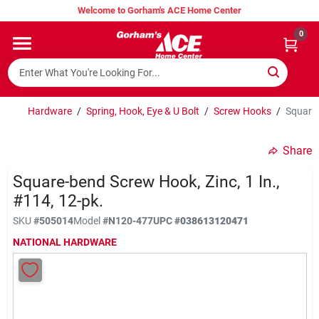
Skip
Welcome to Gorham's ACE Home Center
to
content
0
Home
Super Hot Deals
Hardware
/
Spring, Hook, Eye & U Bolt
/
Screw Hooks
/
Square-
Share
Lumber Shed
Square-bend Screw Hook, Zinc, 1 In.,
#114, 12-pk.
Hurricane Headquarters
SKU
#
505014
Model
#
N120-477
UPC
#
038613120471
NATIONAL HARDWARE
Gorham's Loyalty Program