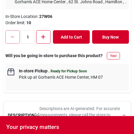
Gorham's ACE Home Center
, 62 St. Johns Road
, Hamilton
, .
In-Store Location:
27W06
Order limit
:
10
Add to Cart
Buy Now
Will you be going in-store to purchase this product?
Yes!
In-store Pickup
.
Ready for Pickup Soon
Pick up
at
Gorham's ACE Home Center
,
HM 07
Descriptions are AI-generated. For accurate
measurements, please call the store to
DESCRIPTION
confirm.
Your privacy matters