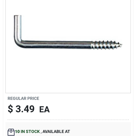
Our Company
Contact Us
Sign In
Sign Up
Cart
REGULAR PRICE
$
3.49
EA
10
IN STOCK
,
AVAILABLE AT