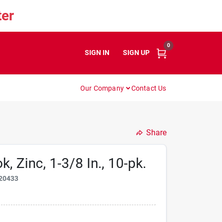
er
0
SIGN IN
or
SIGN UP
Our Company
Contact Us
Share
 Zinc, 1-3/8 In., 10-pk.
20433