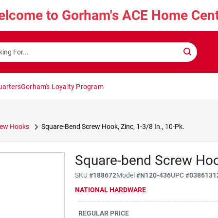
elcome to Gorham's ACE Home Cent
uarters
Gorham's Loyalty Program
rew Hooks
Square-Bend Screw Hook, Zinc, 1-3/8 In., 10-Pk.
Square-bend Screw Hook,
SKU
#
188672
Model
#
N120-436
UPC
#
0386131
NATIONAL HARDWARE
REGULAR PRICE