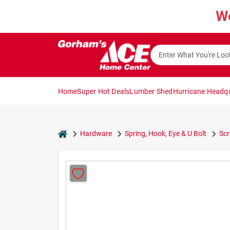
Skip
W
to
content
Home
Super Hot Deals
Lumber Shed
Hurricane Headq
home
Hardware
Spring, Hook, Eye & U Bolt
Sc