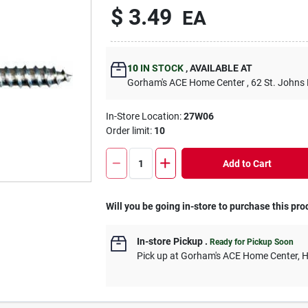
$
3.49
EA
10
IN STOCK
,
AVAILABLE AT
Gorham's ACE Home Center
, 62 St. Johns
In-Store Location:
27W06
Order limit
:
10
Add to Cart
Will you be going in-store to purchase this pro
In-store Pickup
.
Ready for Pickup Soon
Pick up
at
Gorham's ACE Home Center
,
H