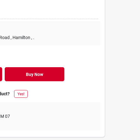
 Road
, Hamilton
, .
Buy Now
duct?
Yes!
M 07