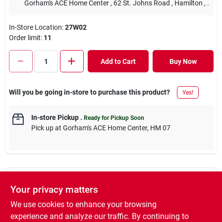
Gorham's ACE Home Center
, 62 St. Johns Road
, Hamilton
, .
In-Store Location:
27W02
Order limit
:
11
Add to Cart
Buy Now
Will you be going in-store to purchase this product?
Yes!
In-store Pickup
.
Ready for Pickup Soon
Pick up
at
Gorham's ACE Home Center
,
HM 07
Descriptions are AI-generated. For accurate
Your privacy matters
measurements, please call the store to
DESCRIPTION
confirm.
We use cookies to enhance your browsing
experience and analyze our traffic. By continuing to