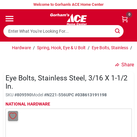
Skip
Welcome to Gorham's ACE Home Center
to
content
0
Home
Super Hot Deals
Hardware
/
Spring, Hook, Eye & U Bolt
/
Eye Bolts, Stainless
/
E
Share
Lumber Shed
Eye Bolts, Stainless Steel, 3/16 X 1-1/2
In.
Hurricane Headquarters
SKU
#
809590
Model
#
N221-556
UPC
#
038613191198
NATIONAL HARDWARE
Gorham's Loyalty Program