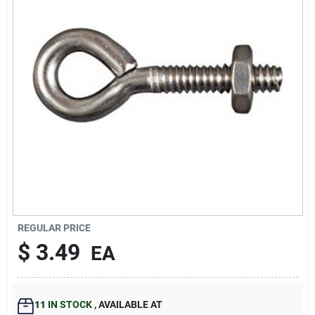
Our Company
Contact Us
Sign In
Sign Up
Cart
REGULAR PRICE
$
3.49
EA
11
IN STOCK
,
AVAILABLE AT