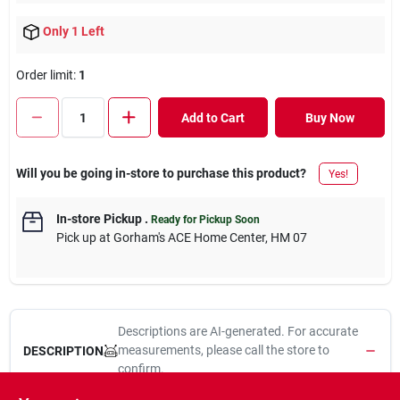
Only 1 Left
Order limit
:
1
Add to Cart
Buy Now
Will you be going in-store to purchase this product?
Yes!
In-store Pickup
.
Ready for Pickup Soon
Pick up
at
Gorham's ACE Home Center
,
HM 07
Descriptions are AI-generated. For accurate
measurements, please call the store to
DESCRIPTION
confirm.