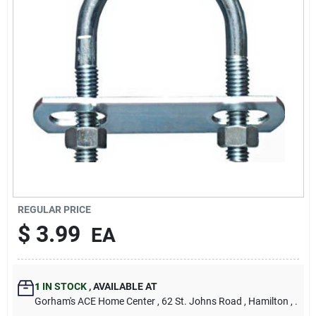
Our Company
Contact Us
Sign In
Sign Up
REGULAR PRICE
Cart
$
3.99
EA
1
IN STOCK
,
AVAILABLE AT
Gorham's ACE Home Center
, 62 St. Johns Road
, Hamilton
, .