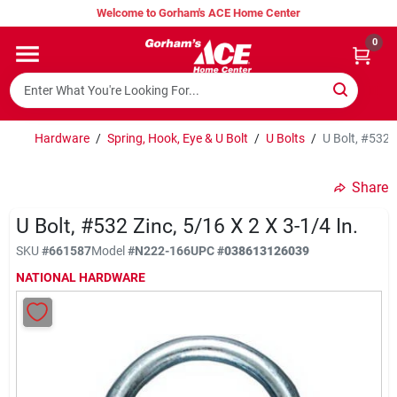
Skip
Welcome to Gorham's ACE Home Center
to
content
0
Home
Super Hot Deals
Hardware
/
Spring, Hook, Eye & U Bolt
/
U Bolts
/
U Bolt, #532 Z
Share
Lumber Shed
U Bolt, #532 Zinc, 5/16 X 2 X 3-1/4 In.
SKU
#
661587
Model
#
N222-166
UPC
#
038613126039
Hurricane Headquarters
NATIONAL HARDWARE
Gorham's Loyalty Program