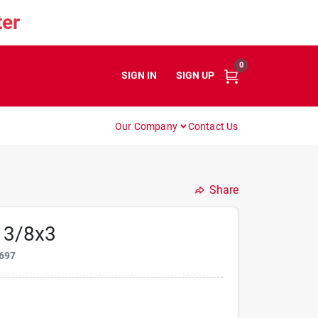
er
0
SIGN IN
or
SIGN UP
Our Company
Contact Us
Share
 3/8x3
697