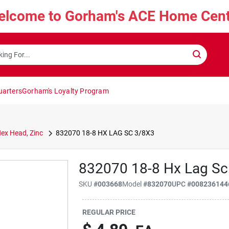
elcome to Gorham's ACE Home Cent
uarters
Gorham's Loyalty Program
Hex Head, Zinc
832070 18-8 HX LAG SC 3/8X3
832070 18-8 Hx Lag Sc
SKU
#
003668
Model
#
832070
UPC
#
008236144
REGULAR PRICE