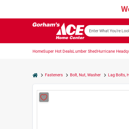
Skip
W
to
content
Home
Super Hot Deals
Lumber Shed
Hurricane Headq
home
Fasteners
Bolt, Nut, Washer
Lag Bolts, 