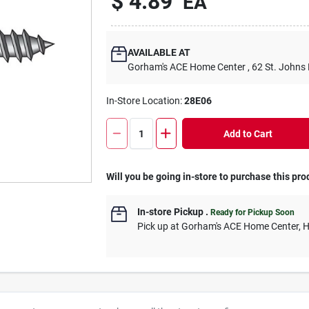
$
4.89
EA
AVAILABLE AT
Gorham's ACE Home Center
, 62 St. Johns
In-Store Location:
28E06
Add to Cart
Will you be going in-store to purchase this pro
In-store Pickup
.
Ready for Pickup Soon
Pick up
at
Gorham's ACE Home Center
,
H