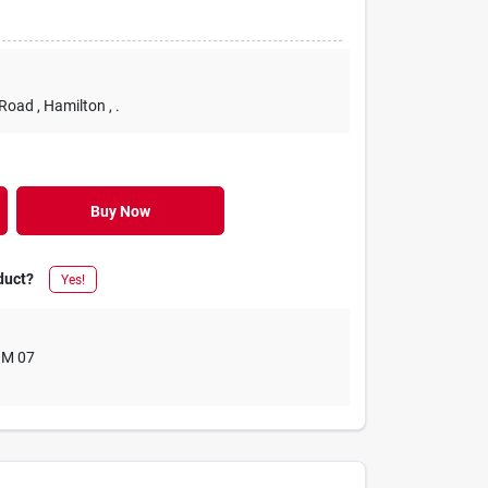
 Road
, Hamilton
, .
Buy Now
duct?
Yes!
M 07