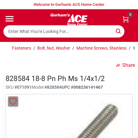
Skip
Welcome to Gorham's ACE Home Center
to
content
0
Home
Super Hot Deals
Fasteners
/
Bolt, Nut, Washer
/
Machine Screws, Stainless
/
82
Share
Lumber Shed
828584 18-8 Pn Ph Ms 1/4x1/2
SKU
#
071091
Model
#
828584
UPC
#
008236141467
Hurricane Headquarters
Gorham's Loyalty Program