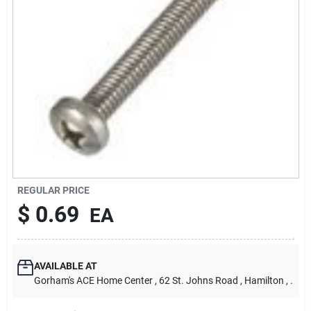
Our Company
Contact Us
Sign In
Sign Up
REGULAR PRICE
$
0.69
EA
Cart
AVAILABLE AT
Gorham's ACE Home Center
, 62 St. Johns Road
, Hamilton
, .