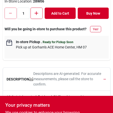
In-Store Location:
28W06
Add to Cart
Buy Now
Will you be going in-store to purchase this product?
Yes!
In-store Pickup
.
Ready for Pickup Soon
Pick up
at
Gorham's ACE Home Center
,
HM 07
Descriptions are AI-generated. For accurate
measurements, please call the store to
DESCRIPTION
confirm.
18-8 stainless steel, flat-head, Phillips-drive machine screws
have a machine-cut thread throughout the length of their shank.
Your privacy matters
Fasten with a Phillips screwdriver to reduce risk of over-
We use cookies to enhance your browsing
tightening and protect the screw and fastened material. If nuts