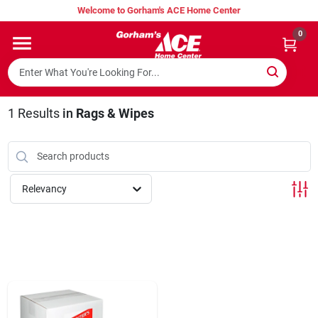
Skip
Welcome to Gorham's ACE Home Center
to
content
0
Home
Super Hot Deals
1
Results
in
Rags & Wipes
Lumber Shed
Relevancy
Hurricane Headquarters
Gorham's Loyalty Program