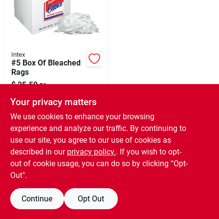
Our Company
Contact Us
Intex
#5 Box Of Bleached
Rags
Sign In
$
25.50
EA
SKU:
#
553134
Your privacy matters
Sign Up
We use cookies to enhance your browsing
In-Store Pickup Available
experience and analyze our traffic. By continuing to
Ready for Pickup Soon
use our site, you agree to our use of cookies as
5
In Stock
Cart
described in our
privacy policy.
. If you wish to opt-
out of cookie usage, you can do so by clicking “Opt-
ADD TO CART
Out".
BUY NOW
Continue
Opt Out