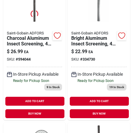
Our Company
Contact Us
Saint-Gobain ADFORS
Saint-Gobain ADFORS
Charcoal Aluminum
Bright Aluminum
Insect Screening, 48
Insect Screening, 48
Sign In
In.x 7 Ft.
In.x 7 Ft.
$
26.99
$
22.99
EA
EA
SKU:
#
594044
SKU:
#
334730
Sign Up
In-Store Pickup Available
In-Store Pickup Available
Ready for Pickup Soon
Ready for Pickup Soon
9
In Stock
19
In Stock
Cart
ADD TO CART
ADD TO CART
BUY NOW
BUY NOW