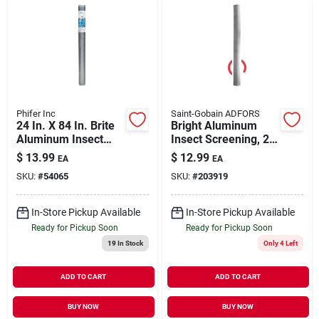
Phifer Inc
Saint-Gobain ADFORS
24 In. X 84 In. Brite
Bright Aluminum
Aluminum Insect
Insect Screening, 24
Screen Cloth - Model
In.x 7 Ft.
$
13.99
$
12.99
EA
EA
3001748
SKU:
#
54065
SKU:
#
203919
In-Store Pickup Available
In-Store Pickup Available
Ready for Pickup Soon
Ready for Pickup Soon
19
In Stock
Only 4 Left
ADD TO CART
ADD TO CART
BUY NOW
BUY NOW