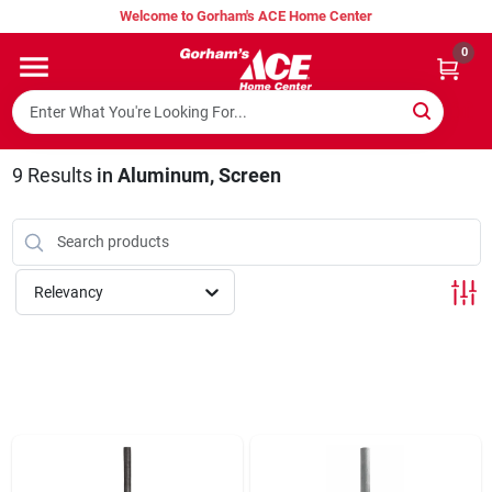
Skip
Welcome to Gorham's ACE Home Center
to
content
0
Home
Super Hot Deals
9
Results
in
Aluminum, Screen
Lumber Shed
Relevancy
Hurricane Headquarters
Gorham's Loyalty Program