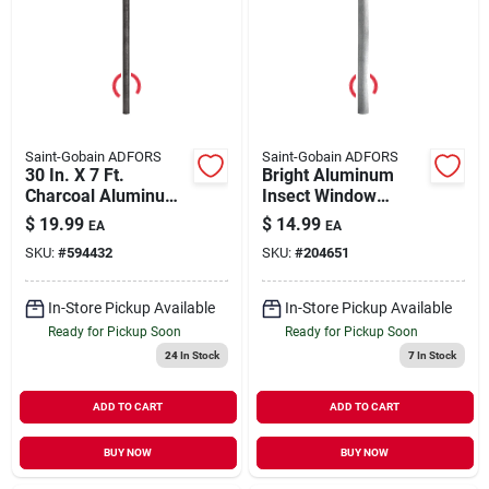
Saint-Gobain ADFORS
Saint-Gobain ADFORS
30 In. X 7 Ft.
Bright Aluminum
Charcoal Aluminum
Insect Window
Insect Window
Screen, 30 In. X 7 Ft.
$
19.99
$
14.99
EA
EA
Screen
SKU:
#
594432
SKU:
#
204651
In-Store Pickup Available
In-Store Pickup Available
Ready for Pickup Soon
Ready for Pickup Soon
24
In Stock
7
In Stock
ADD TO CART
ADD TO CART
BUY NOW
BUY NOW