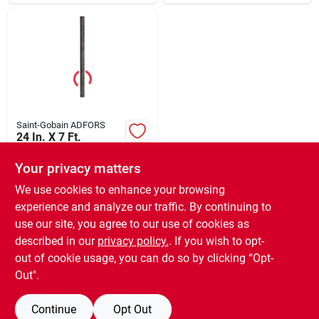
Saint-Gobain ADFORS
24 In. X 7 Ft.
Charcoal Aluminum
Insect Window
Your privacy matters
$
11.99
EA
Screen
SKU:
#
697235
We use cookies to enhance your browsing
experience and analyze our traffic. By continuing to
use our site, you agree to our use of cookies as
In-Store Pickup Available
Ready for Pickup Soon
described in our
privacy policy.
. If you wish to opt-
11
In Stock
out of cookie usage, you can do so by clicking “Opt-
Out".
ADD TO CART
Continue
Opt Out
BUY NOW