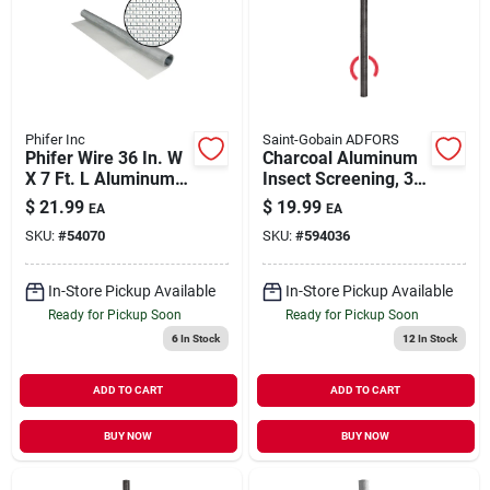
Phifer Inc
Saint-Gobain ADFORS
Phifer Wire 36 In. W
Charcoal Aluminum
X 7 Ft. L Aluminum
Insect Screening, 36
Screen Cloth
In.x 7 Ft.
$
21.99
$
19.99
EA
EA
SKU:
#
54070
SKU:
#
594036
In-Store Pickup Available
In-Store Pickup Available
Ready for Pickup Soon
Ready for Pickup Soon
6
In Stock
12
In Stock
ADD TO CART
ADD TO CART
BUY NOW
BUY NOW