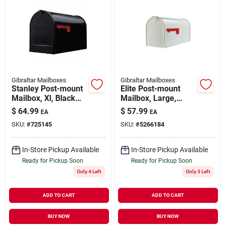
Gibraltar Mailboxes
Gibraltar Mailboxes
Stanley Post-mount
Elite Post-mount
Mailbox, Xl, Black
Mailbox, Large,
Steel
White Steel
$
64.99
$
57.99
EA
EA
SKU:
#
725145
SKU:
#
5266184
In-Store Pickup Available
In-Store Pickup Available
Ready for Pickup Soon
Ready for Pickup Soon
Only 4 Left
Only 3 Left
ADD TO CART
ADD TO CART
BUY NOW
BUY NOW