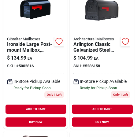
Gibraltar Mailboxes
Architectural Mailboxes
Ironside Large Post-
Arlington Classic
mount Mailbox,
Galvanized Steel
Black Steel,
Post Mount Black
$
134.99
$
104.99
EA
EA
Mailbox
SKU:
#
5002816
SKU:
#
5286158
In-Store Pickup Available
In-Store Pickup Available
Ready for Pickup Soon
Ready for Pickup Soon
Only 1 Left
Only 1 Left
ADD TO CART
ADD TO CART
BUY NOW
BUY NOW