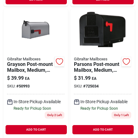
Gibraltar Mailboxes
Gibraltar Mailboxes
Grayson Post-mount
Parsons Post-mount
Mailbox, Medium,
Mailbox, Medium,
Silver Gray Steel
Black Plastic
$
39.99
$
31.99
EA
EA
SKU:
#
50993
SKU:
#
725034
In-Store Pickup Available
In-Store Pickup Available
Ready for Pickup Soon
Ready for Pickup Soon
Only 2 Left
Only 1 Left
ADD TO CART
ADD TO CART