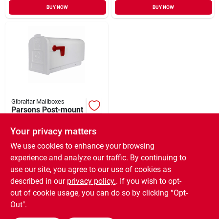
BUY NOW
BUY NOW
Gibraltar Mailboxes
Parsons Post-mount
Mailbox, Medium,
White Plastic
Your privacy matters
$
24.99
EA
SKU:
#
725046
We use cookies to enhance your browsing
experience and analyze our traffic. By continuing to
use our site, you agree to our use of cookies as
In-Store Pickup Available
Ready for Pickup Soon
described in our
privacy policy.
. If you wish to opt-
Only 2 Left
out of cookie usage, you can do so by clicking “Opt-
Out".
ADD TO CART