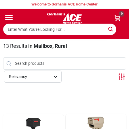
Skip
Welcome to Gorham's ACE Home Center
to
content
0
Home
Super Hot Deals
13
Results
in
Mailbox, Rural
Lumber Shed
Relevancy
Hurricane Headquarters
Gorham's Loyalty Program