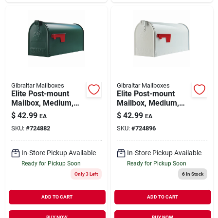
Gibraltar Mailboxes
Gibraltar Mailboxes
Elite Post-mount
Elite Post-mount
Mailbox, Medium,
Mailbox, Medium,
Green Steel
White Steel
$
42.99
$
42.99
EA
EA
SKU:
#
724882
SKU:
#
724896
In-Store Pickup Available
In-Store Pickup Available
Ready for Pickup Soon
Ready for Pickup Soon
Only 3 Left
6
In Stock
ADD TO CART
ADD TO CART
BUY NOW
BUY NOW