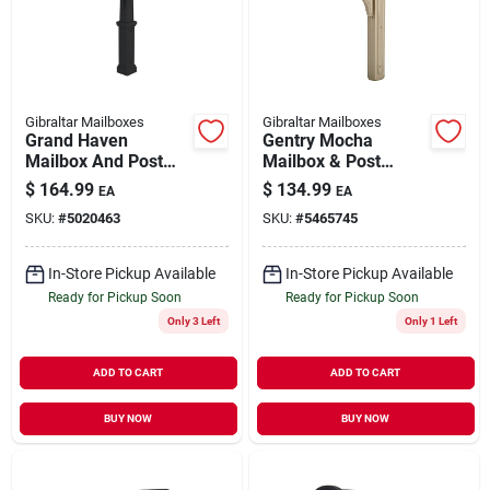
Our Company
Contact Us
Gibraltar Mailboxes
Gibraltar Mailboxes
Grand Haven
Gentry Mocha
Mailbox And Post
Mailbox & Post
Sign In
Cover Combo, Xl
Combination With
$
164.99
$
134.99
EA
EA
Size, Plastic, Black
Newspaper Holder
SKU:
#
5020463
SKU:
#
5465745
Sign Up
In-Store Pickup Available
In-Store Pickup Available
Ready for Pickup Soon
Ready for Pickup Soon
Only 3 Left
Only 1 Left
Cart
ADD TO CART
ADD TO CART
BUY NOW
BUY NOW