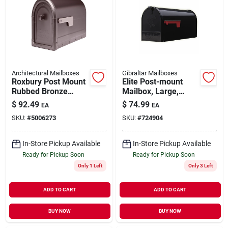
Architectural Mailboxes
Gibraltar Mailboxes
Roxbury Post Mount
Elite Post-mount
Rubbed Bronze
Mailbox, Large,
Galvanized Steel
Black Steel
$
92.49
$
74.99
EA
EA
Mailbox
SKU:
#
5006273
SKU:
#
724904
In-Store Pickup Available
In-Store Pickup Available
Ready for Pickup Soon
Ready for Pickup Soon
Only 1 Left
Only 3 Left
ADD TO CART
ADD TO CART
BUY NOW
BUY NOW