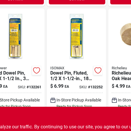
ower
ISOMAX
Richelieu
d Dowel Pin,
Dowel Pin, Fluted,
Richelie
X 1-1/2 In., 30-
1/2 X 1-1/2-in., 18-
Oak Head
pk.
In. D X .5
9
$
6.99
$
4.99
EA
EA
EA
SKU:
#
132261
SKU:
#
132252
Pk Natur
-Store Pickup Available
In-Store Pickup Available
In-Stor
dy for Pickup Soon
Ready for Pickup Soon
Ready f
7
In Stock
6
In Stock
ADD TO CART
ADD TO CART
A
ze our traffic. By continuing to use our site, you agree to our 