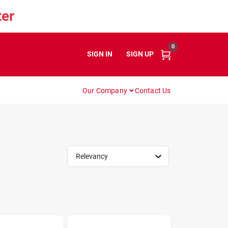
er
0
SIGN IN
or
SIGN UP
Our Company
Contact Us
Relevancy