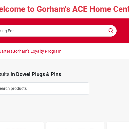
elcome to Gorham's ACE Home Cent
uarters
Gorham's Loyalty Program
ults
in
Dowel Plugs & Pins