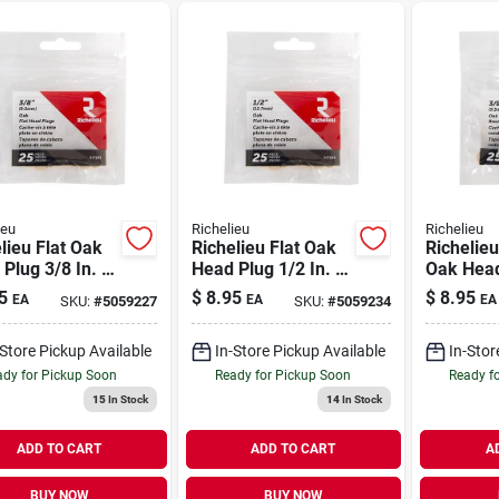
ieu
Richelieu
Richelieu
lieu Flat Oak
Richelieu Flat Oak
Richelie
Plug 3/8 In. D
Head Plug 1/2 In. D
Oak Head
 In. L 25 Pk
X .5 In. L 25 Pk
In. D X .3
5
$
8.95
$
8.95
EA
EA
EA
SKU:
#
5059227
SKU:
#
5059234
al
Natural
Pk Natur
-Store Pickup Available
In-Store Pickup Available
In-Stor
dy for Pickup Soon
Ready for Pickup Soon
Ready f
15
In Stock
14
In Stock
ADD TO CART
ADD TO CART
A
BUY NOW
BUY NOW