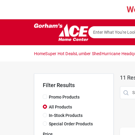
Skip
W
to
content
Home
Super Hot Deals
Lumber Shed
Hurricane Headq
11
Res
Filter Results
Promo Products
All Products
In-Stock Products
Special Order Products
Price