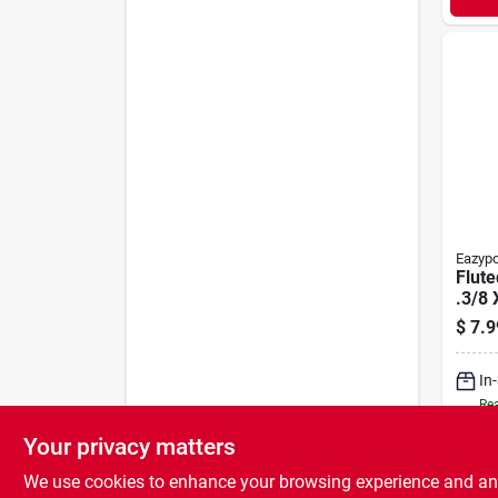
Eazyp
Flute
.3/8 
pk.
$
7.9
In
Rea
Your privacy matters
We use cookies to enhance your browsing experience and analy