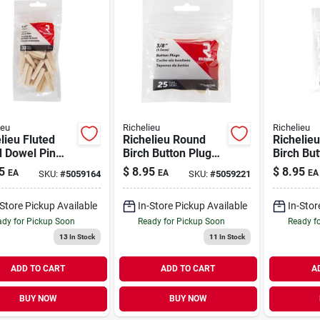
ieu
Richelieu
Richelieu
lieu Fluted
Richelieu Round
Richelie
 Dowel Pin
Birch Button Plug
Birch But
In. D X 1.5 In.
3/8 In. D X .5 In. L
1/2 In. D 
5
$
8.95
$
8.95
EA
EA
EA
SKU:
#
5059164
SKU:
#
5059221
Pk Natural
25 Pk Natural
25 Pk Na
-Store Pickup Available
In-Store Pickup Available
In-Stor
dy for Pickup Soon
Ready for Pickup Soon
Ready f
13
In Stock
11
In Stock
ADD TO CART
ADD TO CART
A
BUY NOW
BUY NOW