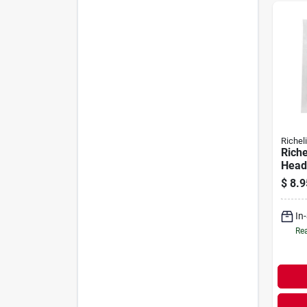
Richel
Riche
Head 
X .38
$
8.9
Natur
In
Rea