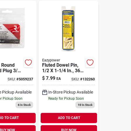
Eazypower
u Round
Fluted Dowel Pin,
 Plug 3/8
1/2 X 1-1/4 In., 36-
8 In. L 25
pk.
$
7.99
EA
SKU:
#
5059237
SKU:
#
132260
al
e Pickup Available
In-Store Pickup Available
or Pickup Soon
Ready for Pickup Soon
6
In Stock
10
In Stock
DD TO CART
ADD TO CART
BUY NOW
BUY NOW