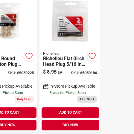
Richelieu
u Round
Richelieu Flat Birch
ton Plug
Head Plug 5/16 In.
X .63 In. L
D X .28 In. L 25 Pk
$
8.95
EA
SKU:
#
5059225
SKU:
#
5059186
tural
Natural
e Pickup Available
In-Store Pickup Available
or Pickup Soon
Ready for Pickup Soon
Only 2 Left
25
In Stock
DD TO CART
ADD TO CART
BUY NOW
BUY NOW