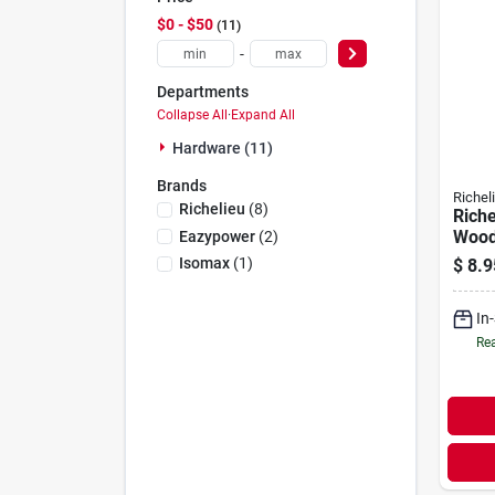
$0 - $50
11
-
Departments
Collapse All
·
Expand All
Hardware (11)
Brands
Richel
Richelieu
(
8
)
Riche
Wood
Eazypower
(
2
)
5/16 
Isomax
(
1
)
$
8.9
L 33 
In
Rea