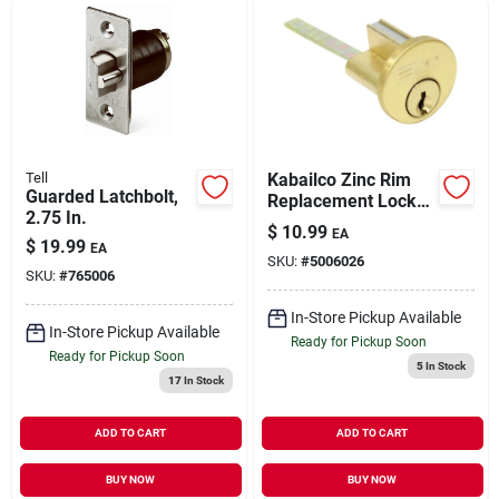
Tell
Kabailco Zinc Rim
Guarded Latchbolt,
Replacement Lock
2.75 In.
Cylinder
$
10.99
EA
$
19.99
EA
SKU:
#
5006026
SKU:
#
765006
In-Store Pickup Available
In-Store Pickup Available
Ready for Pickup Soon
Ready for Pickup Soon
5
In Stock
17
In Stock
ADD TO CART
ADD TO CART
BUY NOW
BUY NOW