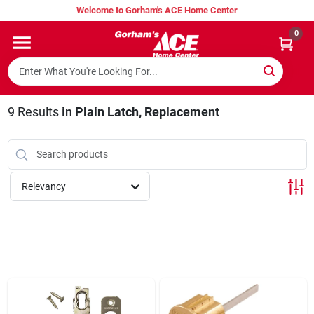
Skip
Welcome to Gorham's ACE Home Center
to
content
0
Home
Super Hot Deals
9
Results
in
Plain Latch, Replacement
Lumber Shed
Relevancy
Hurricane Headquarters
Gorham's Loyalty Program