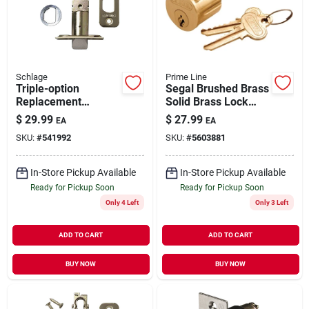
Our Company
Contact Us
Schlage
Prime Line
Triple-option
Segal Brushed Brass
Replacement
Solid Brass Lock
Sign In
Deadlatch For
Cylinder Keyed
$
29.99
$
27.99
EA
EA
Exterior Door
Differently Se 70002
SKU:
#
541992
SKU:
#
5603881
Sign Up
In-Store Pickup Available
In-Store Pickup Available
Ready for Pickup Soon
Ready for Pickup Soon
Only 4 Left
Only 3 Left
Cart
ADD TO CART
ADD TO CART
BUY NOW
BUY NOW