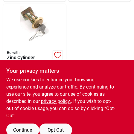
Belwith
Zinc Cylinder
Replacement Rim
Your privacy matters
$
9.99
EA
SKU:
#
778926
We use cookies to enhance your browsing
experience and analyze our traffic. By continuing to
use our site, you agree to our use of cookies as
In-Store Pickup Available
Ready for Pickup Soon
described in our
privacy policy.
. If you wish to opt-
5
In Stock
out of cookie usage, you can do so by clicking “Opt-
Out".
ADD TO CART
Continue
Opt Out
BUY NOW