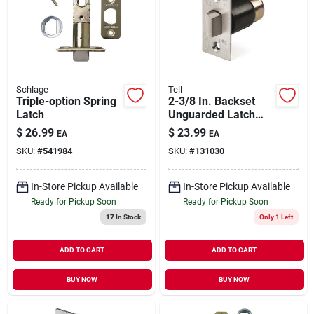
Schlage
Tell
Triple-option Spring
2-3/8 In. Backset
Latch
Unguarded Latch
Bolt
$
26.99
$
23.99
EA
EA
SKU:
#
541984
SKU:
#
131030
In-Store Pickup Available
In-Store Pickup Available
Ready for Pickup Soon
Ready for Pickup Soon
17
In Stock
Only 1 Left
ADD TO CART
ADD TO CART
BUY NOW
BUY NOW