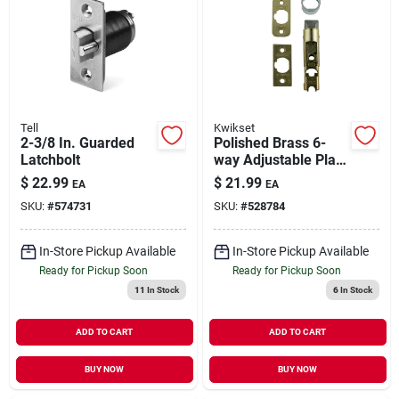
Tell
Kwikset
2-3/8 In. Guarded
Polished Brass 6-
Latchbolt
way Adjustable Plain
Latch
$
22.99
$
21.99
EA
EA
SKU:
#
574731
SKU:
#
528784
In-Store Pickup Available
In-Store Pickup Available
Ready for Pickup Soon
Ready for Pickup Soon
11
In Stock
6
In Stock
ADD TO CART
ADD TO CART
BUY NOW
BUY NOW