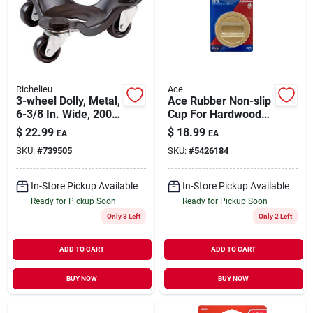
Richelieu
Ace
3-wheel Dolly, Metal,
Ace Rubber Non-slip
6-3/8 In. Wide, 200-
Cup For Hardwood
lb. Capacity
Floors Brown Round
$
22.99
$
18.99
EA
EA
2-1/4 In. W 4 Pk
SKU:
#
739505
SKU:
#
5426184
In-Store Pickup Available
In-Store Pickup Available
Ready for Pickup Soon
Ready for Pickup Soon
Only 3 Left
Only 2 Left
ADD TO CART
ADD TO CART
BUY NOW
BUY NOW