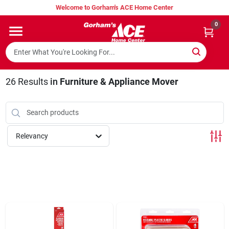
Skip
Welcome to Gorham's ACE Home Center
to
content
0
Home
Super Hot Deals
26
Results
in
Furniture & Appliance Mover
Lumber Shed
Relevancy
Hurricane Headquarters
Gorham's Loyalty Program