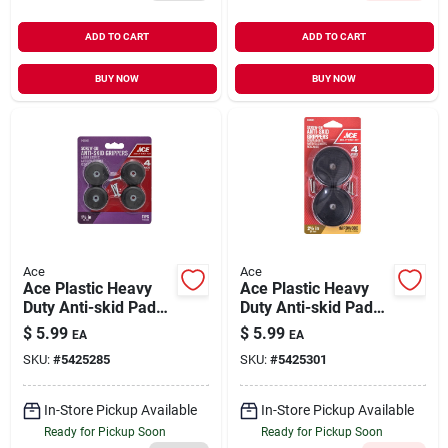
ADD TO CART
ADD TO CART
BUY NOW
BUY NOW
Ace
Ace
Ace Plastic Heavy
Ace Plastic Heavy
Duty Anti-skid Pads
Duty Anti-skid Pads
Black Round 1-1/2
Black Round 2-1/2
$
5.99
$
5.99
EA
EA
In. W 4 Pk
In. W 4 Pk
SKU:
#
5425285
SKU:
#
5425301
In-Store Pickup Available
In-Store Pickup Available
Ready for Pickup Soon
Ready for Pickup Soon