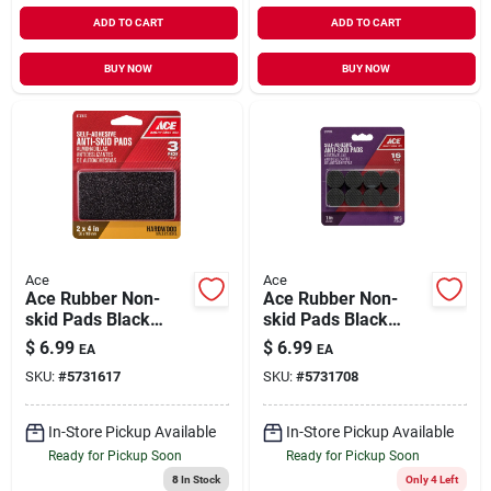
ADD TO CART
ADD TO CART
BUY NOW
BUY NOW
Ace
Ace
Ace Rubber Non-
Ace Rubber Non-
skid Pads Black
skid Pads Black
Rectangle 2 In. W X
Round 1 In. W 16 Pk
$
6.99
$
6.99
EA
EA
4 In. L 3 Pk Self
Self Adhesive
SKU:
#
5731617
SKU:
#
5731708
Adhesive
In-Store Pickup Available
In-Store Pickup Available
Ready for Pickup Soon
Ready for Pickup Soon
8
In Stock
Only 4 Left