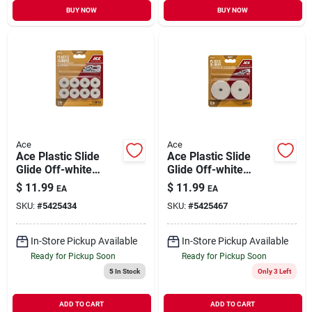
BUY NOW
BUY NOW
Ace
Ace
Ace Plastic Slide
Ace Plastic Slide
Glide Off-white
Glide Off-white
Round 1 In. W 8 Pk
Round 2 In. W 4 Pk
$
11.99
$
11.99
EA
EA
SKU:
#
5425434
SKU:
#
5425467
In-Store Pickup Available
In-Store Pickup Available
Ready for Pickup Soon
Ready for Pickup Soon
5
In Stock
Only 3 Left
ADD TO CART
ADD TO CART