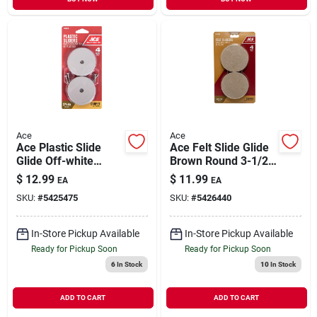
Ace
Ace
Ace Plastic Slide
Ace Felt Slide Glide
Glide Off-white
Brown Round 3-1/2
Round 2-1/2 In. W 4
In. W 4 Pk Self
$
12.99
$
11.99
EA
EA
Pk
Adhesive
SKU:
#
5425475
SKU:
#
5426440
In-Store Pickup Available
In-Store Pickup Available
Ready for Pickup Soon
Ready for Pickup Soon
6
In Stock
10
In Stock
ADD TO CART
ADD TO CART