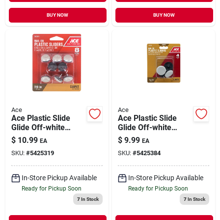
BUY NOW
BUY NOW
Ace
Ace
Ace Plastic Slide
Ace Plastic Slide
Glide Off-white
Glide Off-white
Round 7/8 In. W 8 Pk
Round 1-1/4 In. W 4
$
10.99
$
9.99
EA
EA
Pk
SKU:
#
5425319
SKU:
#
5425384
In-Store Pickup Available
In-Store Pickup Available
Ready for Pickup Soon
Ready for Pickup Soon
7
In Stock
7
In Stock