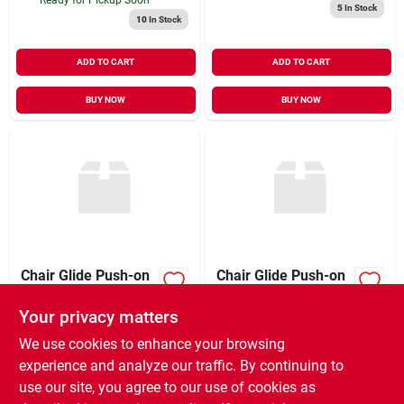
5
In Stock
10
In Stock
ADD TO CART
ADD TO CART
BUY NOW
BUY NOW
Chair Glide Push-on
Chair Glide Push-on
Gry
8pk
Your privacy matters
$
9.99
$
8.99
EA
EA
SKU:
#
5049549
SKU:
#
5049533
We use cookies to enhance your browsing
experience and analyze our traffic. By continuing to
use our site, you agree to our use of cookies as
In-Store Pickup Available
In-Store Pickup Available