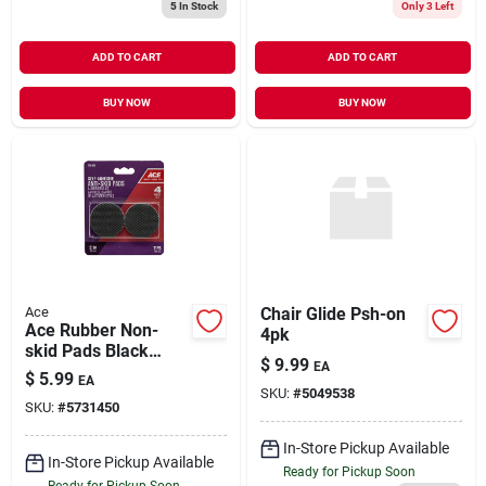
5
In Stock
Only 3 Left
ADD TO CART
ADD TO CART
BUY NOW
BUY NOW
Ace
Chair Glide Psh-on
Ace Rubber Non-
4pk
skid Pads Black
$
9.99
EA
Round 2 In. W 4 Pk
$
5.99
EA
Self Adhesive
SKU:
#
5049538
SKU:
#
5731450
In-Store Pickup Available
In-Store Pickup Available
Ready for Pickup Soon
Ready for Pickup Soon