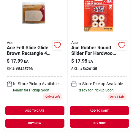
Ace
Ace
Ace Felt Slide Glide
Ace Rubber Round
Brown Rectangle 4-
Slider For Hardwood
1/2 In. W X 6 In. L 4
Floors Brown Round
$
17.99
$
17.95
EA
EA
Pk
1 In. W 8 Pk
SKU:
#
5425798
SKU:
#
5426135
In-Store Pickup Available
In-Store Pickup Available
Ready for Pickup Soon
Ready for Pickup Soon
Only 2 Left
Only 1 Left
ADD TO CART
ADD TO CART
BUY NOW
BUY NOW