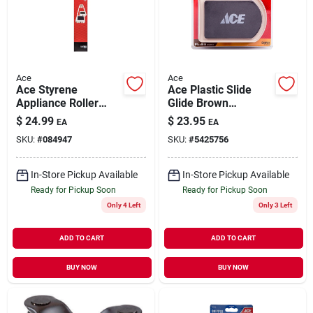
Our Company
Contact Us
Ace
Ace
Ace Styrene
Ace Plastic Slide
Appliance Roller
Glide Brown
Sign In
2000 Lb. 2 Pk
Rectangle 5-3/4 In.
$
24.99
$
23.95
EA
EA
W X 8-1/4 In. L 4 Pk
SKU:
#
084947
SKU:
#
5425756
Sign Up
In-Store Pickup Available
In-Store Pickup Available
Ready for Pickup Soon
Ready for Pickup Soon
Only 4 Left
Only 3 Left
Cart
ADD TO CART
ADD TO CART
BUY NOW
BUY NOW