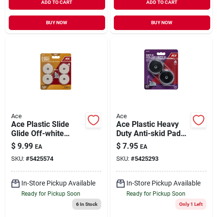
ADD TO CART
ADD TO CART
BUY NOW
BUY NOW
Ace
Ace
Ace Plastic Slide
Ace Plastic Heavy
Glide Off-white
Duty Anti-skid Pads
Round 1-1/2 In. W 4
Black Round 2 In. W
$
9.99
$
7.95
EA
EA
Pk
4 Pk
SKU:
#
5425574
SKU:
#
5425293
In-Store Pickup Available
In-Store Pickup Available
Ready for Pickup Soon
Ready for Pickup Soon
6
In Stock
Only 1 Left