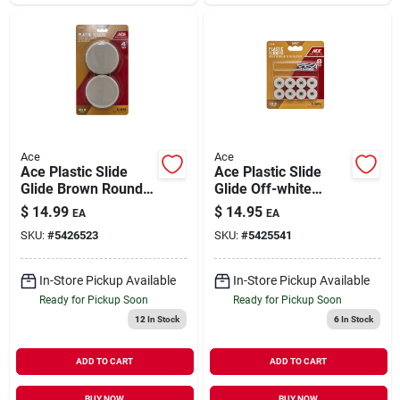
Ace
Ace
Ace Plastic Slide
Ace Plastic Slide
Glide Brown Round
Glide Off-white
3-1/2 In. W 4 Pk Self
Round 7/8 In. W 8 Pk
$
14.99
$
14.95
EA
EA
Adhesive
SKU:
#
5426523
SKU:
#
5425541
In-Store Pickup Available
In-Store Pickup Available
Ready for Pickup Soon
Ready for Pickup Soon
12
In Stock
6
In Stock
ADD TO CART
ADD TO CART
BUY NOW
BUY NOW