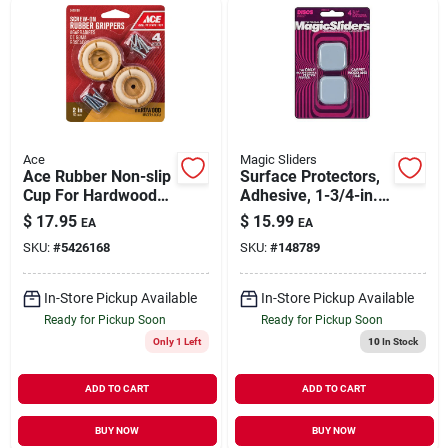
Ace
Magic Sliders
Ace Rubber Non-slip
Surface Protectors,
Cup For Hardwood
Adhesive, 1-3/4-in.
Floors Brown Round
Square, 4-pk.
$
17.95
$
15.99
EA
EA
2 In. W 4 Pk
SKU:
#
5426168
SKU:
#
148789
In-Store Pickup Available
In-Store Pickup Available
Ready for Pickup Soon
Ready for Pickup Soon
Only 1 Left
10
In Stock
ADD TO CART
ADD TO CART
BUY NOW
BUY NOW