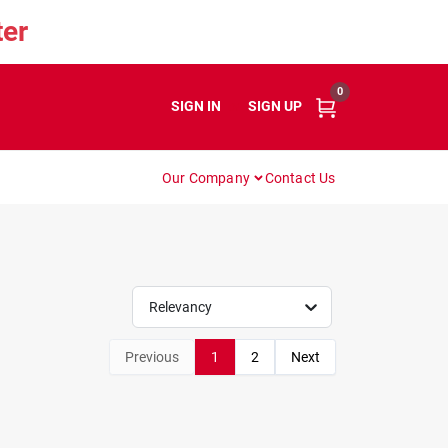
er
0
SIGN IN
or
SIGN UP
Our Company
Contact Us
Relevancy
Previous
1
2
Next