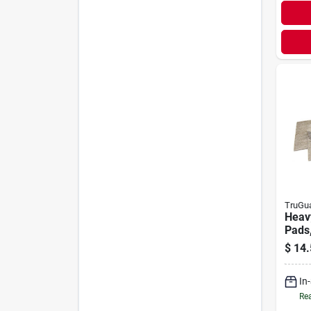
TruGu
Heavy
Pads,
$
14.
In
Rea