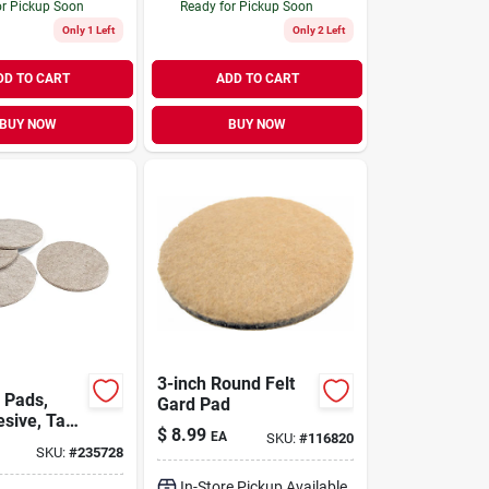
or Pickup Soon
Ready for Pickup Soon
Only 1 Left
Only 2 Left
DD TO CART
ADD TO CART
BUY NOW
BUY NOW
3-inch Round Felt
 Pads,
Gard Pad
esive, Tan
$
8.99
EA
SKU:
#
116820
nd, 3-in.,
SKU:
#
235728
In-Store Pickup Available