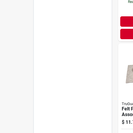
Rea
TruGu
Felt 
Assor
$
11.