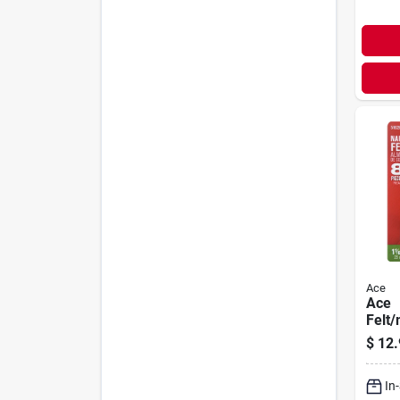
Ace
Ace
Felt/
1-1/8
$
12.
Chair
In