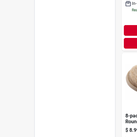
In
Rea
8-pac
Roun
$
8.9