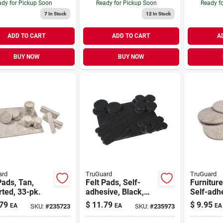
dy for Pickup Soon
Ready for Pickup Soon
Ready f
7
In Stock
12
In Stock
ADD TO CART
ADD TO CART
A
BUY NOW
BUY NOW
ard
TruGuard
TruGuard
Pads, Tan,
Felt Pads, Self-
Furniture
ted, 33-pk.
adhesive, Black,
Self-adh
Assorted, 33-pk.
Felt, Rou
79
$
11.79
$
9.95
EA
EA
EA
SKU:
#
235723
SKU:
#
235973
4-pk.