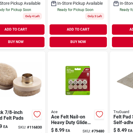
-Store Pickup Available
In-Store Pickup Available
In-Stor
dy for Pickup Soon
Ready for Pickup Soon
Ready f
Only 4 Left
Only 3 Left
ADD TO CART
ADD TO CART
A
BUY NOW
BUY NOW
k 7/8-inch
Ace
TruGuard
Ace Felt Nail-on
Felt Pad 
d Felt Pads
Heavy Duty Glide
Self-adhe
9
EA
SKU:
#
116830
Brown Round 7/8
4.5 X 6-i
$
8.99
$
8.49
EA
EA
SKU:
#
79480