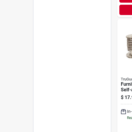
TruGu
Furni
Self-
Felt,
$
17.
48-p
In
Rea