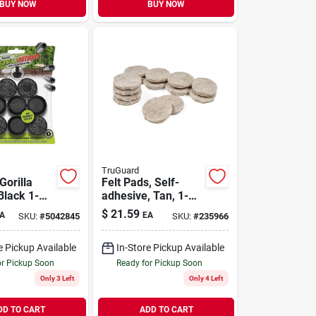
BUY NOW
BUY NOW
TruGuard
Gorilla
Felt Pads, Self-
Black 1-
adhesive, Tan, 1-
Push-on
in., 200-pk.
$
21.59
A
EA
SKU:
#
5042845
SKU:
#
235966
rade
air Glide
e Pickup Available
In-Store Pickup Available
or Pickup Soon
Ready for Pickup Soon
Only 3 Left
Only 4 Left
DD TO CART
ADD TO CART