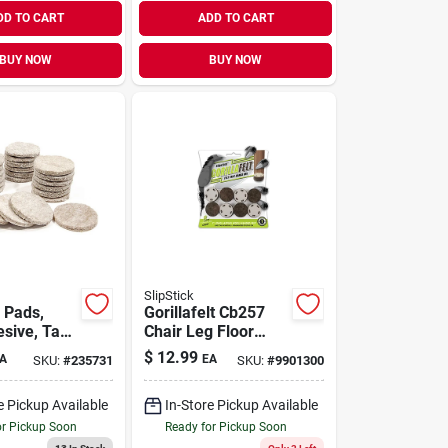
DD TO CART
ADD TO CART
BUY NOW
BUY NOW
SlipStick
 Pads,
Gorillafelt Cb257
esive, Tan
Chair Leg Floor
nd, 1.5-in.,
Protectors/felt
$
12.99
A
EA
SKU:
#
235731
SKU:
#
9901300
Glides (set Of 8)
Tap On Felt
e Pickup Available
In-Store Pickup Available
Furniture Pads
Guaranteed To Stay
or Pickup Soon
Ready for Pickup Soon
On 1 Inch Round