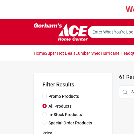
Skip
W
to
content
Home
Super Hot Deals
Lumber Shed
Hurricane Headq
61
Res
Filter Results
Promo Products
All Products
In-Stock Products
Special Order Products
Price