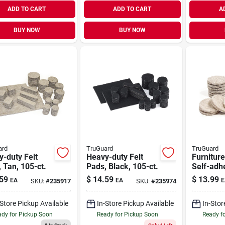
ADD TO CART
ADD TO CART
A
BUY NOW
BUY NOW
ard
TruGuard
TruGuard
-duty Felt
Heavy-duty Felt
Furniture
 Tan, 105-ct.
Pads, Black, 105-ct.
Self-adh
Felt, Rou
59
$
14.59
$
13.99
EA
EA
E
SKU:
#
235917
SKU:
#
235974
24-pk.
-Store Pickup Available
In-Store Pickup Available
In-Stor
dy for Pickup Soon
Ready for Pickup Soon
Ready f