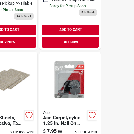
e Pickup Available
Ready for Pickup Soon
or Pickup Soon
5
In Stock
10
In Stock
DD TO CART
ADD TO CART
BUY NOW
BUY NOW
Ace
Sheets,
Ace Carpet/nylon
sive, Tan,
1.25 In. Nail On
n., 2-pk.
Chair Glide 4
$
7.95
EA
SKU:
#
235724
SKU:
#
51219