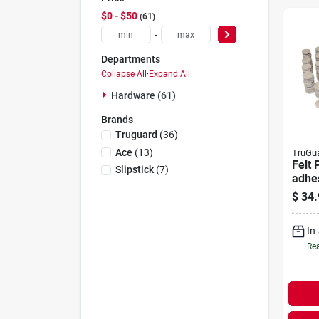
$0 - $50
61
-
Departments
Collapse All
·
Expand All
Hardware (61)
Brands
Truguard
(
36
)
Ace
(
13
)
TruGu
Felt 
Slipstick
(
7
)
adhes
pc. M
$
34.
In
Rea