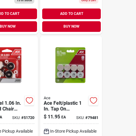
13
In Stock
Only 3 Left
Sliders
DD TO CART
ADD TO CART
BUY NOW
BUY NOW
Ace
l 1.06 In.
Ace Felt/plastic 1
 Chair
In. Tap On
Cushioned Glide 8
$
11.95
A
EA
SKU:
#
51720
SKU:
#
79481
Pk
e Pickup Available
In-Store Pickup Available