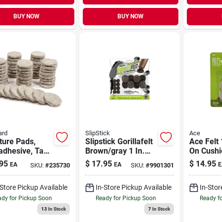
BUY NOW
BUY NOW
ard
SlipStick
Ace
ture Pads,
Slipstick Gorillafelt
Ace Felt 
adhesive, Tan
Brown/gray 1 In.
On Cushi
 Round, 1-in.,
Screw-on Felt Chair
4
95
$
17.95
$
14.95
EA
EA
E
SKU:
#
235730
SKU:
#
9901301
k.
Glide Set 8 Pk
-Store Pickup Available
In-Store Pickup Available
In-Stor
dy for Pickup Soon
Ready for Pickup Soon
Ready f
13
In Stock
7
In Stock