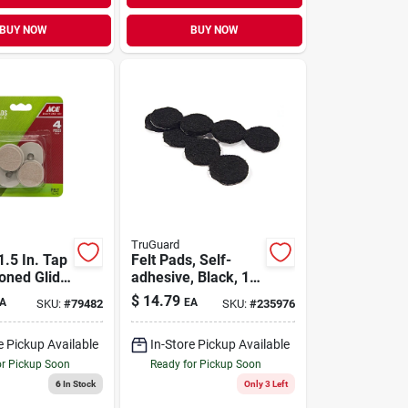
BUY NOW
BUY NOW
TruGuard
1.5 In. Tap
Felt Pads, Self-
oned Glide
adhesive, Black, 1-
in., 48-pk.
$
14.79
A
EA
SKU:
#
79482
SKU:
#
235976
e Pickup Available
In-Store Pickup Available
or Pickup Soon
Ready for Pickup Soon
6
In Stock
Only 3 Left