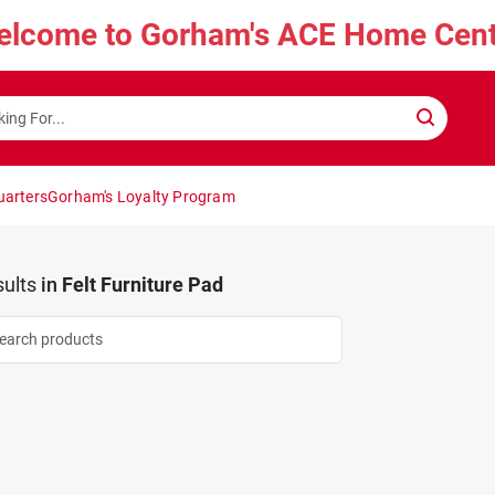
elcome to Gorham's ACE Home Cent
uarters
Gorham's Loyalty Program
ults
in
Felt Furniture Pad