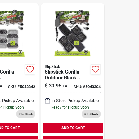
SlipStick
Gorilla
Slipstick Gorilla
Outdoor Black
ver Push-
Push-on Marine
$
30.95
A
EA
SKU:
#
5042842
SKU:
#
5043304
e Grade
Grade Berber Chair
air Glide
Glide 8 Pk
e Pickup Available
In-Store Pickup Available
or Pickup Soon
Ready for Pickup Soon
7
In Stock
5
In Stock
DD TO CART
ADD TO CART