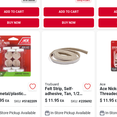
8
In Stock
Only 4 Left
ADD TO CART
ADD TO CART
A
BUY NOW
BUY NOW
TruGuard
Ace
Felt Strip, Self-
Ace Nicke
metal/plastic
adhesive, Tan, 1/2
Threaded
 In. Nail On
X 58-in.
Glide 4
95
$
11.95
$
11.95
EA
EA
E
SKU:
#
5182209
SKU:
#
235692
 Glide 8 Pk
-Store Pickup Available
In-Store Pickup Available
In-Stor