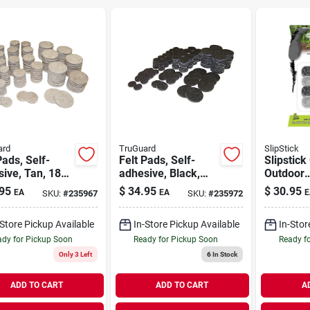
ard
TruGuard
SlipStick
Pads, Self-
Felt Pads, Self-
Slipstick 
ive, Tan, 184-
adhesive, Black,
Outdoor
ulti-pk.
184-pc. Multi-pk.
Black/sil
95
$
34.95
$
30.95
EA
EA
E
SKU:
#
235967
SKU:
#
235972
on Marin
Berber Ch
-Store Pickup Available
In-Store Pickup Available
In-Stor
8 Pk
dy for Pickup Soon
Ready for Pickup Soon
Ready f
Only 3 Left
6
In Stock
ADD TO CART
ADD TO CART
A