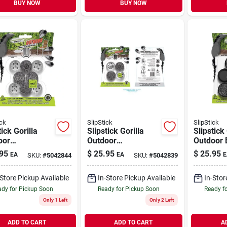
BUY NOW
BUY NOW
ick
SlipStick
SlipStick
tick Gorilla
Slipstick Gorilla
Slipstick 
oor
Outdoor
Outdoor 
/silver Push-
Black/silver Push-
1/2 In. 
95
$
25.95
$
25.95
EA
EA
E
SKU:
#
5042844
SKU:
#
5042839
arine Grade
on Marine Grade
Marine G
r Chair Glide
Berber Chair Glide
Berber Ch
-Store Pickup Available
In-Store Pickup Available
In-Stor
4 Pk
8 Pk
dy for Pickup Soon
Ready for Pickup Soon
Ready f
Only 1 Left
Only 2 Left
ADD TO CART
ADD TO CART
A