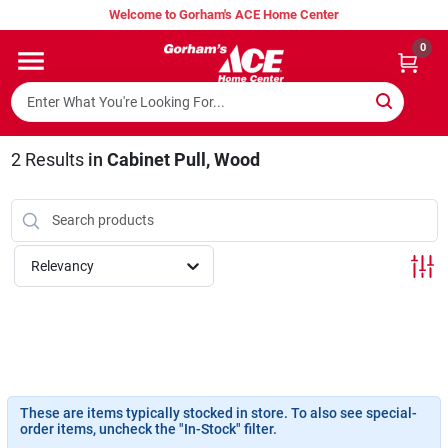
Skip
Welcome to Gorham's ACE Home Center
to
content
0
Home
Super Hot Deals
2
Results
in
Cabinet Pull, Wood
Lumber Shed
Relevancy
Hurricane Headquarters
Gorham's Loyalty Program
These are items typically stocked in store. To also see special-
order items, uncheck the "In-Stock" filter.