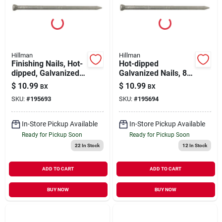
Our Company
Contact Us
Hillman
Hillman
Finishing Nails, Hot-
Hot-dipped
dipped, Galvanized,
Galvanized Nails, 8d,
Sign In
6d, 1-lb.
2.5-in., 1-lb.
$
10.99
$
10.99
BX
BX
SKU:
#
195693
SKU:
#
195694
Sign Up
In-Store Pickup Available
In-Store Pickup Available
Ready for Pickup Soon
Ready for Pickup Soon
22
In Stock
12
In Stock
Cart
ADD TO CART
ADD TO CART
BUY NOW
BUY NOW