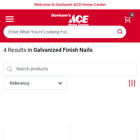
Skip
Welcome to Gorham's ACE Home Center
to
content
0
Home
Super Hot Deals
4
Results
in
Galvanized Finish Nails
Lumber Shed
Relevancy
Hurricane Headquarters
Gorham's Loyalty Program