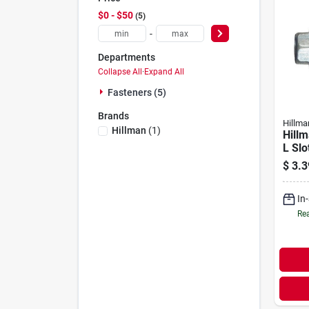
$0 - $50
5
-
Departments
Collapse All
·
Expand All
Fasteners (5)
Brands
Hillma
Hillman
(
1
)
Hillm
L Slo
Wash
$
3.3
plate
Meta
In
Pk
Rea