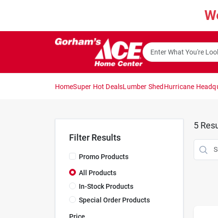
Skip
W
to
content
Home
Super Hot Deals
Lumber Shed
Hurricane Headq
5
Resu
Filter Results
Promo Products
All Products
In-Stock Products
Special Order Products
Price