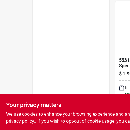
5531
Spec.
$
1.9
In
Rea
Your privacy matters
We use cookies to enhance your browsing experience and analy
privacy policy.
. If you wish to opt-out of cookie usage, you ca