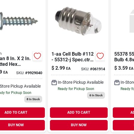
n
1-aa Cell Bulb #112
55378 5
an 8 In. X 2 In.
- 55312-j Spec.ctr -
Bulb 4.8v
tted Hex
55321 55312-j
$
2.99
$
3.59
EA
EA
SKU:
#
061914
er Head Zinc-
Spec.ctr
9
EA
SKU:
#
9929040
d Steel Sheet
l Screws 100 1
In-Store Pickup Available
In-Stor
-Store Pickup Available
Ready for Pickup Soon
Ready f
dy for Pickup Soon
6
In Stock
8
In Stock
ADD TO CART
ADD TO CART
A
BUY NOW
BUY NOW