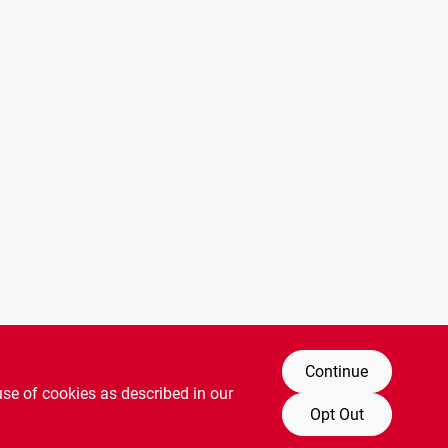
Continue
use of cookies as described in our
Opt Out