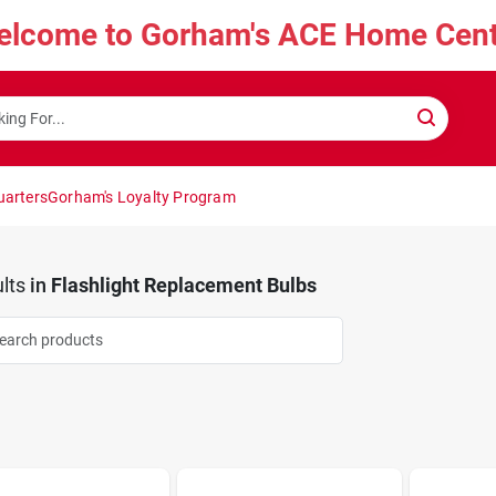
elcome to Gorham's ACE Home Cent
uarters
Gorham's Loyalty Program
lts
in
Flashlight Replacement Bulbs