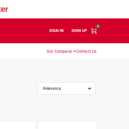
er
0
SIGN IN
or
SIGN UP
Our Company
Contact Us
Relevancy