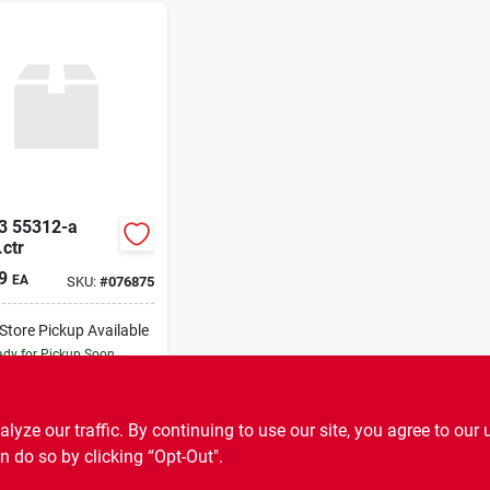
3 55312-a
ctr
9
EA
SKU:
#
076875
-Store Pickup Available
dy for Pickup Soon
9
In Stock
ADD TO CART
ze our traffic. By continuing to use our site, you agree to our 
n do so by clicking “Opt-Out".
BUY NOW