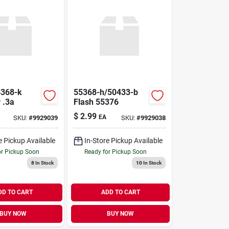
5368-k
55368-h/50433-b
 .3a
Flash 55376
$
2.99
EA
SKU:
#
9929039
SKU:
#
9929038
e Pickup Available
In-Store Pickup Available
or Pickup Soon
Ready for Pickup Soon
8
In Stock
10
In Stock
DD TO CART
ADD TO CART
BUY NOW
BUY NOW