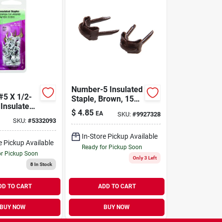
Number-5 Insulated
#5 X 1/2-
Staple, Brown, 15pk
 Insulated
Hillman Staples
$
4.85
EA
SKU:
#
9927328
532574
SKU:
#
5332093
008236166910
In-Store Pickup Available
e Pickup Available
Ready for Pickup Soon
or Pickup Soon
Only 3 Left
8
In Stock
DD TO CART
ADD TO CART
BUY NOW
BUY NOW