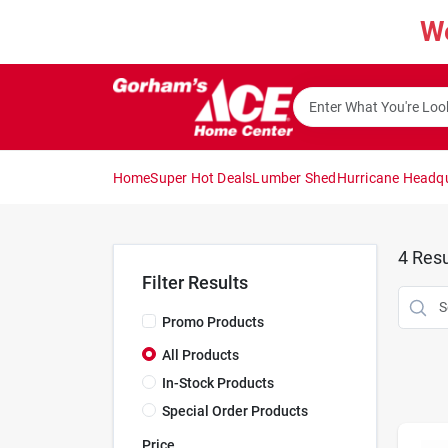
Skip
W
to
content
Home
Super Hot Deals
Lumber Shed
Hurricane Headq
4
Resu
Filter Results
Promo Products
All Products
In-Stock Products
Special Order Products
Price