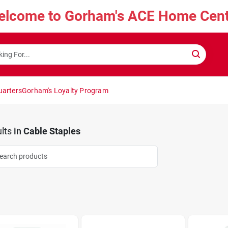
elcome to Gorham's ACE Home Cent
uarters
Gorham's Loyalty Program
lts
in
Cable Staples