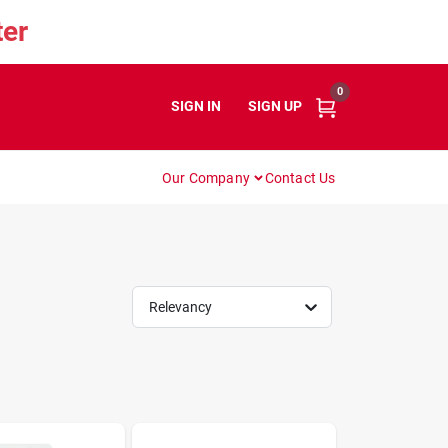
er
0
SIGN IN
or
SIGN UP
Our Company
Contact Us
Relevancy