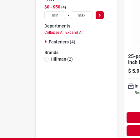
$0 - $50
4
-
Departments
Collapse All
·
Expand All
Fasteners (4)
Brands
25-pa
Hillman
(
2
)
inch 
Stap
$
5.9
In
Rea