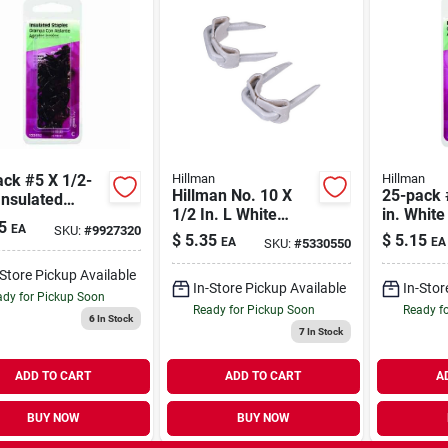
ck #5 X 1/2-
Hillman
Hillman
Hillman No. 10 X
25-pack 
Insulated
1/2 In. L White
in. White
les
5
EA
SKU:
#
9927320
Steel Insulated
Staples
$
5.35
$
5.15
EA
EA
SKU:
#
5330550
Staples 10 Ga. 15
Lb.
-Store Pickup Available
In-Store Pickup Available
In-Stor
dy for Pickup Soon
Ready for Pickup Soon
Ready f
6
In Stock
7
In Stock
ADD TO CART
ADD TO CART
A
BUY NOW
BUY NOW