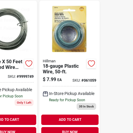
 X 50 Feet
Hillman
18-gauge Plastic
ed Wire
Wire, 50-ft.
ing And
SKU:
#
9999749
Projects
$
7.99
EA
SKU:
#
061059
e Pickup Available
In-Store Pickup Available
or Pickup Soon
Ready for Pickup Soon
Only 1 Left
35
In Stock
DD TO CART
ADD TO CART
BUY NOW
BUY NOW