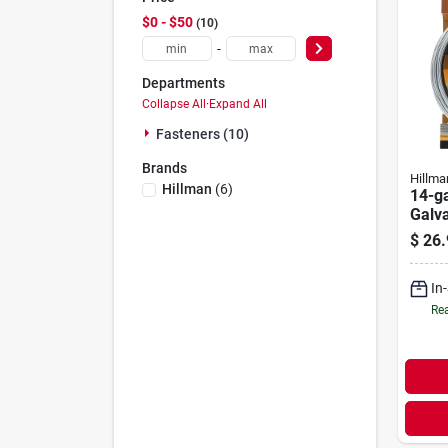
$0 - $50
10
-
Departments
Collapse All
·
Expand All
Fasteners (10)
Brands
Hillma
Hillman
(
6
)
14-g
Galva
100-f
$
26.
In
Rea