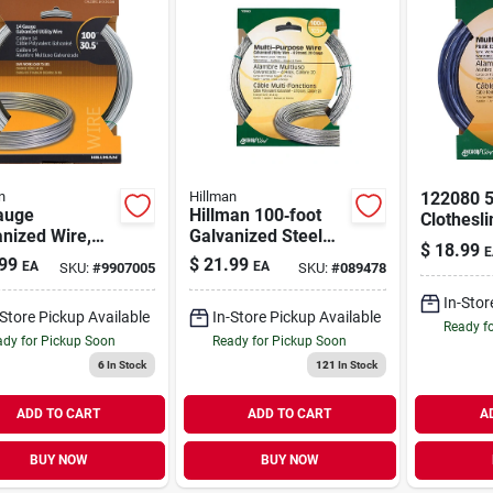
n
Hillman
122080 5
auge
Hillman 100‑foot
Clothesli
nized Wire,
Galvanized Steel
6 Galvan
$
18.99
E
t.
Wire – 20 gauge
Of 6
99
$
21.99
EA
EA
SKU:
#
9907005
SKU:
#
089478
Stranded
In-Stor
-Store Pickup Available
In-Store Pickup Available
Ready f
dy for Pickup Soon
Ready for Pickup Soon
6
In Stock
121
In Stock
ADD TO CART
ADD TO CART
A
BUY NOW
BUY NOW