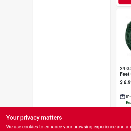
24 G
Feet 
Wires
$
6.9
And F
Arra
In
Rea
Your privacy matters
We use cookies to enhance your browsing experience and analy