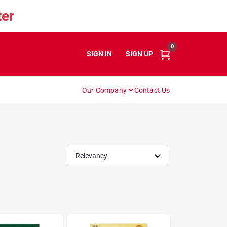
er
0
SIGN IN
or
SIGN UP
Our Company
Contact Us
Relevancy