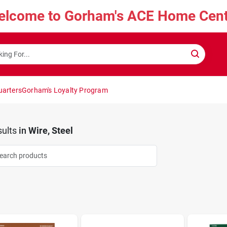
elcome to Gorham's ACE Home Cent
uarters
Gorham's Loyalty Program
ults
in
Wire, Steel