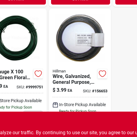
auge X 100
Hillman
Wire, Galvanized,
Green Floral
General Purpose,
 For Crafting
9
EA
SKU:
#
9999751
Dark Annealed, 19-
loral
$
3.99
EA
SKU:
#
156653
gauge, 50-ft.
ngements
-Store Pickup Available
In-Store Pickup Available
dy for Pickup Soon
Ready for Pickup Soon
23
In Stock
30
In Stock
ADD TO CART
ADD TO CART
ze our traffic. By continuing to use our site, you agree to our 