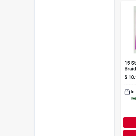
15 St
Braid
Heav
$
10.
Appli
In
Rea