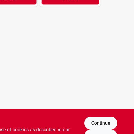
Continue
use of cookies as described in our