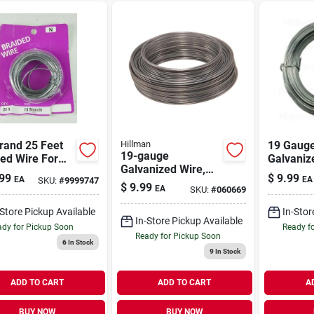
rand 25 Feet
Hillman
19 Gauge
19-gauge
ed Wire For
Galvaniz
Galvanized Wire,
y-duty
For Fenc
99
$
9.99
EA
EA
SKU:
#
9999747
50-ft.
cations
Crafting 
$
9.99
EA
SKU:
#
060669
-Store Pickup Available
In-Stor
In-Store Pickup Available
dy for Pickup Soon
Ready f
Ready for Pickup Soon
6
In Stock
9
In Stock
ADD TO CART
ADD TO CART
A
BUY NOW
BUY NOW