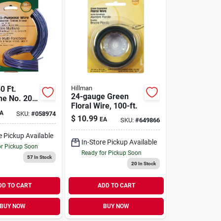
0 Ft.
Hillman
24-gauge Green
ne No. 20-
Floral Wire, 100-ft.
ized - Pack
A
SKU:
#
058974
$
10.99
EA
SKU:
#
649866
e Pickup Available
In-Store Pickup Available
or Pickup Soon
Ready for Pickup Soon
57
In Stock
20
In Stock
DD TO CART
ADD TO CART
BUY NOW
BUY NOW