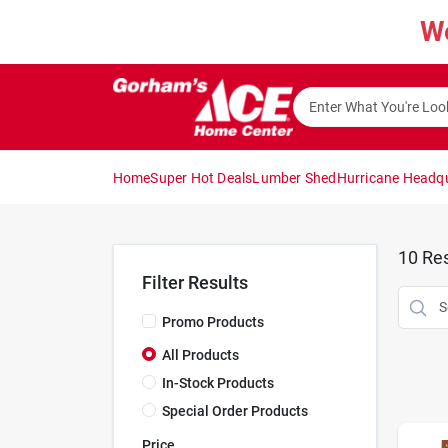
Skip
W
to
content
Home
Super Hot Deals
Lumber Shed
Hurricane Headq
10
Res
Filter Results
Promo Products
All Products
In-Stock Products
Special Order Products
Price