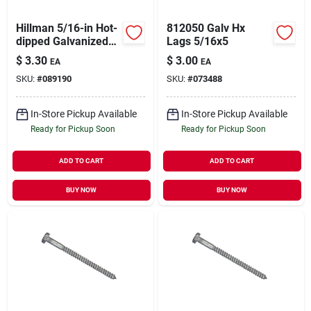
Hillman 5/16-in Hot-
812050 Galv Hx
dipped Galvanized
Lags 5/16x5
Hex-head Lag Screw
$
3.30
$
3.00
EA
EA
SKU:
#
089190
SKU:
#
073488
In-Store Pickup Available
In-Store Pickup Available
Ready for Pickup Soon
Ready for Pickup Soon
ADD TO CART
ADD TO CART
BUY NOW
BUY NOW