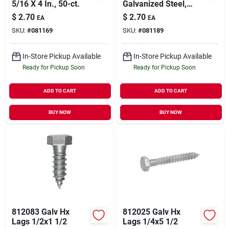
5/16 X 4 In., 50-ct.
Galvanized Steel,
3/8 X 4 In., 50-ct.
$
2.70
$
2.70
EA
EA
SKU:
#
081169
SKU:
#
081189
In-Store Pickup Available
In-Store Pickup Available
Ready for Pickup Soon
Ready for Pickup Soon
ADD TO CART
ADD TO CART
BUY NOW
BUY NOW
812083 Galv Hx
812025 Galv Hx
Lags 1/2x1 1/2
Lags 1/4x5 1/2