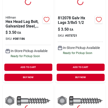
Hillman
812078 Galv Hx
Hex Head Lag Bolt,
Lags 3/8x5 1/2
Galvanized Steel,
$
3.50
EA
3/8 X 5 In., 50-ct.
$
3.50
EA
SKU:
#
073721
SKU:
#
081186
In-Store Pickup Available
In-Store Pickup Available
Ready for Pickup Soon
Ready for Pickup Soon
ADD TO CART
ADD TO CART
BUY NOW
BUY NOW