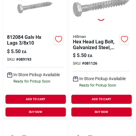
812084 Galv Hx
Hillman
Hex Head Lag Bolt,
Lags 3/8x10
Galvanized Steel,
$
5.50
EA
1/2 X 6 In., 25-ct.
$
5.50
EA
SKU:
#
089193
SKU:
#
081126
In-Store Pickup Available
In-Store Pickup Available
Ready for Pickup Soon
Ready for Pickup Soon
ADD TO CART
ADD TO CART
BUY NOW
BUY NOW