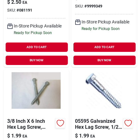
$
2.50
EA
SKU:
#
9999349
SKU:
#
081191
In-Store Pickup Available
In-Store Pickup Available
Ready for Pickup Soon
Ready for Pickup Soon
ADD TO CART
ADD TO CART
BUY NOW
BUY NOW
3/8 Inch X 6 Inch
05595 Galvanized
Hex Lag Screw,
Hex Lag Screw, 1/2-
Galvanized Steel,
6 Thread, 3-1/2 In
$
1.99
$
1.99
EA
EA
Grade 2
Oal, Grade 2