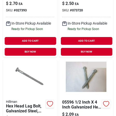
$
2.70
$
2.50
EA
EA
SKU:
#
027393
SKU:
#
073720
In-Store Pickup Available
In-Store Pickup Available
Ready for Pickup Soon
Ready for Pickup Soon
ADD TO CART
ADD TO CART
BUY NOW
BUY NOW
Hillman
05596 1/2 Inch X 4
Hex Head Lag Bolt,
Inch Galvanized Hex
Galvanized Steel,
Lag Screw
$
2.09
EA
3/8 X 3 In., 50-ct.