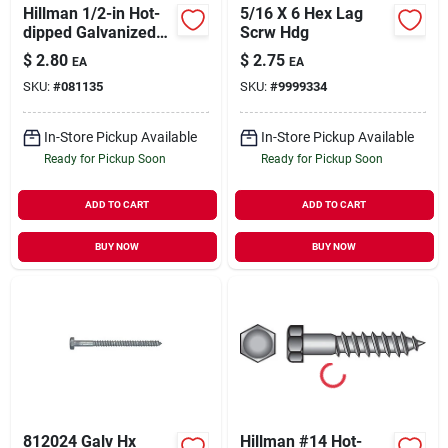
Hillman 1/2-in Hot-
5/16 X 6 Hex Lag
dipped Galvanized
Scrw Hdg
Hex-head Lag Screw
$
2.80
$
2.75
EA
EA
SKU:
#
081135
SKU:
#
9999334
In-Store Pickup Available
In-Store Pickup Available
Ready for Pickup Soon
Ready for Pickup Soon
ADD TO CART
ADD TO CART
BUY NOW
BUY NOW
812024 Galv Hx
Hillman #14 Hot-