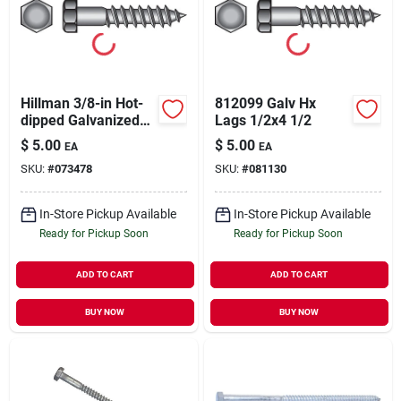
Hillman 3/8-in Hot-
812099 Galv Hx
dipped Galvanized
Lags 1/2x4 1/2
Hex-head Lag Screw
$
5.00
$
5.00
EA
EA
SKU:
#
073478
SKU:
#
081130
In-Store Pickup Available
In-Store Pickup Available
Ready for Pickup Soon
Ready for Pickup Soon
ADD TO CART
ADD TO CART
BUY NOW
BUY NOW