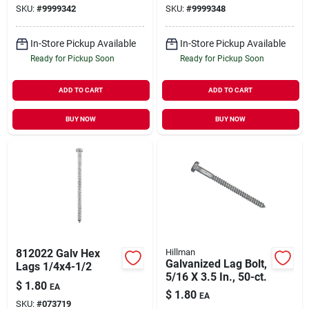
SKU:
#
9999342
SKU:
#
9999348
In-Store Pickup Available
In-Store Pickup Available
Ready for Pickup Soon
Ready for Pickup Soon
ADD TO CART
ADD TO CART
BUY NOW
BUY NOW
812022 Galv Hex
Hillman
Galvanized Lag Bolt,
Lags 1/4x4-1/2
5/16 X 3.5 In., 50-ct.
$
1.80
EA
$
1.80
EA
SKU:
#
073719