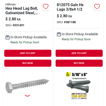
Hillman
812075 Galv Hx
Hex Head Lag Bolt,
Lags 3/8x4 1/2
Galvanized Steel,
$
2.80
EA
3/8 X 3.5 In., 50-ct.
$
2.80
EA
SKU:
#
081188
SKU:
#
031491
In-Store Pickup Available
In-Store Pickup Available
Ready for Pickup Soon
Ready for Pickup Soon
ADD TO CART
ADD TO CART
BUY NOW
BUY NOW