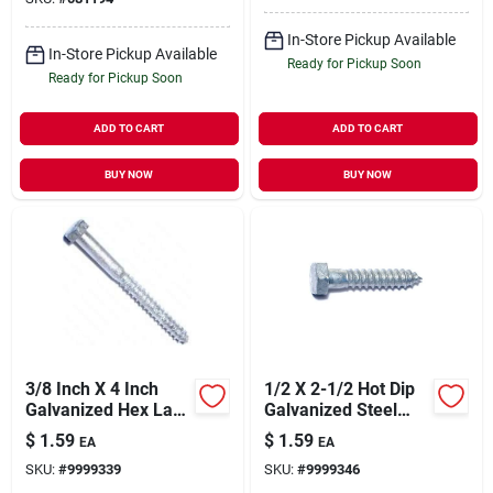
In-Store Pickup Available
In-Store Pickup Available
Ready for Pickup Soon
Ready for Pickup Soon
ADD TO CART
ADD TO CART
BUY NOW
BUY NOW
3/8 Inch X 4 Inch
1/2 X 2-1/2 Hot Dip
Galvanized Hex Lag
Galvanized Steel
Screw, Model 05583
Hex Head Lag
$
1.59
$
1.59
EA
EA
Screws - Hlshs-480
SKU:
#
9999339
SKU:
#
9999346