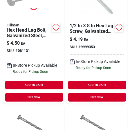
Hillman
1/2 In X 8 In Hex Lag
Hex Head Lag Bolt,
Screw, Galvanized
Galvanized Steel,
Steel, Grade 2
$
4.19
EA
1/2 X 4 In., 25-ct.
$
4.50
EA
SKU:
#
9999353
SKU:
#
081131
In-Store Pickup Available
In-Store Pickup Available
Ready for Pickup Soon
Ready for Pickup Soon
ADD TO CART
ADD TO CART
BUY NOW
BUY NOW