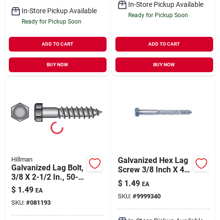
In-Store Pickup Available
In-Store Pickup Available
Ready for Pickup Soon
Ready for Pickup Soon
ADD TO CART
ADD TO CART
BUY NOW
BUY NOW
Hillman
Galvanized Hex Lag
Galvanized Lag Bolt,
Screw 3/8 Inch X 4-
3/8 X 2-1/2 In., 50-
1/2 Inch, Grade 2
$
1.49
EA
pk.
$
1.49
EA
SKU:
#
9999340
SKU:
#
081193