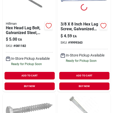
Hillman
3/8 X 8 Inch Hex Lag
Hex Head Lag Bolt,
Screw, Galvanized
Galvanized Steel,
Steel, Grade 2
$
4.59
EA
0.5 X 5 In., 25-pk.
$
5.00
EA
SKU:
#
9999343
SKU:
#
081182
In-Store Pickup Available
In-Store Pickup Available
Ready for Pickup Soon
Ready for Pickup Soon
ADD TO CART
ADD TO CART
BUY NOW
BUY NOW