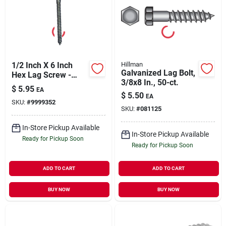
1/2 Inch X 6 Inch
Hillman
Galvanized Lag Bolt,
Hex Lag Screw -
3/8x8 In., 50-ct.
Galvanized Steel,
$
5.95
EA
Grade 2
$
5.50
EA
SKU:
#
9999352
SKU:
#
081125
In-Store Pickup Available
In-Store Pickup Available
Ready for Pickup Soon
Ready for Pickup Soon
ADD TO CART
ADD TO CART
BUY NOW
BUY NOW