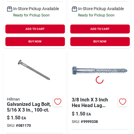
In-Store Pickup Available
In-Store Pickup Available
Ready for Pickup Soon
Ready for Pickup Soon
ADD TO CART
ADD TO CART
BUY NOW
BUY NOW
Hillman
3/8 Inch X 3 Inch
Galvanized Lag Bolt,
Hex Head Lag
5/16 X 3 In., 100-ct.
Screw, Hot Dipped
$
1.50
EA
Galvanized, Grade 2
$
1.50
EA
SKU:
#
9999338
SKU:
#
081170