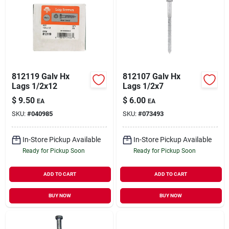
Our Company
Contact Us
812119 Galv Hx
812107 Galv Hx
Sign In
Lags 1/2x12
Lags 1/2x7
$
9.50
$
6.00
EA
EA
SKU:
#
040985
SKU:
#
073493
Sign Up
In-Store Pickup Available
In-Store Pickup Available
Ready for Pickup Soon
Ready for Pickup Soon
Cart
ADD TO CART
ADD TO CART
BUY NOW
BUY NOW