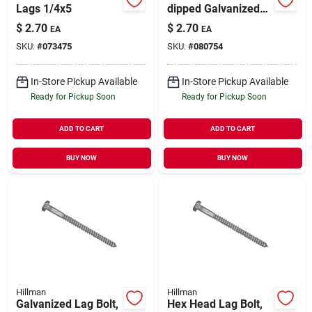
Lags 1/4x5
dipped Galvanized
Hex-head Lag Screw
$
2.70
$
2.70
EA
EA
SKU:
#
073475
SKU:
#
080754
In-Store Pickup Available
In-Store Pickup Available
Ready for Pickup Soon
Ready for Pickup Soon
ADD TO CART
ADD TO CART
BUY NOW
BUY NOW
Hillman
Hillman
Galvanized Lag Bolt,
Hex Head Lag Bolt,