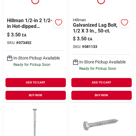
Hillman 1/2-in 2 1/2-
Hillman
Galvanized Lag Bolt,
in Hot-dipped
1/2 X 3 In., 50-ct.
Galvanized Hex-
$
3.50
EA
head Lag Bolt
$
3.50
EA
SKU:
#
073452
SKU:
#
081133
In-Store Pickup Available
In-Store Pickup Available
Ready for Pickup Soon
Ready for Pickup Soon
ADD TO CART
ADD TO CART
BUY NOW
BUY NOW