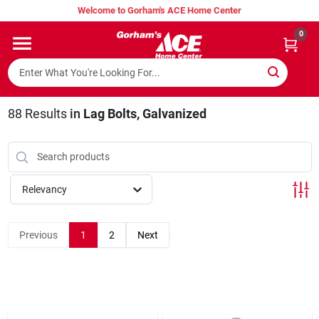
Skip
Welcome to Gorham's ACE Home Center
to
content
0
Home
Super Hot Deals
88
Results
in
Lag Bolts, Galvanized
Lumber Shed
Relevancy
Hurricane Headquarters
Previous
1
2
Next
Gorham's Loyalty Program