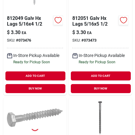
812049 Galv Hx
812051 Galv Hx
Lags 5/16x4 1/2
Lags 5/16x5 1/2
$
3.30
$
3.30
EA
EA
SKU:
#
073476
SKU:
#
073473
In-Store Pickup Available
In-Store Pickup Available
Ready for Pickup Soon
Ready for Pickup Soon
ADD TO CART
ADD TO CART
BUY NOW
BUY NOW