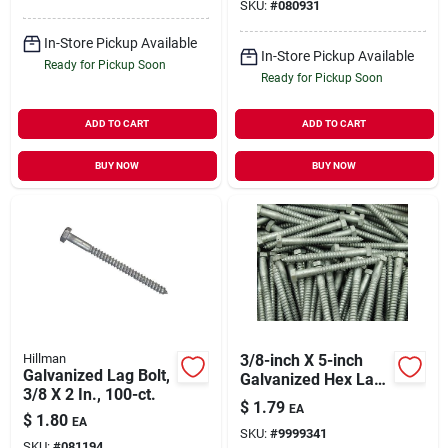
SKU:
#
080931
In-Store Pickup Available
In-Store Pickup Available
Ready for Pickup Soon
Ready for Pickup Soon
ADD TO CART
ADD TO CART
BUY NOW
BUY NOW
Hillman
3/8-inch X 5-inch
Galvanized Lag Bolt,
Galvanized Hex Lag
3/8 X 2 In., 100-ct.
Screw, Grade 2
$
1.79
EA
$
1.80
EA
SKU:
#
9999341
SKU:
#
081194