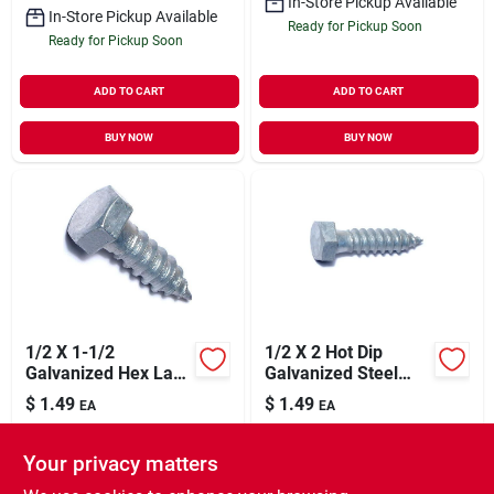
In-Store Pickup Available
In-Store Pickup Available
Ready for Pickup Soon
Ready for Pickup Soon
ADD TO CART
ADD TO CART
BUY NOW
BUY NOW
1/2 X 1-1/2
1/2 X 2 Hot Dip
Galvanized Hex Lag
Galvanized Steel
Screws - 50 Count
Hex Lag Screws -
$
1.49
$
1.49
EA
EA
Heavy Duty
SKU:
#
9999344
SKU:
#
9999345
Fasteners
Your privacy matters
In-Store Pickup Available
In-Store Pickup Available