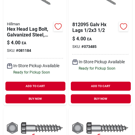
Hillman
812095 Galv Hx
Hex Head Lag Bolt,
Lags 1/2x3 1/2
Galvanized Steel,
$
4.00
EA
3/8 X 6 In., 50-ct.
$
4.00
EA
SKU:
#
073485
SKU:
#
081184
In-Store Pickup Available
In-Store Pickup Available
Ready for Pickup Soon
Ready for Pickup Soon
ADD TO CART
ADD TO CART
BUY NOW
BUY NOW