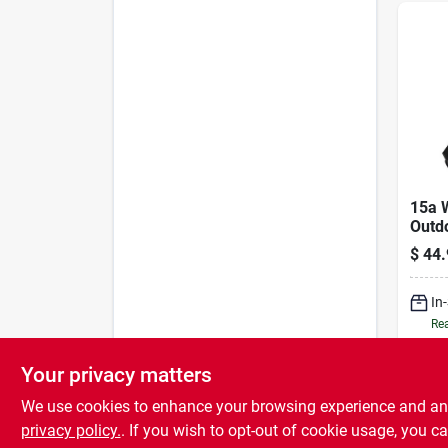
15a 
Outd
– Wi‑
$
44.
Powe
In
Rea
Your privacy matters
We use cookies to enhance your browsing experience and analy
privacy policy.
. If you wish to opt-out of cookie usage, you ca