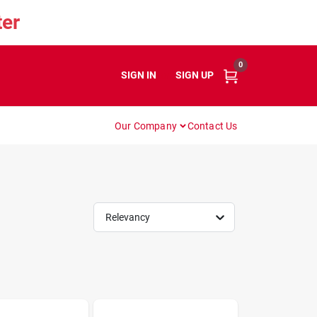
er
0
SIGN IN
or
SIGN UP
Our Company
Contact Us
Relevancy