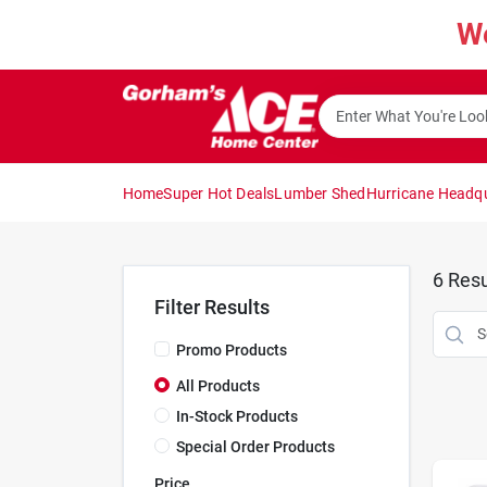
Skip
W
to
content
Home
Super Hot Deals
Lumber Shed
Hurricane Headq
6
Resu
Filter Results
Promo Products
All Products
In-Stock Products
Special Order Products
Price