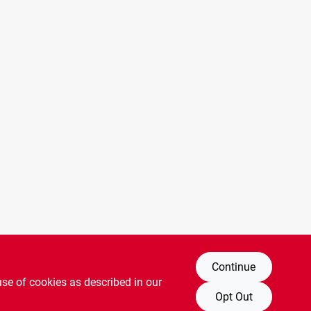
Continue
use of cookies as described in our
Opt Out