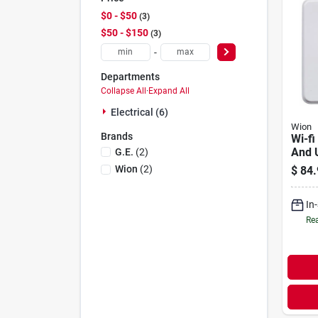
$0 - $50
3
$50 - $150
3
-
Departments
Collapse All
·
Expand All
Electrical (6)
Wion
Brands
Wi-fi
And 
G.e.
(
2
)
Wion
(
2
)
$
84.
In
Rea