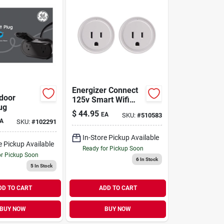
Energizer Connect
door
125v Smart Wifi
ug
Plug – 2‑pack
$
44.95
EA
SKU:
#
510583
Indoor 1‑outlet
A
SKU:
#
102291
In-Store Pickup Available
e Pickup Available
Ready for Pickup Soon
or Pickup Soon
6
In Stock
5
In Stock
DD TO CART
ADD TO CART
BUY NOW
BUY NOW