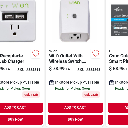
Wion
G.E.
 Receptacle
Wi-fi Outlet With
Cync Out
Usb Charger
Wireless Switch,
Smart Pl
Programmable
95
$
78.99
$
68.95
EA
EA
E
SKU:
#
224219
SKU:
#
224268
Timer
-Store Pickup Available
In-Store Pickup Available
In-Stor
dy for Pickup Soon
Ready for Pickup Soon
Ready f
Only 1 Left
Only 2 Left
ADD TO CART
ADD TO CART
A
BUY NOW
BUY NOW