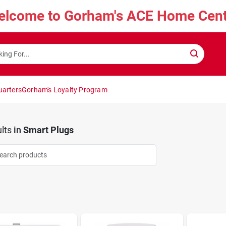
elcome to Gorham's ACE Home Cent
uarters
Gorham's Loyalty Program
lts
in
Smart Plugs