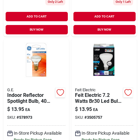
Only 2 Left
Only 1 Left
ADD TO CART
ADD TO CART
BUY NOW
BUY NOW
G.E.
Feit Electric
Indoor Reflector
Feit Electric 7.2
Spotlight Bulb, 40
Watts Br30 Led Bulb
Watt
650 Linear Metre
$
13.95
$
13.95
EA
EA
Daylight Reflector 65
SKU:
#
578973
SKU:
#
3505757
Watt Equivalence
In-Store Pickup Available
In-Store Pickup Available
Ready for Pickup Soon
Ready for Pickup Soon