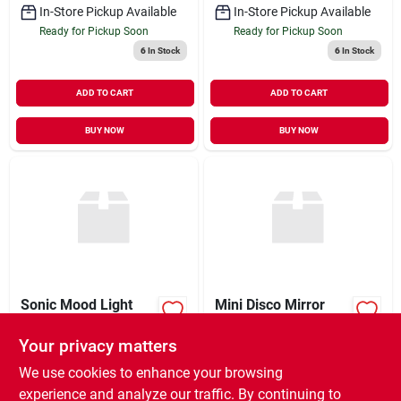
In-Store Pickup Available
In-Store Pickup Available
Ready for Pickup Soon
Ready for Pickup Soon
6
In Stock
6
In Stock
ADD TO CART
ADD TO CART
BUY NOW
BUY NOW
Sonic Mood Light
Mini Disco Mirror
Ball
Your privacy matters
$
42.50
$
18.50
EA
EA
SKU:
#
9925518
SKU:
#
9925512
We use cookies to enhance your browsing
experience and analyze our traffic. By continuing to