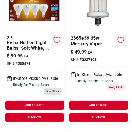
G.E.
2365e39 65w
Relax Hd Led Light
Mercury Vapor
Bulbs, Soft White, 9
Buster Bulb For
$
49.99
EA
Watt, 4-pk.
Outdoor Lighting
$
50.95
EA
SKU:
#
3237104
SKU:
#
258471
In-Store Pickup Available
In-Store Pickup Available
Ready for Pickup Soon
Ready for Pickup Soon
Only 3 Left
5
In Stock
ADD TO CART
ADD TO CART
BUY NOW
BUY NOW