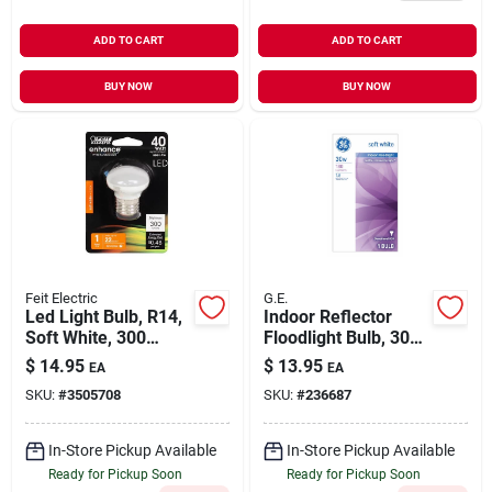
ADD TO CART
ADD TO CART
BUY NOW
BUY NOW
Feit Electric
G.E.
Led Light Bulb, R14,
Indoor Reflector
Soft White, 300
Floodlight Bulb, 30
Lumens, 4-watt
Watt
$
14.95
$
13.95
EA
EA
SKU:
#
3505708
SKU:
#
236687
In-Store Pickup Available
In-Store Pickup Available
Ready for Pickup Soon
Ready for Pickup Soon