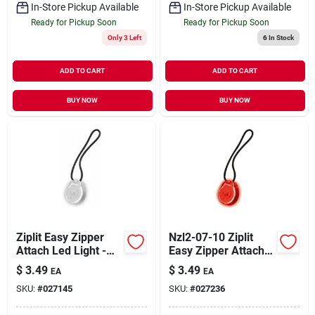
In-Store Pickup Available
In-Store Pickup Available
Ready for Pickup Soon
Ready for Pickup Soon
Only 3 Left
6
In Stock
ADD TO CART
ADD TO CART
BUY NOW
BUY NOW
Ziplit Easy Zipper
Nzl2-07-10 Ziplit
Attach Led Light -
Easy Zipper Attach
White
Led Light - Red
$
3.49
$
3.49
EA
EA
SKU:
#
027145
SKU:
#
027236