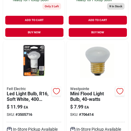
Only 3 Left
9
In Stock
ADD TO CART
ADD TO CART
BUY NOW
BUY NOW
Feit Electric
Westpointe
Led Light Bulb, R16,
Mini Flood Light
Soft White, 400
Bulb, 40-watts
Lumens, 5.3-watt
$
11.99
$
7.99
EA
EA
SKU:
#
3505716
SKU:
#
706414
In-Store Pickup Available
In-Store Pickup Available