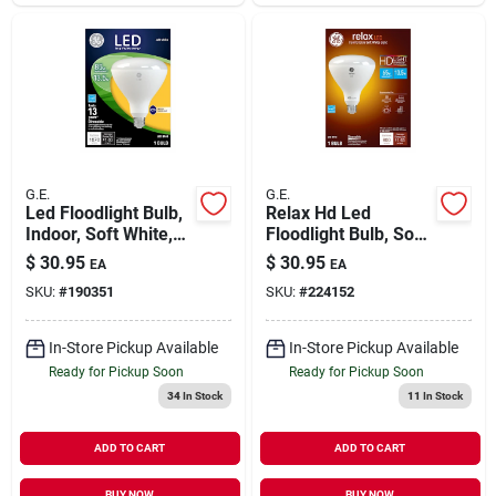
G.E.
G.E.
Led Floodlight Bulb,
Relax Hd Led
Indoor, Soft White,
Floodlight Bulb, Soft
1,070 Lumens, 13
White, 900 Lumens,
$
30.95
$
30.95
EA
EA
Watt
13 Watt
SKU:
#
190351
SKU:
#
224152
In-Store Pickup Available
In-Store Pickup Available
Ready for Pickup Soon
Ready for Pickup Soon
34
In Stock
11
In Stock
ADD TO CART
ADD TO CART
BUY NOW
BUY NOW