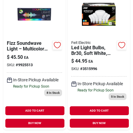
Fizz Soundwave
Feit Electric
Led Light Bulbs,
Light – Multicolor
Br30, Soft White,
Led Party Lamp
$
45.50
EA
650 Lumens, 7.2-
(single Pack)
$
44.95
EA
watt, 6-pk.
SKU:
#
9925513
SKU:
#
3515996
In-Store Pickup Available
In-Store Pickup Available
Ready for Pickup Soon
Ready for Pickup Soon
8
In Stock
5
In Stock
ADD TO CART
ADD TO CART
BUY NOW
BUY NOW