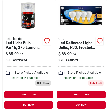
Feit Electric
G.E.
Led Light Bulb,
Led Reflector Light
Par16, 375 Lumens,
Bulbs, R30, Frosted
6.5-watts
Soft White, 9 Watt,
$
35.99
$
33.99
EA
EA
650 Lumens, 4-pk.
SKU:
#
3435294
SKU:
#
248663
In-Store Pickup Available
In-Store Pickup Available
Ready for Pickup Soon
Ready for Pickup Soon
40
In Stock
Only 1 Left
ADD TO CART
ADD TO CART
BUY NOW
BUY NOW