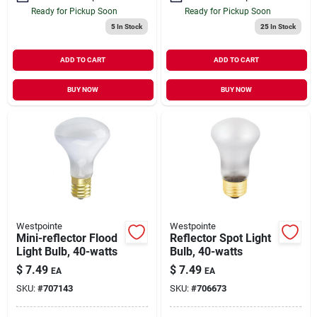
Ready for Pickup Soon
Ready for Pickup Soon
5
In Stock
25
In Stock
ADD TO CART
ADD TO CART
BUY NOW
BUY NOW
Westpointe
Westpointe
Mini-reflector Flood
Reflector Spot Light
Light Bulb, 40-watts
Bulb, 40-watts
$
7.49
$
7.49
EA
EA
SKU:
#
707143
SKU:
#
706673