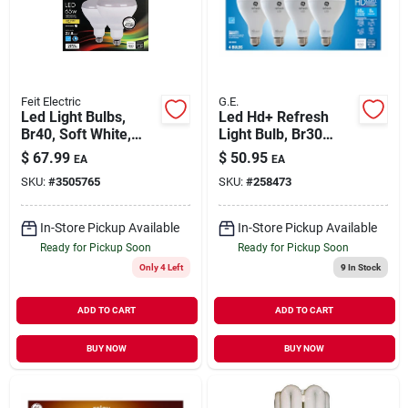
Our Company
Contact Us
Feit Electric
G.E.
Led Light Bulbs,
Led Hd+ Refresh
Br40, Soft White,
Light Bulb, Br30
Sign In
850 Lumens, 6.5-
Medium Base,
$
67.99
$
50.95
EA
EA
watt, 2-pk.
Daylight, 8 Watt, 4-
SKU:
#
3505765
SKU:
#
258473
pk.
Sign Up
In-Store Pickup Available
In-Store Pickup Available
Ready for Pickup Soon
Ready for Pickup Soon
Only 4 Left
9
In Stock
Cart
ADD TO CART
ADD TO CART
BUY NOW
BUY NOW