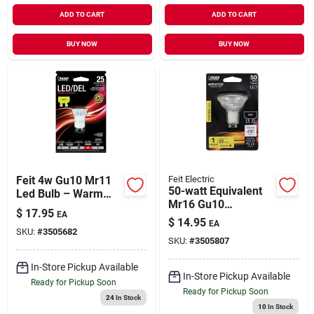
ADD TO CART
ADD TO CART
BUY NOW
BUY NOW
Feit 4w Gu10 Mr11
Feit Electric
50-watt Equivalent
Led Bulb – Warm
Mr16 Gu10
White, Dimmable,
$
17.95
EA
Dimmable Led 90+
25w Equivalent
$
14.95
EA
Cri Flood Light Bulb,
SKU:
#
3505682
SKU:
#
3505807
Bright White
In-Store Pickup Available
In-Store Pickup Available
Ready for Pickup Soon
Ready for Pickup Soon
24
In Stock
10
In Stock