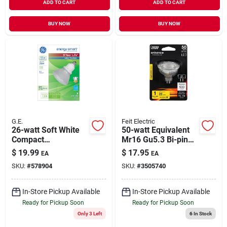
ADD TO CART
ADD TO CART
BUY NOW
BUY NOW
G.E.
Feit Electric
26-watt Soft White
50-watt Equivalent
Compact
Mr16 Gu5.3 Bi-pin
Fluorescent
Dimmable Cec Title
$
19.99
$
17.95
EA
EA
Reflector Floodlight
20 Compliant Led
SKU:
#
578904
SKU:
#
3505740
Bulb
90+ Cri Flood Light
Bulb, Bright White
In-Store Pickup Available
In-Store Pickup Available
Ready for Pickup Soon
Ready for Pickup Soon
Only 3 Left
6
In Stock