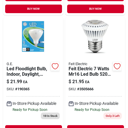
BUY NOW
BUY NOW
G.E.
Feit Electric
Led Floodlight Bulb,
Feit Electric 7 Watts
Indoor, Daylight,
Mr16 Led Bulb 520
1,070 Lumens, 13
Lumens Soft White
$
21.99
$
21.95
EA
EA
Watt
Reflector 50 Watt
SKU:
#
190365
SKU:
#
3505666
Equivalence
In-Store Pickup Available
In-Store Pickup Available
Ready for Pickup Soon
Ready for Pickup Soon
10
In Stock
Only 3 Left