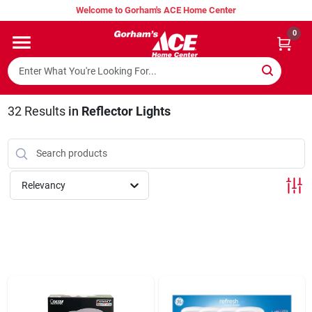
Skip
Welcome to Gorham's ACE Home Center
to
content
0
Home
Super Hot Deals
32
Results
in
Reflector Lights
Lumber Shed
Relevancy
Hurricane Headquarters
Gorham's Loyalty Program