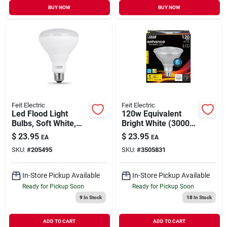
BUY NOW
BUY NOW
Feit Electric
Feit Electric
Led Flood Light
120w Equivalent
Bulbs, Soft White,
Bright White (3000k)
Indoor Use, 13-
Par38 Dimmable Cec
$
23.95
$
23.95
EA
EA
watts, 3-pk.
Title 24 Compliant
SKU:
#
205495
SKU:
#
3505831
Led Energy Star 90+
Cri Flood Light Bulb
In-Store Pickup Available
In-Store Pickup Available
Ready for Pickup Soon
Ready for Pickup Soon
9
In Stock
18
In Stock
ADD TO CART
ADD TO CART