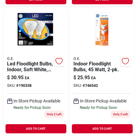
G.E.
G.E.
Led Floodlight Bulbs,
Indoor Floodlight
Indoor, Soft White,
Bulbs, 45 Watt, 2-pk.
700 Lumens, 10
$
30.95
$
25.95
EA
EA
Watt, 2-pk.
SKU:
#
190338
SKU:
#
746542
In-Store Pickup Available
In-Store Pickup Available
Ready for Pickup Soon
Ready for Pickup Soon
Only 2 Left
Only 3 Left
ADD TO CART
ADD TO CART