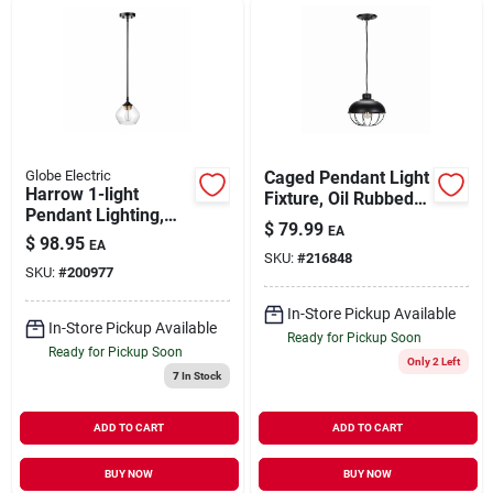
Globe Electric
Caged Pendant Light
Harrow 1-light
Fixture, Oil Rubbed
Pendant Lighting,
Bronze Finish
$
79.99
EA
Matte Black
$
98.95
EA
SKU:
#
216848
SKU:
#
200977
In-Store Pickup Available
In-Store Pickup Available
Ready for Pickup Soon
Ready for Pickup Soon
Only 2 Left
7
In Stock
ADD TO CART
ADD TO CART
BUY NOW
BUY NOW