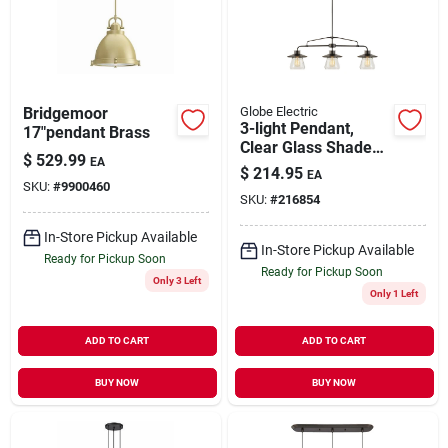
Our Company
Contact Us
Bridgemoor
Globe Electric
3-light Pendant,
17"pendant Brass
Clear Glass Shades,
Sign In
$
529.99
EA
Oil Rubbed Bronze
$
214.95
EA
SKU:
#
9900460
SKU:
#
216854
Sign Up
In-Store Pickup Available
In-Store Pickup Available
Ready for Pickup Soon
Ready for Pickup Soon
Only 3 Left
Only 1 Left
Cart
ADD TO CART
ADD TO CART
BUY NOW
BUY NOW