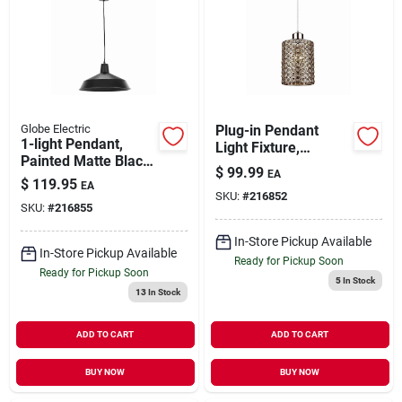
Globe Electric
Plug-in Pendant
1-light Pendant,
Light Fixture,
Painted Matte Black
Chrome & Crystal
$
99.99
EA
Finish
$
119.95
EA
SKU:
#
216852
SKU:
#
216855
In-Store Pickup Available
In-Store Pickup Available
Ready for Pickup Soon
Ready for Pickup Soon
5
In Stock
13
In Stock
ADD TO CART
ADD TO CART
BUY NOW
BUY NOW