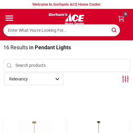
Skip
Welcome to Gorham's ACE Home Center
to
content
0
Home
Super Hot Deals
16
Results
in
Pendant Lights
Lumber Shed
Relevancy
Hurricane Headquarters
Gorham's Loyalty Program