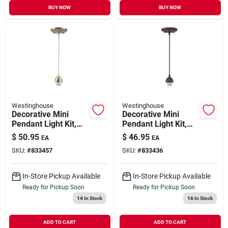
BUY NOW
BUY NOW
Westinghouse
Westinghouse
Decorative Mini
Decorative Mini
Pendant Light Kit,
Pendant Light Kit,
Antique Brass
Bronze
$
50.95
$
46.95
EA
EA
SKU:
#
833457
SKU:
#
833436
In-Store Pickup Available
In-Store Pickup Available
Ready for Pickup Soon
Ready for Pickup Soon
14
In Stock
16
In Stock
ADD TO CART
ADD TO CART