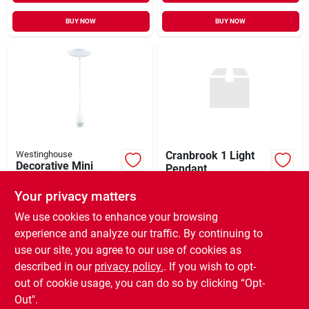
BUY NOW
BUY NOW
Westinghouse
Cranbrook 1 Light
Decorative Mini
Pendant
Pendant Light Kit,
$
199.99
EA
White
Your privacy matters
$
46.95
EA
SKU:
#
9900462
SKU:
#
3240165
We use cookies to enhance your browsing
experience and analyze our traffic. By continuing to
In-Store Pickup Available
use our site, you agree to our use of cookies as
In-Store Pickup Available
Ready for Pickup Soon
Ready for Pickup Soon
described in our
privacy policy.
. If you wish to opt-
Only 2 Left
Only 4 Left
out of cookie usage, you can do so by clicking “Opt-
Out".