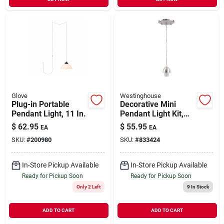
Glove
Westinghouse
Plug-in Portable
Decorative Mini
Pendant Light, 11 In.
Pendant Light Kit,
Nickel
$
62.95
$
55.95
EA
EA
SKU:
#
200980
SKU:
#
833424
In-Store Pickup Available
In-Store Pickup Available
Ready for Pickup Soon
Ready for Pickup Soon
Only 2 Left
9
In Stock
ADD TO CART
ADD TO CART