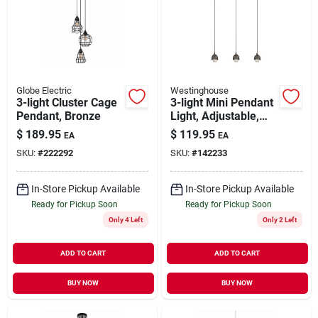
Globe Electric
Westinghouse
3-light Cluster Cage
3-light Mini Pendant
Pendant, Bronze
Light, Adjustable,
Bronze
$
189.95
$
119.95
EA
EA
SKU:
#
222292
SKU:
#
142233
In-Store Pickup Available
In-Store Pickup Available
Ready for Pickup Soon
Ready for Pickup Soon
Only 4 Left
Only 2 Left
ADD TO CART
ADD TO CART
BUY NOW
BUY NOW