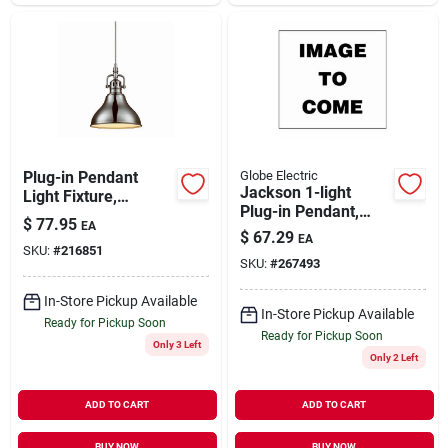
Plug-in Pendant
Globe Electric
Jackson 1-light
Light Fixture,
Plug-in Pendant,
Brushed Steel
$
77.95
EA
Clear Glass Shade,
Finish, In-line
$
67.29
EA
Matte Black
SKU:
#
216851
Switch, 15ft Clear
SKU:
#
267493
Cord
In-Store Pickup Available
In-Store Pickup Available
Ready for Pickup Soon
Ready for Pickup Soon
Only 3 Left
Only 2 Left
ADD TO CART
ADD TO CART
BUY NOW
BUY NOW