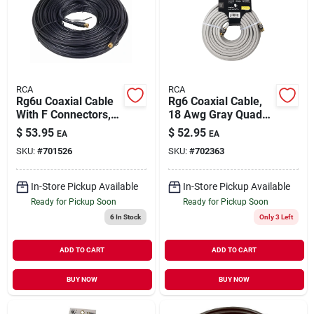
RCA
RCA
Rg6u Coaxial Cable
Rg6 Coaxial Cable,
With F Connectors,
18 Awg Gray Quad
Black, 100 Ft.
Shield, 50 Ft.
$
53.95
$
52.95
EA
EA
SKU:
#
701526
SKU:
#
702363
In-Store Pickup Available
In-Store Pickup Available
Ready for Pickup Soon
Ready for Pickup Soon
6
In Stock
Only 3 Left
ADD TO CART
ADD TO CART
BUY NOW
BUY NOW