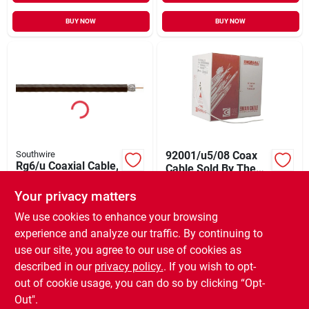
BUY NOW
BUY NOW
Southwire
92001/u5/08 Coax
Rg6/u Coaxial Cable,
Cable Sold By The
Black, Sold By The
Foot
$
0.49
FT
Foot
Your privacy matters
$
0.49
FT
SKU:
#
778589
SKU:
#
116602
We use cookies to enhance your browsing
experience and analyze our traffic. By continuing to
In-Store Pickup Available
use our site, you agree to our use of cookies as
In-Store Pickup Available
Ready for Pickup Soon
Ready for Pickup Soon
described in our
privacy policy.
. If you wish to opt-
40
In Stock
980
In Stock
out of cookie usage, you can do so by clicking “Opt-
Out".