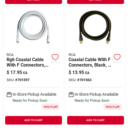
RCA
RCA
Rg6 Coaxial Cable
Coaxial Cable With F
With F Connectors,
Connectors, Black, 6
White, 12 Ft.
Ft.
$
17.95
$
13.95
EA
EA
SKU:
#
701597
SKU:
#
701563
In-Store Pickup Available
In-Store Pickup Available
Ready for Pickup Soon
Ready for Pickup Soon
Only 4 Left
Only 3 Left
ADD TO CART
ADD TO CART