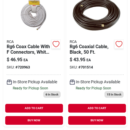
RCA
RCA
Rg6 Coax Cable With
Rg6 Coaxial Cable,
F Connectors, White,
Black, 50 Ft.
100 Ft.
$
46.95
$
43.95
EA
EA
SKU:
#
720963
SKU:
#
701514
In-Store Pickup Available
In-Store Pickup Available
Ready for Pickup Soon
Ready for Pickup Soon
6
In Stock
15
In Stock
ADD TO CART
ADD TO CART
BUY NOW
BUY NOW