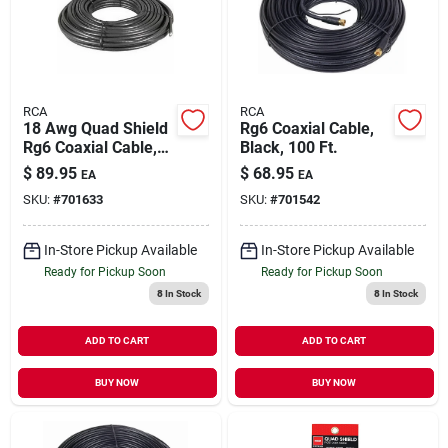
Our Company
Contact Us
RCA
RCA
18 Awg Quad Shield
Rg6 Coaxial Cable,
Rg6 Coaxial Cable,
Black, 100 Ft.
Sign In
Black, 100 Ft.
$
89.95
$
68.95
EA
EA
SKU:
#
701633
SKU:
#
701542
Sign Up
In-Store Pickup Available
In-Store Pickup Available
Ready for Pickup Soon
Ready for Pickup Soon
8
In Stock
8
In Stock
Cart
ADD TO CART
ADD TO CART
BUY NOW
BUY NOW