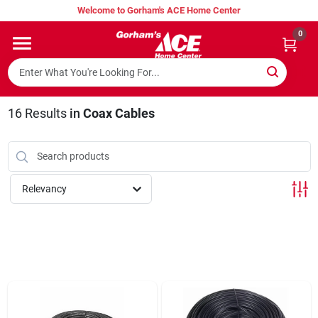
Skip
Welcome to Gorham's ACE Home Center
to
content
0
Home
Super Hot Deals
16
Results
in
Coax Cables
Lumber Shed
Relevancy
Hurricane Headquarters
Gorham's Loyalty Program