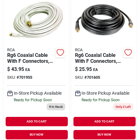
RCA
RCA
Rg6 Coaxial Cable
Rg6 Coaxial Cable
With F Connectors,
With F Connectors,
White, 50 Ft.
Black, 25 Ft.
$
43.95
$
25.95
EA
EA
SKU:
#
701955
SKU:
#
701605
In-Store Pickup Available
In-Store Pickup Available
Ready for Pickup Soon
Ready for Pickup Soon
9
In Stock
Only 2 Left
ADD TO CART
ADD TO CART
BUY NOW
BUY NOW