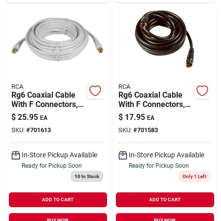
RCA
RCA
Rg6 Coaxial Cable
Rg6 Coaxial Cable
With F Connectors,
With F Connectors,
White, 25 Ft.
Black, 12 Ft.
$
25.95
$
17.95
EA
EA
SKU:
#
701613
SKU:
#
701583
In-Store Pickup Available
In-Store Pickup Available
Ready for Pickup Soon
Ready for Pickup Soon
10
In Stock
Only 1 Left
ADD TO CART
ADD TO CART
BUY NOW
BUY NOW