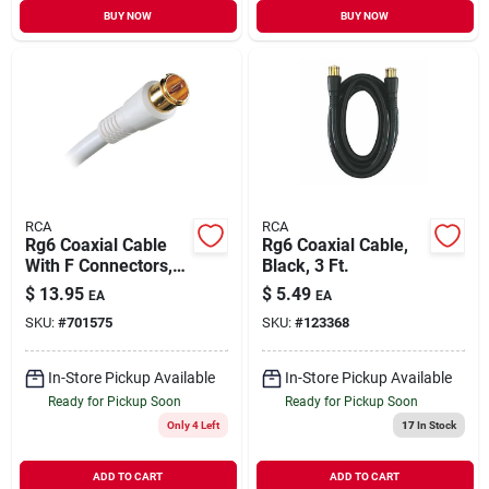
BUY NOW
BUY NOW
RCA
RCA
Rg6 Coaxial Cable
Rg6 Coaxial Cable,
With F Connectors,
Black, 3 Ft.
White, 6 Ft.
$
13.95
$
5.49
EA
EA
SKU:
#
701575
SKU:
#
123368
In-Store Pickup Available
In-Store Pickup Available
Ready for Pickup Soon
Ready for Pickup Soon
Only 4 Left
17
In Stock
ADD TO CART
ADD TO CART