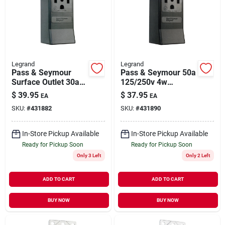
Legrand
Legrand
Pass & Seymour
Pass & Seymour 50a
Surface Outlet 30a
125/250v 4w
125/250v 4w
Surface Outlet
$
39.95
$
37.95
EA
EA
Receptacle
SKU:
#
431882
SKU:
#
431890
In-Store Pickup Available
In-Store Pickup Available
Ready for Pickup Soon
Ready for Pickup Soon
Only 3 Left
Only 2 Left
ADD TO CART
ADD TO CART
BUY NOW
BUY NOW