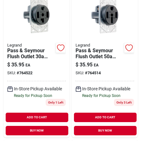
Legrand
Legrand
Pass & Seymour
Pass & Seymour
Flush Outlet 30a
Flush Outlet 50a
125/250v 4w
125/250v 4w
$
35.95
$
35.95
EA
EA
SKU:
#
764522
SKU:
#
764514
In-Store Pickup Available
In-Store Pickup Available
Ready for Pickup Soon
Ready for Pickup Soon
Only 1 Left
Only 3 Left
ADD TO CART
ADD TO CART
BUY NOW
BUY NOW