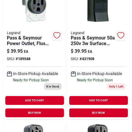
Our Company
Contact Us
Legrand
Legrand
Pass & Seymour
Pass & Seymour 50a
Power Outlet, Flush-
250v 3w Surface
Sign In
mount, Black, 250-
Mount Receptacle
$
39.95
$
39.95
EA
EA
volt, 50-amp
SKU:
#
189548
SKU:
#
431908
Sign Up
In-Store Pickup Available
In-Store Pickup Available
Ready for Pickup Soon
Ready for Pickup Soon
8
In Stock
Only 1 Left
Cart
ADD TO CART
ADD TO CART
BUY NOW
BUY NOW