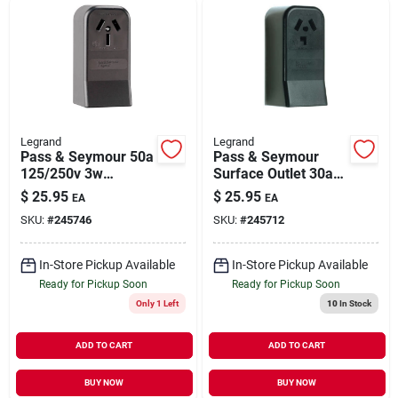
Legrand
Legrand
Pass & Seymour 50a
Pass & Seymour
125/250v 3w
Surface Outlet 30a
Surface Mount
125/250v 3w
$
25.95
$
25.95
EA
EA
Range Outlet
SKU:
#
245746
SKU:
#
245712
In-Store Pickup Available
In-Store Pickup Available
Ready for Pickup Soon
Ready for Pickup Soon
Only 1 Left
10
In Stock
ADD TO CART
ADD TO CART
BUY NOW
BUY NOW