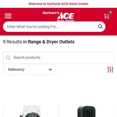
Skip
Welcome to Gorham's ACE Home Center
to
content
0
Home
Super Hot Deals
9
Results
in
Range & Dryer Outlets
Lumber Shed
Relevancy
Hurricane Headquarters
Gorham's Loyalty Program