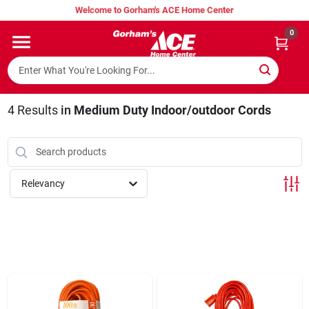
Skip
Welcome to Gorham's ACE Home Center
to
content
0
Home
Super Hot Deals
4
Results
in
Medium Duty Indoor/outdoor Cords
Lumber Shed
Relevancy
Hurricane Headquarters
Gorham's Loyalty Program