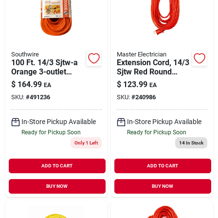
Our Company
Contact Us
Southwire
Master Electrician
100 Ft. 14/3 Sjtw-a
Extension Cord, 14/3
Orange 3-outlet
Sjtw Red Round
Sign In
Extension Cord
Vinyl, 100 Ft.
$
164.99
$
123.99
EA
EA
SKU:
#
491236
SKU:
#
240986
Sign Up
In-Store Pickup Available
In-Store Pickup Available
Ready for Pickup Soon
Ready for Pickup Soon
Only 1 Left
14
In Stock
Cart
ADD TO CART
ADD TO CART
BUY NOW
BUY NOW