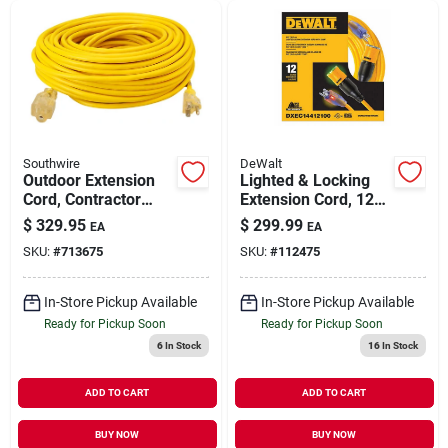
Southwire
DeWalt
Outdoor Extension
Lighted & Locking
Cord, Contractor
Extension Cord, 12/3
Grade, 12/3 Sjeow
Sjtw, Yellow, 100 Ft.
$
329.95
$
299.99
EA
EA
Yellow, 100 Ft.
SKU:
#
713675
SKU:
#
112475
In-Store Pickup Available
In-Store Pickup Available
Ready for Pickup Soon
Ready for Pickup Soon
6
In Stock
16
In Stock
ADD TO CART
ADD TO CART
BUY NOW
BUY NOW