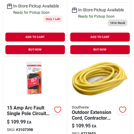
In-Store Pickup Available
In-Store Pickup Available
Ready for Pickup Soon
Ready for Pickup Soon
Only 1 Left
14
In Stock
ADD TO CART
ADD TO CART
BUY NOW
BUY NOW
15 Amp Arc Fault
Southwire
Outdoor Extension
Single Pole Circuit
Cord, Contractor
Breaker Model
$
109.99
EA
Grade, 12/3 Sjeow
Ch115afcs
$
109.95
EA
Yellow, 25 Ft.
SKU:
#
3107398
SKU:
#
713653