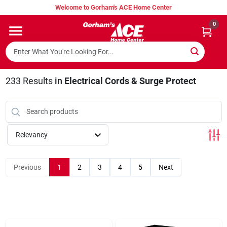
Skip
Welcome to Gorham's ACE Home Center
to
content
0
Home
Super Hot Deals
233
Results
in
Electrical Cords & Surge Protect
Lumber Shed
Relevancy
Hurricane Headquarters
Previous
1
2
3
4
5
Next
Gorham's Loyalty Program