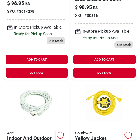
& Usb-c, 12-outlet, 6'
$
98.95
EA
14/3 Sjow With
White, 4050 Joules
$
98.95
EA
Power Indicator
SKU:
#
3014275
SKU:
#
30816
In-Store Pickup Available
In-Store Pickup Available
Ready for Pickup Soon
Ready for Pickup Soon
7
In Stock
8
In Stock
ADD TO CART
ADD TO CART
BUY NOW
BUY NOW
Ace
Southwire
Indoor And Outdoor
Yellow Jacket