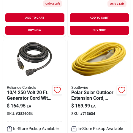
Only 2 Left
Only 2 Left
ADD TO CART
ADD TO CART
BUY NOW
BUY NOW
Reliance Controls
Southwire
10/4 250 Volt 20 Ft.
Polar Solar Outdoor
Generator Cord With
Extension Cord,
Twist Lock Plug
Contractor Grade,
$
164.95
$
159.99
EA
EA
14/3 Sjeow Yellow,
SKU:
#
3826054
SKU:
#
713634
50 Ft.
In-Store Pickup Available
In-Store Pickup Available