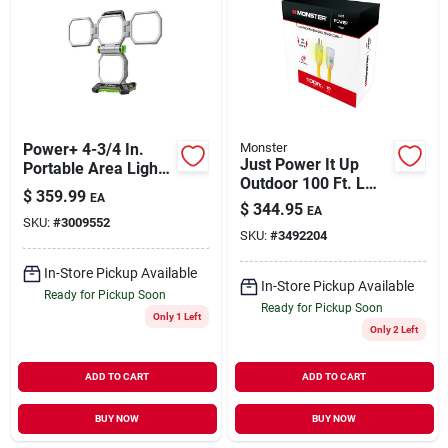
Our Company
Contact Us
Power+ 4-3/4 In.
Monster
Sign In
Just Power It Up
Portable Area Light
Outdoor 100 Ft. L
With 5 Brightness
$
359.99
EA
Yellow Extension
Settings And Usb
$
344.95
EA
Cord 10/3 Sjtw
SKU:
#
3009552
Port
Sign Up
SKU:
#
3492204
In-Store Pickup Available
In-Store Pickup Available
Ready for Pickup Soon
Cart
Ready for Pickup Soon
Only 1 Left
Only 2 Left
ADD TO CART
ADD TO CART
BUY NOW
BUY NOW