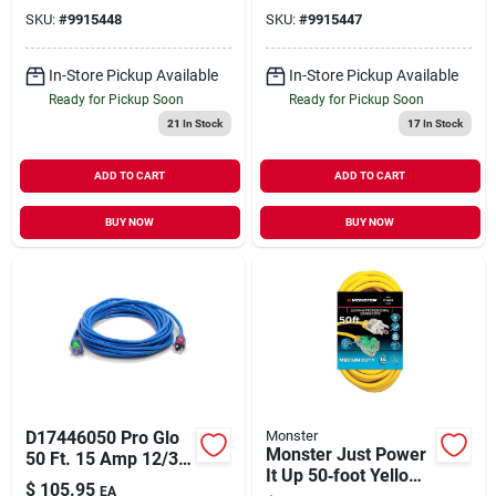
Extension Cord -
SKU:
#
9915448
SKU:
#
9915447
Yellow
In-Store Pickup Available
In-Store Pickup Available
Ready for Pickup Soon
Ready for Pickup Soon
21
In Stock
17
In Stock
ADD TO CART
ADD TO CART
BUY NOW
BUY NOW
D17446050 Pro Glo
Monster
Monster Just Power
50 Ft. 15 Amp 12/3
It Up 50‑foot Yellow
Awg Cgm Sjtw
$
105.95
EA