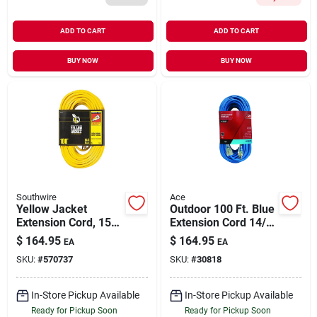
ADD TO CART
ADD TO CART
BUY NOW
BUY NOW
Southwire
Ace
Yellow Jacket
Outdoor 100 Ft. Blue
Extension Cord, 15a
Extension Cord 14/3
14-gauge, 100 Ft.
Sjow With Power
$
164.95
$
164.95
EA
EA
Indicator
SKU:
#
570737
SKU:
#
30818
In-Store Pickup Available
In-Store Pickup Available
Ready for Pickup Soon
Ready for Pickup Soon