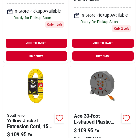
In-Store Pickup Available
In-Store Pickup Available
Ready for Pickup Soon
Ready for Pickup Soon
Only 1 Left
Only 2 Left
ADD TO CART
ADD TO CART
BUY NOW
BUY NOW
Southwire
Ace 30‑foot
Yellow Jacket
L‑shaped Plastic
Extension Cord, 15a
Cable Reel – Durable
$
109.95
EA
14-gauge, 50 Ft.
Extension Cord
$
109.95
EA