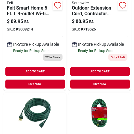
Feit
Southwire
Feit Smart Home 5
Outdoor Extension
Ft. L 4-outlet Wi-fi
Cord, Contractor
Power Strip With
Grade, Yellow Polar
$
89.95
$
88.95
EA
EA
Usb Ports - White
Solar, 14/3 Sjeow, 25
SKU:
#
3008214
SKU:
#
713626
Ft.
In-Store Pickup Available
In-Store Pickup Available
Ready for Pickup Soon
Ready for Pickup Soon
27
In Stock
Only 2 Left
ADD TO CART
ADD TO CART
BUY NOW
BUY NOW