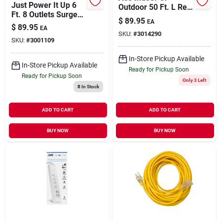
Just Power It Up 6
Outdoor 50 Ft. L Red
Ft. 8 Outlets Surge
Extension Cord 14/3
$
89.95
EA
Protector With Usb
Sjtw
$
89.95
EA
Black 2160 Joules
SKU:
#
3014290
SKU:
#
3001109
In-Store Pickup Available
In-Store Pickup Available
Ready for Pickup Soon
Ready for Pickup Soon
Only 3 Left
8
In Stock
ADD TO CART
ADD TO CART
BUY NOW
BUY NOW