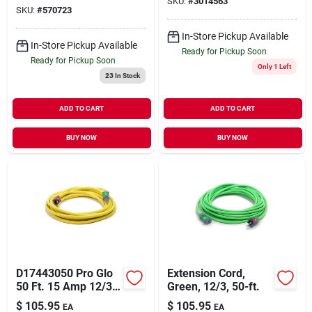
SKU:
#
3014563
Organizer
SKU:
#
570723
In-Store Pickup Available
In-Store Pickup Available
Ready for Pickup Soon
Ready for Pickup Soon
Only 1 Left
23
In Stock
ADD TO CART
ADD TO CART
BUY NOW
BUY NOW
D17443050 Pro Glo
Extension Cord,
50 Ft. 15 Amp 12/3
Green, 12/3, 50-ft.
Awg Cgm Sjtw
$
105.95
$
105.95
EA
EA