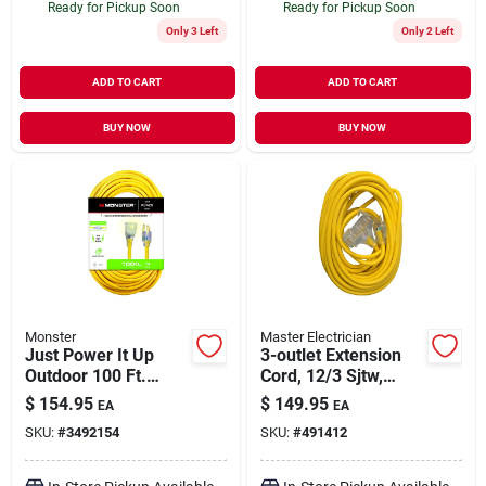
Ready for Pickup Soon
Ready for Pickup Soon
Only 3 Left
Only 2 Left
ADD TO CART
ADD TO CART
BUY NOW
BUY NOW
Monster
Master Electrician
Just Power It Up
3-outlet Extension
Outdoor 100 Ft.
Cord, 12/3 Sjtw,
Yellow Extension
Yellow, 50-ft.
$
154.95
$
149.95
EA
EA
Cord 14/3 Sjtw
SKU:
#
3492154
SKU:
#
491412