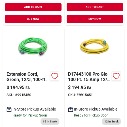
ADD TO CART
ADD TO CART
BUY NOW
BUY NOW
Extension Cord,
D17443100 Pro Glo
Green, 12/3, 100-ft.
100 Ft. 15 Amp 12/3
Awg Extension Cord
$
194.95
$
194.95
EA
EA
- Yellow
SKU:
#
9915450
SKU:
#
9915451
In-Store Pickup Available
In-Store Pickup Available
Ready for Pickup Soon
Ready for Pickup Soon
15
In Stock
12
In Stock