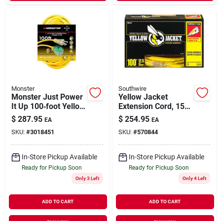
Monster
Southwire
Monster Just Power
Yellow Jacket
It Up 100‑foot Yellow
Extension Cord, 15a
Outdoor Extension
12-gauge, 100 Ft.
$
287.95
$
254.95
EA
EA
Cord – Heavy‑duty
SKU:
#
3018451
SKU:
#
570844
12/3 Sjtw, 15a, 125v
In-Store Pickup Available
In-Store Pickup Available
Ready for Pickup Soon
Ready for Pickup Soon
Only 3 Left
Only 4 Left
ADD TO CART
ADD TO CART