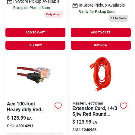
In-Store Pickup Available
In-Store Pickup Available
Ready for Pickup Soon
Ready for Pickup Soon
Only 4 Left
11
In Stock
ADD TO CART
ADD TO CART
BUY NOW
BUY NOW
Ace 100‑foot
Master Electrician
Extension Cord, 14/3
Heavy‑duty Red
Sjtw Red Round
Extension Cord –
$
125.99
EA
Vinyl, 100 Ft.
14 awg 3‑conductor
$
123.99
EA
SKU:
#
3014291
Indoor/outdoor
SKU:
#
240986
(sjtw)