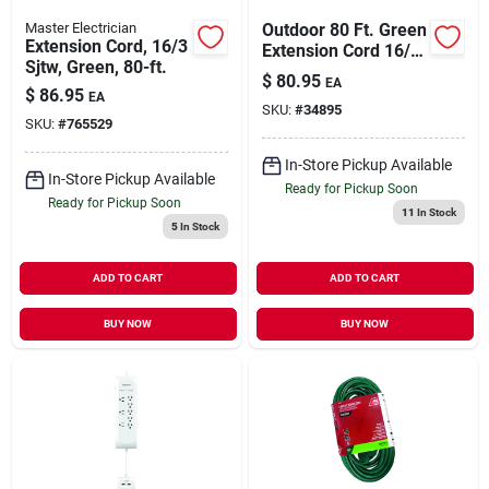
Master Electrician
Outdoor 80 Ft. Green
Extension Cord, 16/3
Extension Cord 16/3
Sjtw, Green, 80-ft.
Sjtw For
$
80.95
EA
Landscaping And
$
86.95
EA
SKU:
#
34895
Lighting
SKU:
#
765529
In-Store Pickup Available
In-Store Pickup Available
Ready for Pickup Soon
Ready for Pickup Soon
11
In Stock
5
In Stock
ADD TO CART
ADD TO CART
BUY NOW
BUY NOW