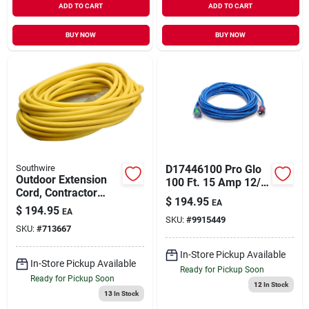
ADD TO CART
ADD TO CART
BUY NOW
BUY NOW
Southwire
D17446100 Pro Glo
Outdoor Extension
100 Ft. 15 Amp 12/3
Cord, Contractor
Awg Cgm Sjtw
$
194.95
EA
Grade, 12/3 Sjeow
Extension Cord -
$
194.95
EA
Yellow, 50 Ft.
SKU:
#
9915449
Blue
SKU:
#
713667
In-Store Pickup Available
In-Store Pickup Available
Ready for Pickup Soon
Ready for Pickup Soon
12
In Stock
13
In Stock