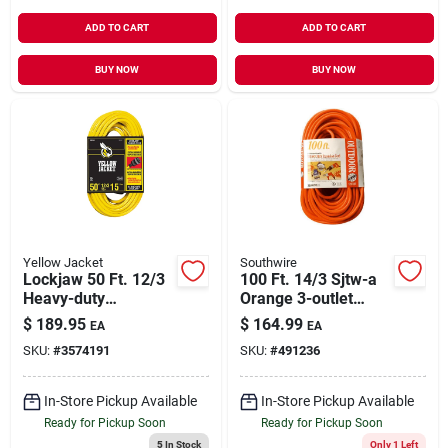
ADD TO CART
ADD TO CART
BUY NOW
BUY NOW
Yellow Jacket
Southwire
Lockjaw 50 Ft. 12/3
100 Ft. 14/3 Sjtw-a
Heavy-duty
Orange 3-outlet
Extension Cord With
Extension Cord
$
189.95
$
164.99
EA
EA
Locking Plug
SKU:
#
3574191
SKU:
#
491236
In-Store Pickup Available
In-Store Pickup Available
Ready for Pickup Soon
Ready for Pickup Soon
5
In Stock
Only 1 Left