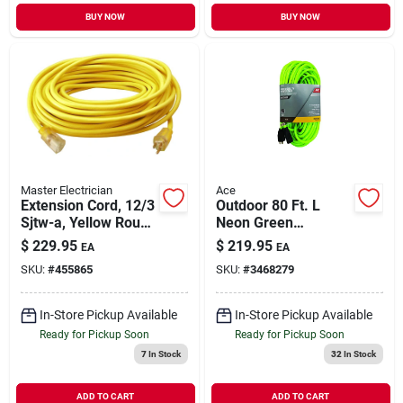
BUY NOW
BUY NOW
Master Electrician
Ace
Extension Cord, 12/3
Outdoor 80 Ft. L
Sjtw-a, Yellow Round
Neon Green
Vinyl, Lighted End,
Extension Cord 12/3
$
229.95
$
219.95
EA
EA
100 Ft.
Sjtw Heavy Duty
SKU:
#
455865
SKU:
#
3468279
In-Store Pickup Available
In-Store Pickup Available
Ready for Pickup Soon
Ready for Pickup Soon
7
In Stock
32
In Stock
ADD TO CART
ADD TO CART