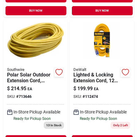
BUY NOW
BUY NOW
Southwire
DeWalt
Polar Solar Outdoor
Lighted & Locking
Extension Cord,
Extension Cord, 12/3
Contractor Grade,
Sjtw, Yellow, 50 Ft.
$
214.95
$
199.99
EA
EA
14/3 Sjeow Yellow,
SKU:
#
713646
SKU:
#
112474
100 Ft.
In-Store Pickup Available
In-Store Pickup Available
Ready for Pickup Soon
Ready for Pickup Soon
13
In Stock
Only 2 Left