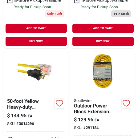
In-Store Pickup Available
In-Store Pickup Available
Ready for Pickup Soon
Ready for Pickup Soon
Only 1 Left
14
In Stock
ADD TO CART
ADD TO CART
BUY NOW
BUY NOW
50‑foot Yellow
Southwire
Outdoor Power
Heavy‑duty
Block Extension
Extension Cord –
$
144.95
EA
Cord, Yellow, 12/3 ,
Indoor/outdoor 12/3
$
129.95
EA
25 Ft.
SKU:
#
3014296
Sjtw
SKU:
#
291184