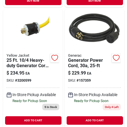
BUY NOW
BUY NOW
Yellow Jacket
Generac
25 Ft. 10/4 Heavy-
Generator Power
duty Generator Cord
Cord, 30a, 25-ft
With Twist-to-lock
$
234.95
$
229.99
EA
EA
Plugs
SKU:
#
3200599
SKU:
#
157359
In-Store Pickup Available
In-Store Pickup Available
Ready for Pickup Soon
Ready for Pickup Soon
5
In Stock
Only 4 Left
ADD TO CART
ADD TO CART