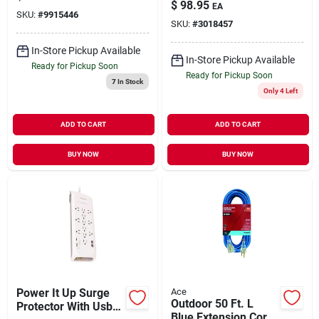
Outdoor Extension
Extension Cord
$
98.95
EA
Cord – Heavy‑duty
SKU:
#
9915446
(blue)
SKU:
#
3018457
14/3 Sjtw
In-Store Pickup Available
In-Store Pickup Available
Ready for Pickup Soon
Ready for Pickup Soon
7
In Stock
Only 4 Left
ADD TO CART
ADD TO CART
BUY NOW
BUY NOW
Power It Up Surge
Ace
Outdoor 50 Ft. L
Protector With Usb-a
Blue Extension Cord