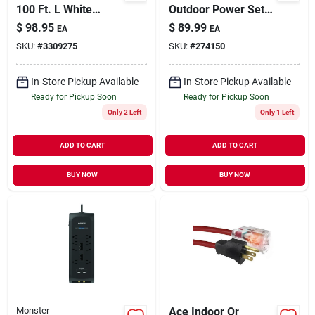
100 Ft. L White
Outdoor Power Set,
Extension Cord 16/3
30 Ft. Extension
$
98.95
$
89.99
EA
EA
Sjtw For Versatile
Cord + 5-outlet
SKU:
#
3309275
SKU:
#
274150
Use
Adapter
In-Store Pickup Available
In-Store Pickup Available
Ready for Pickup Soon
Ready for Pickup Soon
Only 2 Left
Only 1 Left
ADD TO CART
ADD TO CART
BUY NOW
BUY NOW
Monster
Ace Indoor Or