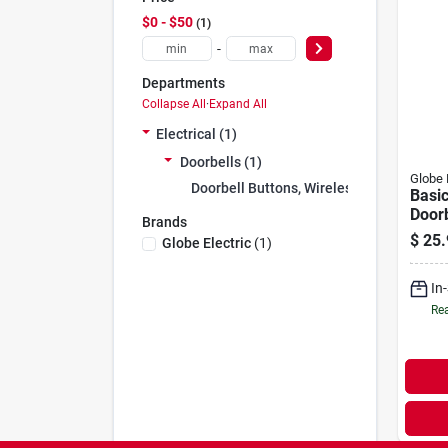
$0 - $50
1
-
Departments
Collapse All
·
Expand All
Electrical (1)
Doorbells (1)
Globe 
Doorbell Buttons, Wireless (1)
Basic
Doorb
Brands
Whit
$
25.
Globe Electric
(
1
)
In
Rea