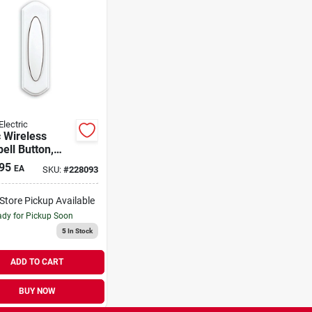
Electric
 Wireless
ell Button,
e
95
EA
SKU:
#
228093
-Store Pickup Available
dy for Pickup Soon
5
In Stock
ADD TO CART
BUY NOW