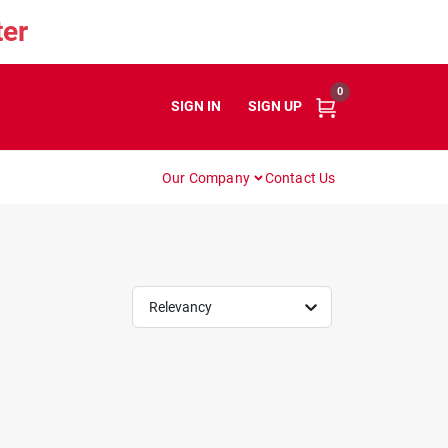
er
0
SIGN IN
or
SIGN UP
Our Company
Contact Us
Relevancy