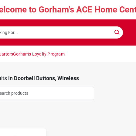
elcome to Gorham's ACE Home Cent
uarters
Gorham's Loyalty Program
lts
in
Doorbell Buttons, Wireless