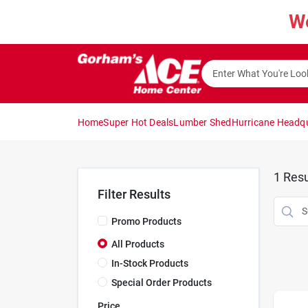
Skip
W
to
content
Home
Super Hot Deals
Lumber Shed
Hurricane Headq
1
Resu
Filter Results
Promo Products
All Products
In-Stock Products
Special Order Products
Price