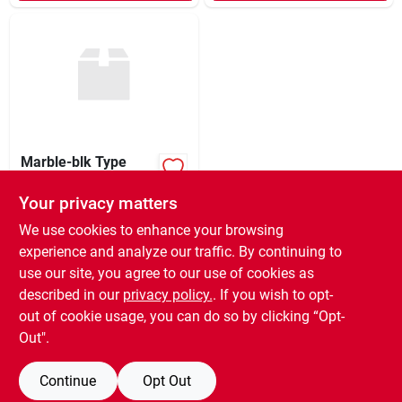
Marble-blk Type
Wrls Keyboard
Your privacy matters
$
80.99
EA
SKU:
#
9902159
We use cookies to enhance your browsing
experience and analyze our traffic. By continuing to
use our site, you agree to our use of cookies as
In-Store Pickup Available
Ready for Pickup Soon
described in our
privacy policy.
. If you wish to opt-
7
In Stock
out of cookie usage, you can do so by clicking “Opt-
Out".
ADD TO CART
Continue
Opt Out
BUY NOW