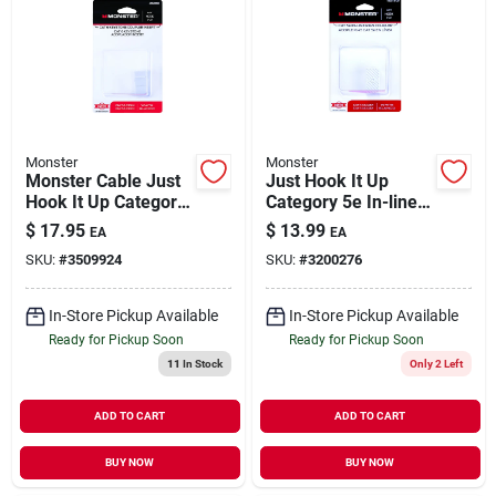
Monster
Monster
Monster Cable Just
Just Hook It Up
Hook It Up Category
Category 5e In-line
6 In-line Coupler
Coupler, 0 Ft. L,
$
17.95
$
13.99
EA
EA
Model 140278-00
SKU:
#
3509924
SKU:
#
3200276
In-Store Pickup Available
In-Store Pickup Available
Ready for Pickup Soon
Ready for Pickup Soon
11
In Stock
Only 2 Left
ADD TO CART
ADD TO CART
BUY NOW
BUY NOW