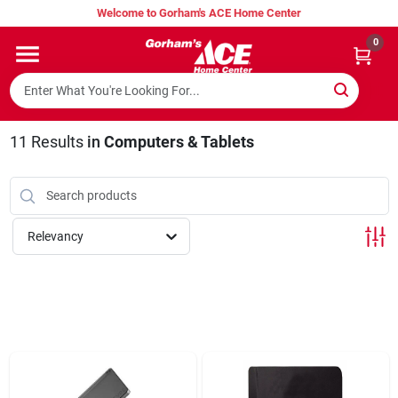
Skip
Welcome to Gorham's ACE Home Center
to
content
0
Home
Super Hot Deals
11
Results
in
Computers & Tablets
Lumber Shed
Relevancy
Hurricane Headquarters
Gorham's Loyalty Program