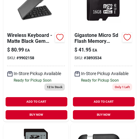
Our Company
Contact Us
Wireless Keyboard -
Gigastone Micro Sd
Matte Black Gem
Flash Memory
Type For Computers
Universal Pack 1 Pk
Sign In
$
80.99
$
41.95
EA
EA
And Tablets
SKU:
#
9902158
SKU:
#
3893534
Sign Up
In-Store Pickup Available
In-Store Pickup Available
Ready for Pickup Soon
Ready for Pickup Soon
12
In Stock
Only 1 Left
Cart
ADD TO CART
ADD TO CART
BUY NOW
BUY NOW