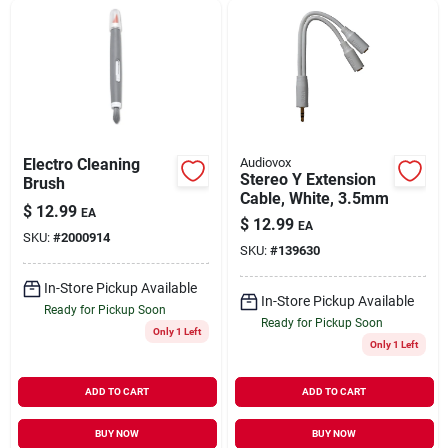
Electro Cleaning
Audiovox
Stereo Y Extension
Brush
Cable, White, 3.5mm
$
12.99
EA
$
12.99
EA
SKU:
#
2000914
SKU:
#
139630
In-Store Pickup Available
In-Store Pickup Available
Ready for Pickup Soon
Ready for Pickup Soon
Only 1 Left
Only 1 Left
ADD TO CART
ADD TO CART
BUY NOW
BUY NOW