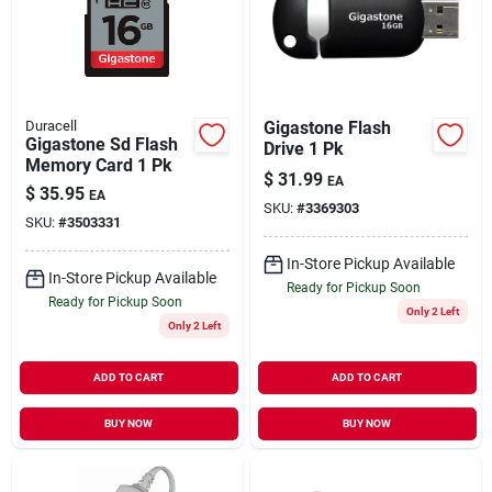
Duracell
Gigastone Flash
Gigastone Sd Flash
Drive 1 Pk
Memory Card 1 Pk
$
31.99
EA
$
35.95
EA
SKU:
#
3369303
SKU:
#
3503331
In-Store Pickup Available
In-Store Pickup Available
Ready for Pickup Soon
Ready for Pickup Soon
Only 2 Left
Only 2 Left
ADD TO CART
ADD TO CART
BUY NOW
BUY NOW