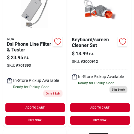
RCA
Keyboard/screen
Dsl Phone Line Filter
Cleaner Set
& Tester
$
18.99
EA
$
23.95
EA
SKU:
#
2000912
SKU:
#
701393
In-Store Pickup Available
In-Store Pickup Available
Ready for Pickup Soon
Ready for Pickup Soon
5
In Stock
Only 3 Left
ADD TO CART
ADD TO CART
BUY NOW
BUY NOW