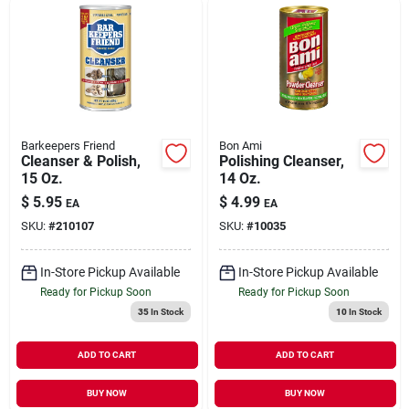
Barkeepers Friend
Bon Ami
Cleanser & Polish,
Polishing Cleanser,
15 Oz.
14 Oz.
$
5.95
$
4.99
EA
EA
SKU:
#
210107
SKU:
#
10035
In-Store Pickup Available
In-Store Pickup Available
Ready for Pickup Soon
Ready for Pickup Soon
35
In Stock
10
In Stock
ADD TO CART
ADD TO CART
BUY NOW
BUY NOW