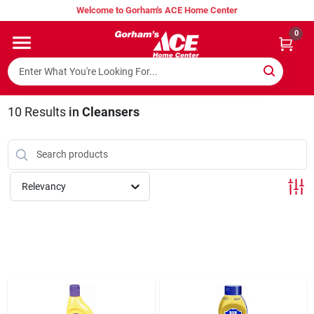
Skip
Welcome to Gorham's ACE Home Center
to
content
0
Home
Super Hot Deals
10
Results
in
Cleansers
Lumber Shed
Relevancy
Hurricane Headquarters
Gorham's Loyalty Program