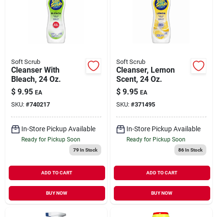
Soft Scrub
Soft Scrub
Cleanser With
Cleanser, Lemon
Bleach, 24 Oz.
Scent, 24 Oz.
$
9.95
$
9.95
EA
EA
SKU:
#
740217
SKU:
#
371495
In-Store Pickup Available
In-Store Pickup Available
Ready for Pickup Soon
Ready for Pickup Soon
79
In Stock
86
In Stock
ADD TO CART
ADD TO CART
BUY NOW
BUY NOW