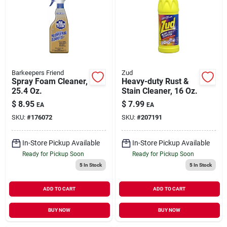
Barkeepers Friend
Zud
Spray Foam Cleaner,
Heavy-duty Rust &
25.4 Oz.
Stain Cleaner, 16 Oz.
$
8.95
$
7.99
EA
EA
SKU:
#
176072
SKU:
#
207191
In-Store Pickup Available
In-Store Pickup Available
Ready for Pickup Soon
Ready for Pickup Soon
5
In Stock
5
In Stock
ADD TO CART
ADD TO CART
BUY NOW
BUY NOW