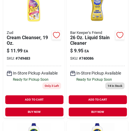
Our Company
Contact Us
Zud
Bar Keeper's Friend
Cream Cleanser, 19
26 Oz. Liquid Stain
Oz.
Cleaner
Sign In
$
11.99
$
9.95
EA
EA
SKU:
#
749483
SKU:
#
740086
Sign Up
In-Store Pickup Available
In-Store Pickup Available
Ready for Pickup Soon
Ready for Pickup Soon
Only 3 Left
14
In Stock
Cart
ADD TO CART
ADD TO CART
BUY NOW
BUY NOW