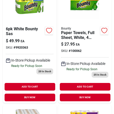
Our Company
Contact Us
6pk White Bounty
Bounty
Paper Towels, Full
Sas
Sheet, White, 4
Sign In
$
49.99
EA
Double Rolls
$
27.95
EA
SKU:
#
9920363
SKU:
#
100062
Sign Up
In-Store Pickup Available
In-Store Pickup Available
Ready for Pickup Soon
Ready for Pickup Soon
20
In Stock
25
In Stock
Cart
ADD TO CART
ADD TO CART
BUY NOW
BUY NOW