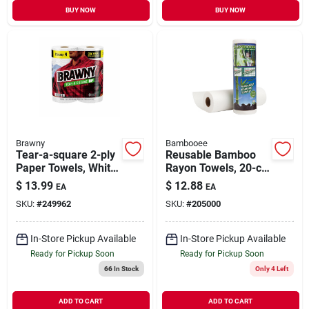
BUY NOW
BUY NOW
Brawny
Bambooee
Tear-a-square 2-ply
Reusable Bamboo
Paper Towels, White,
Rayon Towels, 20-ct.
100-sheet Roll, 2
Roll
$
13.99
$
12.88
EA
EA
Roll Pk.
SKU:
#
249962
SKU:
#
205000
In-Store Pickup Available
In-Store Pickup Available
Ready for Pickup Soon
Ready for Pickup Soon
66
In Stock
Only 4 Left
ADD TO CART
ADD TO CART