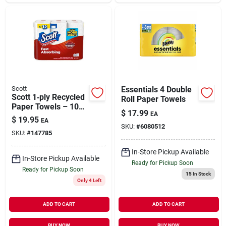
Scott
Essentials 4 Double
Scott 1‑ply Recycled
Roll Paper Towels
Paper Towels – 108
$
17.99
EA
Sheets Per Roll,
$
19.95
EA
6‑pack
SKU:
#
6080512
SKU:
#
147785
In-Store Pickup Available
In-Store Pickup Available
Ready for Pickup Soon
Ready for Pickup Soon
15
In Stock
Only 4 Left
ADD TO CART
ADD TO CART
BUY NOW
BUY NOW