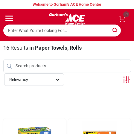
Skip
Welcome to Gorham's ACE Home Center
to
content
0
Home
Super Hot Deals
16
Results
in
Paper Towels, Rolls
Lumber Shed
Relevancy
Hurricane Headquarters
Gorham's Loyalty Program