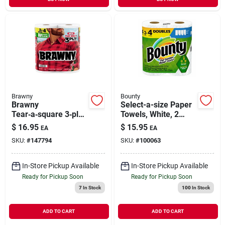
Brawny
Bounty
Brawny
Select-a-size Paper
Tear‑a‑square 3‑ply
Towels, White, 2
Paper Towel Roll –
Double Rolls
$
16.95
$
15.95
EA
EA
Versatile Multi‑size
SKU:
#
147794
SKU:
#
100063
Cleaning
In-Store Pickup Available
In-Store Pickup Available
Ready for Pickup Soon
Ready for Pickup Soon
7
In Stock
100
In Stock
ADD TO CART
ADD TO CART