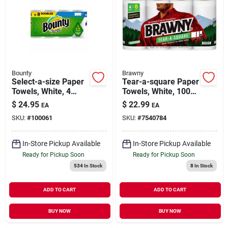
Bounty
Brawny
Select-a-size Paper
Tear-a-square Paper
Towels, White, 4
Towels, White, 100-
Double Rolls
sheet Roll, 4 Double
$
24.95
$
22.99
EA
EA
Rolls
SKU:
#
100061
SKU:
#
7540784
In-Store Pickup Available
In-Store Pickup Available
Ready for Pickup Soon
Ready for Pickup Soon
534
In Stock
8
In Stock
ADD TO CART
ADD TO CART
BUY NOW
BUY NOW