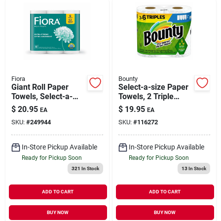
Fiora
Bounty
Giant Roll Paper
Select-a-size Paper
Towels, Select-a-
Towels, 2 Triple
size, 2-ply, 6-pk.
Rolls, White, 123
$
20.95
$
19.95
EA
EA
Sheets Per Roll
SKU:
#
249944
SKU:
#
116272
In-Store Pickup Available
In-Store Pickup Available
Ready for Pickup Soon
Ready for Pickup Soon
321
In Stock
13
In Stock
ADD TO CART
ADD TO CART
BUY NOW
BUY NOW