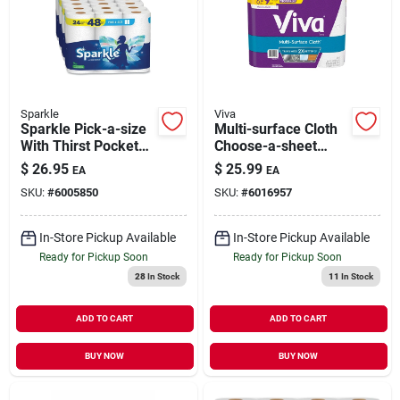
Sparkle
Viva
Sparkle Pick-a-size
Multi-surface Cloth
With Thirst Pockets
Choose-a-sheet
Paper Towels, 2-ply,
Paper Towels 1 Ply
$
26.95
$
25.99
EA
EA
110 Sheets/roll, 24
SKU:
#
6005850
SKU:
#
6016957
Rolls/pack (22264/5
| Quill
In-Store Pickup Available
In-Store Pickup Available
Ready for Pickup Soon
Ready for Pickup Soon
28
In Stock
11
In Stock
ADD TO CART
ADD TO CART
BUY NOW
BUY NOW