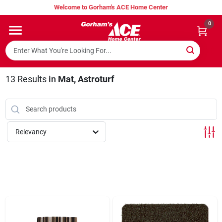
Skip
Welcome to Gorham's ACE Home Center
to
content
0
Home
Super Hot Deals
13
Results
in
Mat, Astroturf
Lumber Shed
Relevancy
Hurricane Headquarters
Gorham's Loyalty Program