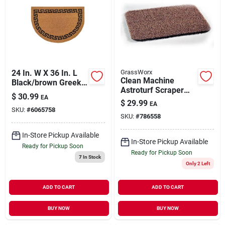
24 In. W X 36 In. L
GrassWorx
Clean Machine
Black/brown Greek
Astroturf Scraper
Key Coir Door Mat
$
30.99
EA
Doormat, Taupe, 18
$
29.99
EA
X 30-in.
SKU:
#
6065758
SKU:
#
786558
In-Store Pickup Available
In-Store Pickup Available
Ready for Pickup Soon
Ready for Pickup Soon
7
In Stock
Only 2 Left
ADD TO CART
ADD TO CART
BUY NOW
BUY NOW