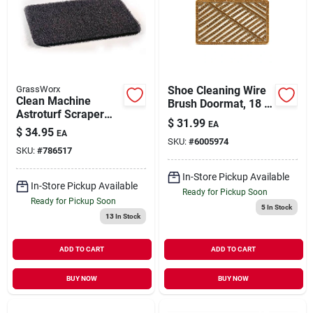
GrassWorx
Shoe Cleaning Wire
Clean Machine
Brush Doormat, 18 X
Astroturf Scraper
30 In.
$
31.99
EA
Doormat, Flint, 18 X
$
34.95
EA
30-in.
SKU:
#
6005974
SKU:
#
786517
In-Store Pickup Available
In-Store Pickup Available
Ready for Pickup Soon
Ready for Pickup Soon
5
In Stock
13
In Stock
ADD TO CART
ADD TO CART
BUY NOW
BUY NOW