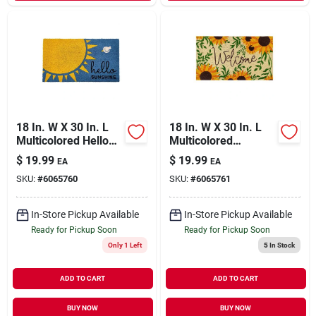
18 In. W X 30 In. L
18 In. W X 30 In. L
Multicolored Hello
Multicolored
Sunshine Coir Door
Welcome
$
19.99
$
19.99
EA
EA
Mat
Sunflowers Coir
SKU:
#
6065760
SKU:
#
6065761
Door Mat
In-Store Pickup Available
In-Store Pickup Available
Ready for Pickup Soon
Ready for Pickup Soon
Only 1 Left
5
In Stock
ADD TO CART
ADD TO CART
BUY NOW
BUY NOW