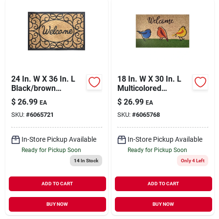
24 In. W X 36 In. L
18 In. W X 30 In. L
Black/brown
Multicolored
Coir/rubber Outdoor
Welcome Birds Coir
$
26.99
$
26.99
EA
EA
Door Mat
Door Mat
SKU:
#
6065721
SKU:
#
6065768
In-Store Pickup Available
In-Store Pickup Available
Ready for Pickup Soon
Ready for Pickup Soon
14
In Stock
Only 4 Left
ADD TO CART
ADD TO CART
BUY NOW
BUY NOW