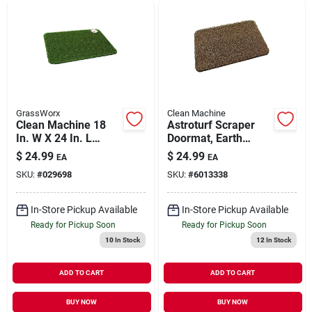
GrassWorx
Clean Machine
Clean Machine 18
Astroturf Scraper
In. W X 24 In. L
Doormat, Earth
Green Daisy
Taupe 18 X 24-in.
$
24.99
$
24.99
EA
EA
Astroturf Door Mat
SKU:
#
029698
SKU:
#
6013338
In-Store Pickup Available
In-Store Pickup Available
Ready for Pickup Soon
Ready for Pickup Soon
10
In Stock
12
In Stock
ADD TO CART
ADD TO CART
BUY NOW
BUY NOW