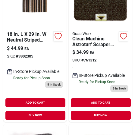
Our Company
Contact Us
18 In. L X 29 In. W
GrassWorx
Clean Machine
Neutral Striped
Astroturf Scraper
Tufted Door Mat
Sign In
$
44.99
EA
Doormat, Flair,
With No-skid
$
34.99
EA
Evergreen, 18 X 30-
SKU:
#
9902305
Backing
SKU:
#
761312
in.
Sign Up
In-Store Pickup Available
In-Store Pickup Available
Ready for Pickup Soon
Ready for Pickup Soon
5
In Stock
9
In Stock
Cart
ADD TO CART
ADD TO CART
BUY NOW
BUY NOW