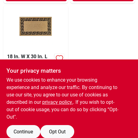
18 In. W X 30 In. L
Black/brown Greek
Key Border Coir Door
Your privacy matters
$
19.99
EA
Mat
SKU:
#
6065762
We use cookies to enhance your browsing
experience and analyze our traffic. By continuing to
use our site, you agree to our use of cookies as
In-Store Pickup Available
Ready for Pickup Soon
described in our
privacy policy.
. If you wish to opt-
96
In Stock
out of cookie usage, you can do so by clicking “Opt-
Out".
ADD TO CART
Continue
Opt Out
BUY NOW