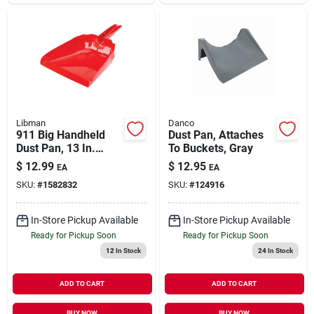
Libman
Danco
911 Big Handheld
Dust Pan, Attaches
Dust Pan, 13 In.
To Buckets, Gray
Wide, Red
$
12.99
$
12.95
EA
EA
Polypropylene
SKU:
#
1582832
SKU:
#
124916
In-Store Pickup Available
In-Store Pickup Available
Ready for Pickup Soon
Ready for Pickup Soon
12
In Stock
24
In Stock
ADD TO CART
ADD TO CART
BUY NOW
BUY NOW