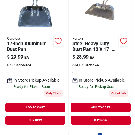
Quickie
Fulton
17-inch Aluminum
Steel Heavy Duty
Dust Pan
Dust Pan 18 X 17 In.
For Commercial And
$
29.99
$
28.99
EA
EA
Residential Use
SKU:
#
566374
SKU:
#
1025574
In-Store Pickup Available
In-Store Pickup Available
Ready for Pickup Soon
Ready for Pickup Soon
Only 2 Left
Only 4 Left
ADD TO CART
ADD TO CART
BUY NOW
BUY NOW