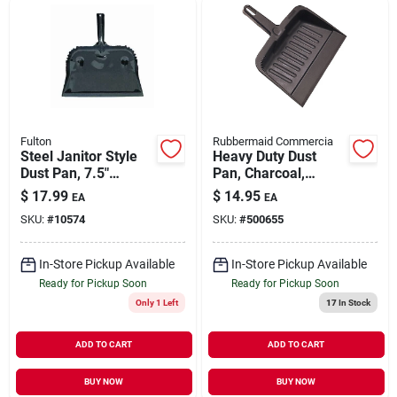
Fulton
Rubbermaid Commercia
Steel Janitor Style
Heavy Duty Dust
Dust Pan, 7.5"
Pan, Charcoal,
Length, 12.75"
Commercial Grade,
$
17.99
$
14.95
EA
EA
Width, Heavy Duty
8.125 X 12.25 X
SKU:
#
10574
SKU:
#
500655
Steel
13.25 In.
In-Store Pickup Available
In-Store Pickup Available
Ready for Pickup Soon
Ready for Pickup Soon
Only 1 Left
17
In Stock
ADD TO CART
ADD TO CART
BUY NOW
BUY NOW