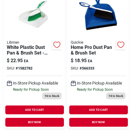
Libman
Quickie
White Plastic Dust
Home Pro Dust Pan
Pan & Brush Set -
& Brush Set
Model 95 -
$
22.95
$
18.95
EA
EA
Ergonomic Design
SKU:
#
1582782
SKU:
#
566333
In-Store Pickup Available
In-Store Pickup Available
Ready for Pickup Soon
Ready for Pickup Soon
16
In Stock
14
In Stock
ADD TO CART
ADD TO CART
BUY NOW
BUY NOW