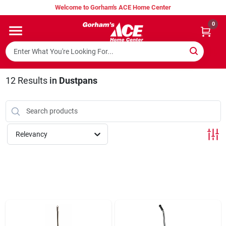
Skip
Welcome to Gorham's ACE Home Center
to
content
0
Home
Super Hot Deals
12
Results
in
Dustpans
Lumber Shed
Relevancy
Hurricane Headquarters
Gorham's Loyalty Program