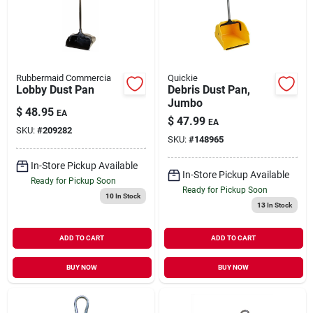
Our Company
Contact Us
Rubbermaid Commercia
Quickie
Lobby Dust Pan
Debris Dust Pan,
Jumbo
Sign In
$
48.95
EA
$
47.99
EA
SKU:
#
209282
SKU:
#
148965
Sign Up
In-Store Pickup Available
In-Store Pickup Available
Ready for Pickup Soon
Ready for Pickup Soon
10
In Stock
13
In Stock
Cart
ADD TO CART
ADD TO CART
BUY NOW
BUY NOW