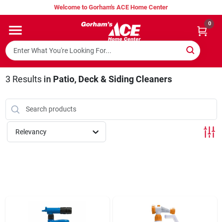
Skip
Welcome to Gorham's ACE Home Center
to
content
0
Home
Super Hot Deals
3
Results
in
Patio, Deck & Siding Cleaners
Lumber Shed
Relevancy
Hurricane Headquarters
Gorham's Loyalty Program