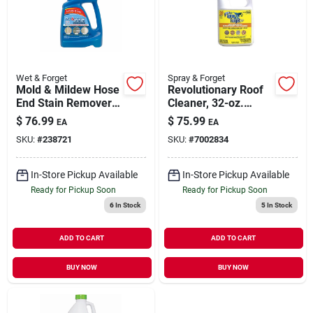
Our Company
Contact Us
Wet & Forget
Spray & Forget
Mold & Mildew Hose
Revolutionary Roof
End Stain Remover,
Cleaner, 32-oz.
Sign In
Outdoor, 48 Oz.
Super Concentrate
$
76.99
$
75.99
EA
EA
Ready-to-spray
SKU:
#
238721
SKU:
#
7002834
Sign Up
In-Store Pickup Available
In-Store Pickup Available
Ready for Pickup Soon
Ready for Pickup Soon
6
In Stock
5
In Stock
Cart
ADD TO CART
ADD TO CART
BUY NOW
BUY NOW