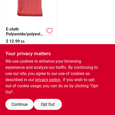
Our Company
Contact Us
E-cloth
Polyamide/polyester
Cleaning Cloth 16 In.
Sign In
$
12.99
EA
W X 20 In. L 1 Pk
SKU:
#
1671460
Your privacy matters
Sign Up
In-Store Pickup Available
We use cookies to enhance your browsing
Ready for Pickup Soon
experience and analyze our traffic. By continuing to
15
In Stock
use our site, you agree to our use of cookies as
Cart
described in our
privacy policy.
. If you wish to opt-
ADD TO CART
out of cookie usage, you can do so by clicking “Opt-
Out".
BUY NOW
Continue
Opt Out