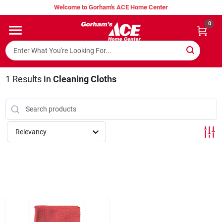
Skip
Welcome to Gorham's ACE Home Center
to
content
0
Home
Super Hot Deals
1
Results
in
Cleaning Cloths
Lumber Shed
Relevancy
Hurricane Headquarters
Gorham's Loyalty Program