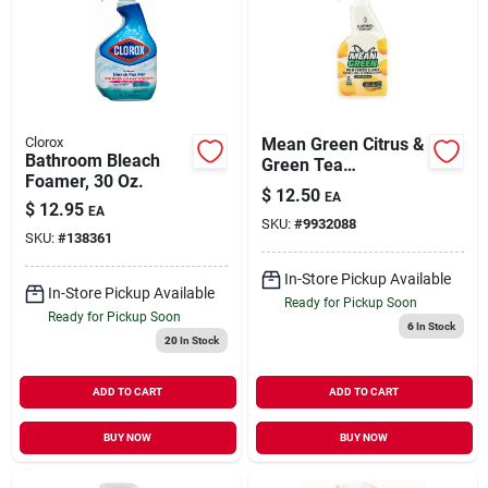
Clorox
Mean Green Citrus &
Bathroom Bleach
Green Tea
Foamer, 30 Oz.
Multi‑purpose
$
12.50
EA
Cleaner – 24 oz
$
12.95
EA
SKU:
#
9932088
Eco‑power Formula
SKU:
#
138361
In-Store Pickup Available
In-Store Pickup Available
Ready for Pickup Soon
Ready for Pickup Soon
6
In Stock
20
In Stock
ADD TO CART
ADD TO CART
BUY NOW
BUY NOW