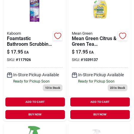
Our Company
Contact Us
Kaboom
Mean Green
Foamtastic
Mean Green Citrus &
Bathroom Scrubbing
Green Tea
Sign In
Foam, Color
Multi‑surface
$
17.95
$
17.95
EA
EA
Changing, 19 Oz.
Cleaner – 28 oz
SKU:
#
117926
SKU:
#
1039137
Eco‑friendly Formula
Sign Up
In-Store Pickup Available
In-Store Pickup Available
Ready for Pickup Soon
Ready for Pickup Soon
13
In Stock
23
In Stock
Cart
ADD TO CART
ADD TO CART
BUY NOW
BUY NOW