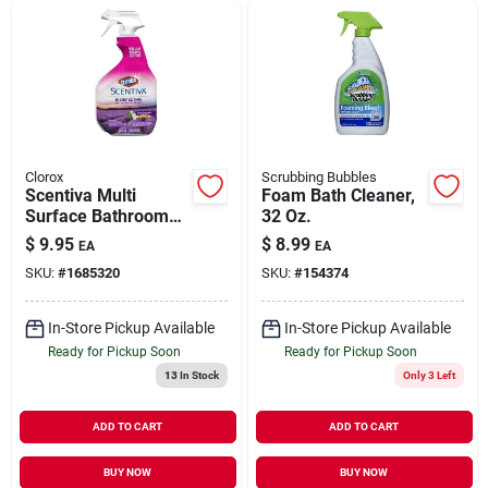
Clorox
Scrubbing Bubbles
Scentiva Multi
Foam Bath Cleaner,
Surface Bathroom
32 Oz.
Cleaner, Tuscan
$
9.95
$
8.99
EA
EA
Lavender & Jasmine
SKU:
#
1685320
SKU:
#
154374
Scent, 32 Oz. Trigger
Spray
In-Store Pickup Available
In-Store Pickup Available
Ready for Pickup Soon
Ready for Pickup Soon
13
In Stock
Only 3 Left
ADD TO CART
ADD TO CART
BUY NOW
BUY NOW