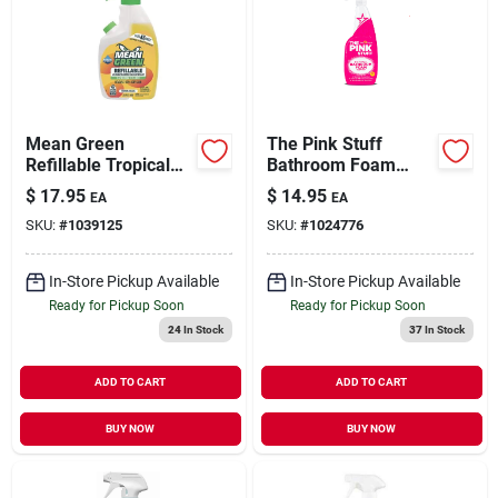
Mean Green
The Pink Stuff
Refillable Tropical
Bathroom Foam
Breeze Bathroom
Cleaner 750ml
$
17.95
$
14.95
EA
EA
Cleaner – 28 oz
SKU:
#
1039125
SKU:
#
1024776
Eco‑friendly Liquid
Formula
In-Store Pickup Available
In-Store Pickup Available
Ready for Pickup Soon
Ready for Pickup Soon
24
In Stock
37
In Stock
ADD TO CART
ADD TO CART
BUY NOW
BUY NOW