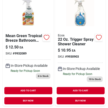
Mean Green Tropical
Ecos
22 Oz. Trigger Spray
Breeze Bathroom
Shower Cleaner
Cleaner – 24 oz
$
12.50
EA
Eco‑friendly Liquid
$
10.95
EA
SKU:
#
9932089
Formula
SKU:
#
9930903
In-Store Pickup Available
In-Store Pickup Available
Ready for Pickup Soon
Ready for Pickup Soon
6
In Stock
10
In Stock
ADD TO CART
ADD TO CART
BUY NOW
BUY NOW