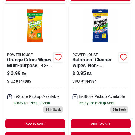
POWERHOUSE
POWERHOUSE
Orange Citrus Wipes,
Bathroom Cleaner
Multi-purpose , 42-
Wipes, Non-
ct.
abrasive, 42-ct.
$
3.99
$
3.95
EA
EA
SKU:
#
144985
SKU:
#
144984
In-Store Pickup Available
In-Store Pickup Available
Ready for Pickup Soon
Ready for Pickup Soon
14
In Stock
8
In Stock
ADD TO CART
ADD TO CART