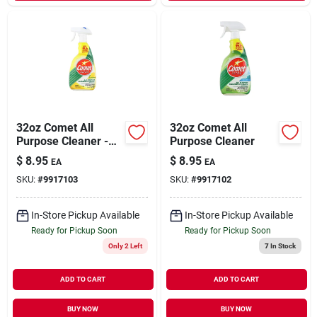
32oz Comet All
32oz Comet All
Purpose Cleaner -
Purpose Cleaner
Lemon Scent
$
8.95
$
8.95
EA
EA
SKU:
#
9917103
SKU:
#
9917102
In-Store Pickup Available
In-Store Pickup Available
Ready for Pickup Soon
Ready for Pickup Soon
Only 2 Left
7
In Stock
ADD TO CART
ADD TO CART
BUY NOW
BUY NOW