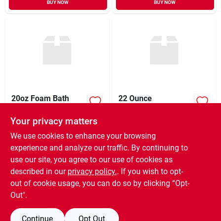
BUY NOW
BUY NOW
20oz Foam Bath
22 Ounce
Cleaner
Antibacterial Foam
Bathroom Cleaner -
Your privacy matters
$
14.95
$
8.99
EA
EA
Powerful Cleaning
SKU:
#
156800
SKU:
#
047930
Solution
We use cookies to enhance your browsing
experience and analyze our traffic. By continuing to
use our site, you agree to our use of cookies as
In-Store Pickup Available
In-Store Pickup Available
Ready for Pickup Soon
Ready for Pickup Soon
described in our
privacy policy.
. If you wish to opt-
5
In Stock
22
In Stock
out of cookie usage, you can do so by clicking “Opt-
Out".
ADD TO CART
ADD TO CART
Continue
Opt Out