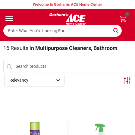
Skip
Welcome to Gorham's ACE Home Center
to
content
0
Home
Super Hot Deals
16
Results
in
Multipurpose Cleaners, Bathroom
Lumber Shed
Relevancy
Hurricane Headquarters
Gorham's Loyalty Program