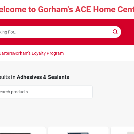
elcome to Gorham's ACE Home Cent
uarters
Gorham's Loyalty Program
ults
in
Adhesives & Sealants