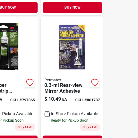
BUY NOW
BUY NOW
Permatex
per
0.3-ml Rear-view
trip
Mirror Adhesive
, 1 Oz.
$
10.49
A
EA
SKU:
#
797365
SKU:
#
801787
e Pickup Available
In-Store Pickup Available
or Pickup Soon
Ready for Pickup Soon
Only 4 Left
Only 2 Left