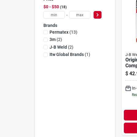
$0 - $50
18
-
Brands
Permatex
(
13
)
3m
(
2
)
J-B Weld
(
2
)
Itw Global Brands
(
1
)
J-B We
Origi
Comp
Weld,
$
42.
In
Rea