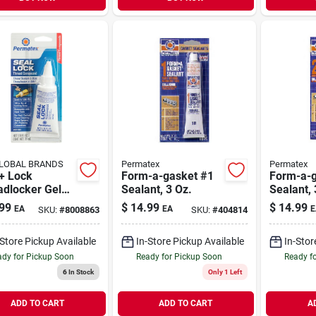
LOBAL BRANDS
Permatex
Permatex
+ Lock
Form-a-gasket #1
Form-a-g
adlocker Gel
Sealant, 3 Oz.
Sealant, 
Oz - Hybrid
99
$
14.99
$
14.99
EA
EA
E
SKU:
#
8008863
SKU:
#
404814
ad Sealant &
ing Compound
-Store Pickup Available
In-Store Pickup Available
In-Stor
dy for Pickup Soon
Ready for Pickup Soon
Ready f
6
In Stock
Only 1 Left
ADD TO CART
ADD TO CART
A