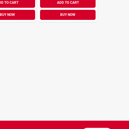
DD TO CART
ADD TO CART
BUY NOW
BUY NOW