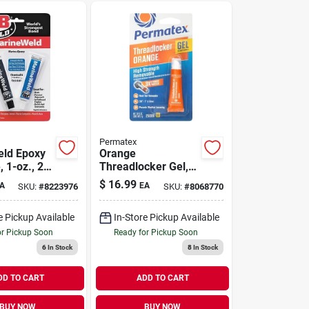
Permatex
ld Epoxy
Orange
 1-oz., 2-
Threadlocker Gel,
High Strength
$
16.99
A
EA
SKU:
#
8223976
SKU:
#
8068770
Removable, 5g
e Pickup Available
In-Store Pickup Available
or Pickup Soon
Ready for Pickup Soon
6
In Stock
8
In Stock
DD TO CART
ADD TO CART
BUY NOW
BUY NOW