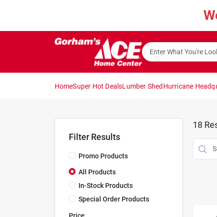
Skip
W
to
content
Home
Super Hot Deals
Lumber Shed
Hurricane Headq
18
Res
Filter Results
Promo Products
All Products
In-Stock Products
Special Order Products
Price