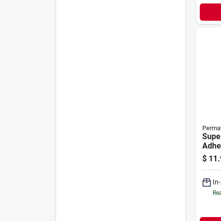
Perma
Supe
Adhes
$
11.
In
Rea