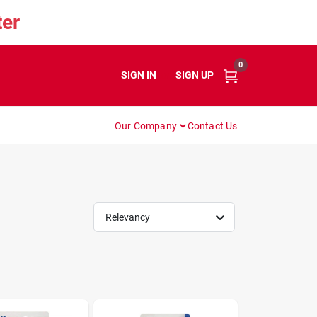
er
0
SIGN IN
or
SIGN UP
Our Company
Contact Us
Relevancy