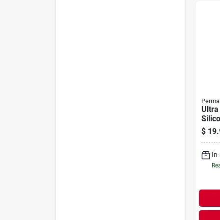
Perma
Ultra
Silic
Maker
$
19.
In
Rea