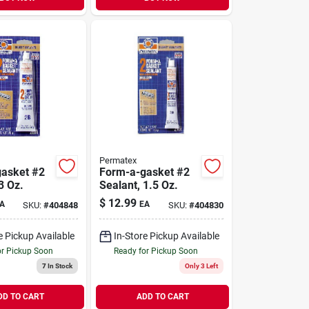
Permatex
asket #2
Form-a-gasket #2
3 Oz.
Sealant, 1.5 Oz.
$
12.99
A
EA
SKU:
#
404848
SKU:
#
404830
e Pickup Available
In-Store Pickup Available
or Pickup Soon
Ready for Pickup Soon
7
In Stock
Only 3 Left
DD TO CART
ADD TO CART