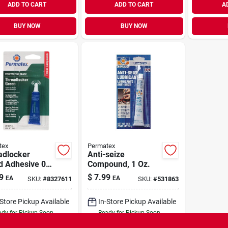
ADD TO CART
ADD TO CART
A
BUY NOW
BUY NOW
tex
Permatex
adlocker
Anti-seize
d Adhesive 0.2
Compound, 1 Oz.
Green
9
$
7.99
EA
EA
SKU:
#
8327611
SKU:
#
531863
robic Formula
-Store Pickup Available
In-Store Pickup Available
dy for Pickup Soon
Ready for Pickup Soon
11
In Stock
10
In Stock