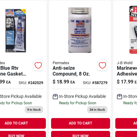
tex
Permatex
J-B Weld
 Blue Rtv
Anti-seize
Marinewe
one Gasket
Compound, 8 Oz.
Adhesive,
, 3 Oz.
pack
99
$
18.99
$
17.99
EA
EA
E
SKU:
#
242529
SKU:
#
587279
-Store Pickup Available
In-Store Pickup Available
In-Stor
dy for Pickup Soon
Ready for Pickup Soon
Ready f
9
In Stock
26
In Stock
ADD TO CART
ADD TO CART
A
BUY NOW
BUY NOW