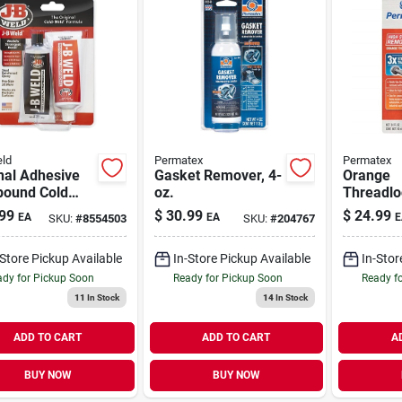
ld
Permatex
Permatex
nal Adhesive
Gasket Remover, 4-
Orange
ound Cold
oz.
Threadlo
 10-oz.
Strength
99
$
30.99
$
24.99
EA
EA
E
SKU:
#
8554503
SKU:
#
204767
Removab
-Store Pickup Available
In-Store Pickup Available
In-Stor
dy for Pickup Soon
Ready for Pickup Soon
Ready f
11
In Stock
14
In Stock
ADD TO CART
ADD TO CART
A
BUY NOW
BUY NOW