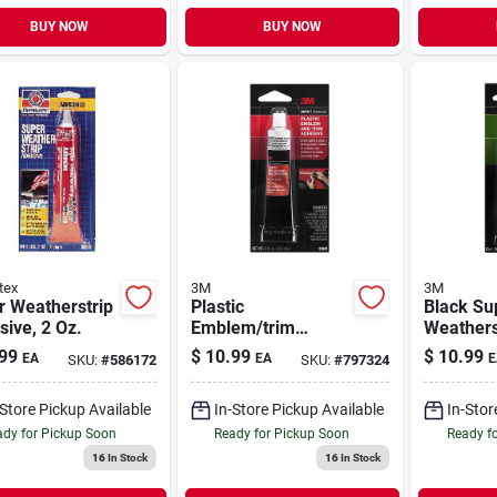
BUY NOW
BUY NOW
tex
3M
3M
r Weatherstrip
Plastic
Black Su
ive, 2 Oz.
Emblem/trim
Weathers
Adhesive, 1 Oz.
Adhesive
99
$
10.99
$
10.99
EA
EA
E
SKU:
#
586172
SKU:
#
797324
-Store Pickup Available
In-Store Pickup Available
In-Stor
dy for Pickup Soon
Ready for Pickup Soon
Ready f
16
In Stock
16
In Stock