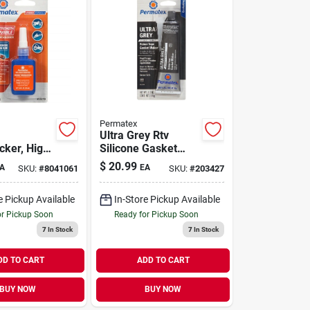
Permatex
Ultra Grey Rtv
cker, High
Silicone Gasket
Maker, 3.5 Oz.
$
20.99
A
EA
SKU:
#
8041061
SKU:
#
203427
le, 10ml
e Pickup Available
In-Store Pickup Available
or Pickup Soon
Ready for Pickup Soon
7
In Stock
7
In Stock
DD TO CART
ADD TO CART
BUY NOW
BUY NOW