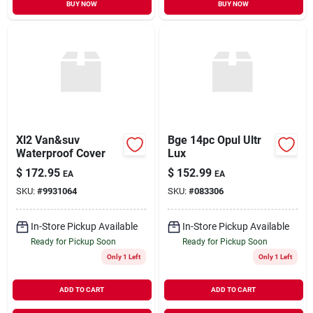
BUY NOW
BUY NOW
Xl2 Van&suv
Bge 14pc Opul Ultr
Waterproof Cover
Lux
$
172.95
$
152.99
EA
EA
SKU:
#
9931064
SKU:
#
083306
In-Store Pickup Available
In-Store Pickup Available
Ready for Pickup Soon
Ready for Pickup Soon
Only 1 Left
Only 1 Left
ADD TO CART
ADD TO CART