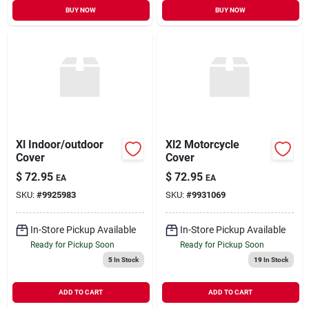
BUY NOW
BUY NOW
Xl Indoor/outdoor
Xl2 Motorcycle
Cover
Cover
$
72.95
$
72.95
EA
EA
SKU:
#
9925983
SKU:
#
9931069
In-Store Pickup Available
In-Store Pickup Available
Ready for Pickup Soon
Ready for Pickup Soon
5
In Stock
19
In Stock
ADD TO CART
ADD TO CART