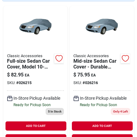
Our Company
Contact Us
Sign In
Classic Accessories
Classic Accessories
Full-size Sedan Car
Mid-size Sedan Car
Cover, Model 10-
Cover - Durable
Sign Up
010-051001-00
Protection For Your
$
82.95
$
75.95
EA
EA
Vehicle
SKU:
#
026215
SKU:
#
026216
Cart
In-Store Pickup Available
In-Store Pickup Available
Ready for Pickup Soon
Ready for Pickup Soon
5
In Stock
Only 4 Left
ADD TO CART
ADD TO CART