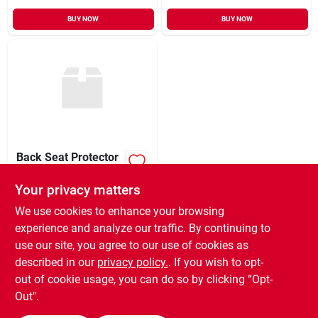
BUY NOW
BUY NOW
Back Seat Protector
Your privacy matters
$
27.99
EA
SKU:
#
079468
We use cookies to enhance your browsing
experience and analyze our traffic. By continuing to
use our site, you agree to our use of cookies as
In-Store Pickup Available
Ready for Pickup Soon
described in our
privacy policy.
. If you wish to opt-
9
In Stock
out of cookie usage, you can do so by clicking “Opt-
Out".
ADD TO CART