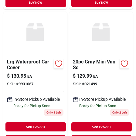
BUY NOW
BUY NOW
Lrg Waterproof Car
20pc Gray Mini Van
Cover
Sc
$
130.95
$
129.99
EA
EA
SKU:
#
9931067
SKU:
#
021499
In-Store Pickup Available
In-Store Pickup Available
Ready for Pickup Soon
Ready for Pickup Soon
Only 1 Left
Only 2 Left
ADD TO CART
ADD TO CART