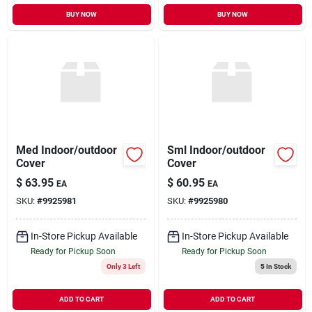
BUY NOW
BUY NOW
Med Indoor/outdoor
Sml Indoor/outdoor
Cover
Cover
$
63.95
$
60.95
EA
EA
SKU:
#
9925981
SKU:
#
9925980
In-Store Pickup Available
In-Store Pickup Available
Ready for Pickup Soon
Ready for Pickup Soon
Only 3 Left
5
In Stock
ADD TO CART
ADD TO CART