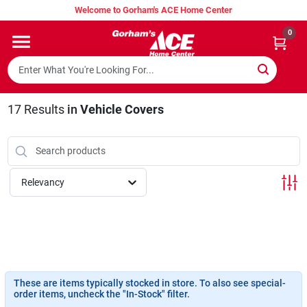
Skip
Welcome to Gorham's ACE Home Center
to
content
0
Home
Super Hot Deals
17
Results
in
Vehicle Covers
Lumber Shed
Relevancy
Hurricane Headquarters
Gorham's Loyalty Program
These are items typically stocked in store. To also see special-
order items, uncheck the "In-Stock" filter.