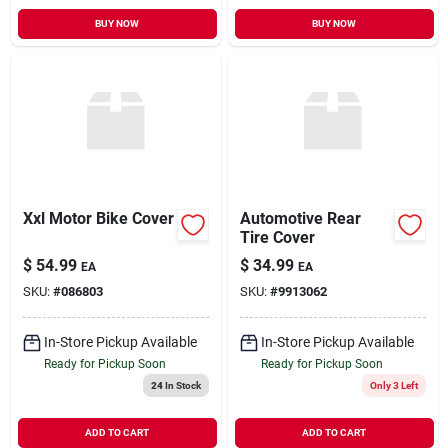
BUY NOW
BUY NOW
Xxl Motor Bike Cover
Automotive Rear
Tire Cover
$
54.99
$
34.99
EA
EA
SKU:
#
086803
SKU:
#
9913062
In-Store Pickup Available
In-Store Pickup Available
Ready for Pickup Soon
Ready for Pickup Soon
24
In Stock
Only 3 Left
ADD TO CART
ADD TO CART