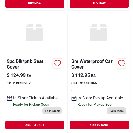
BUY NOW
BUY NOW
9pc Blk/pnk Seat
Sm Waterproof Car
Cover
Cover
$
124.99
$
112.95
EA
EA
SKU:
#
023207
SKU:
#
9931065
In-Store Pickup Available
In-Store Pickup Available
Ready for Pickup Soon
Ready for Pickup Soon
14
In Stock
13
In Stock
ADD TO CART
ADD TO CART