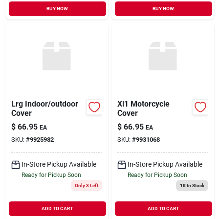
BUY NOW
BUY NOW
Lrg Indoor/outdoor
Xl1 Motorcycle
Cover
Cover
$
66.95
$
66.95
EA
EA
SKU:
#
9925982
SKU:
#
9931068
In-Store Pickup Available
In-Store Pickup Available
Ready for Pickup Soon
Ready for Pickup Soon
Only 3 Left
18
In Stock
ADD TO CART
ADD TO CART